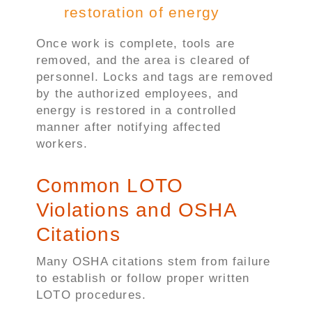
restoration of energy
Once work is complete, tools are
removed, and the area is cleared of
personnel. Locks and tags are removed
by the authorized employees, and
energy is restored in a controlled
manner after notifying affected
workers.
Common LOTO
Violations and OSHA
Citations
Many OSHA citations stem from failure
to establish or follow proper written
LOTO procedures.