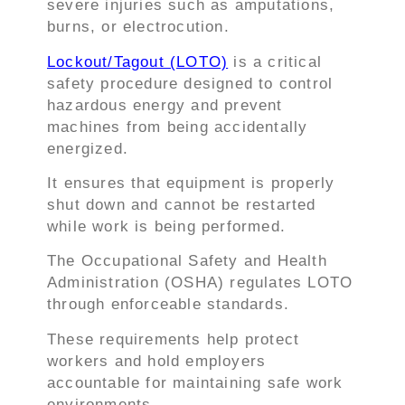
severe injuries such as amputations,
burns, or electrocution.
Lockout/Tagout (LOTO)
is a critical
safety procedure designed to control
hazardous energy and prevent
machines from being accidentally
energized.
It ensures that equipment is properly
shut down and cannot be restarted
while work is being performed.
The Occupational Safety and Health
Administration (OSHA) regulates LOTO
through enforceable standards.
These requirements help protect
workers and hold employers
accountable for maintaining safe work
environments.