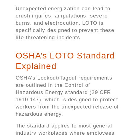
Unexpected energization can lead to
crush injuries, amputations, severe
burns, and electrocution. LOTO is
specifically designed to prevent these
life-threatening incidents
OSHA’s LOTO Standard
Explained
OSHA’s Lockout/Tagout requirements
are outlined in the Control of
Hazardous Energy standard (29 CFR
1910.147), which is designed to protect
workers from the unexpected release of
hazardous energy.
The standard applies to most general
industry workplaces where employees