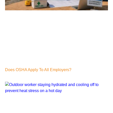
Does OSHA Apply To All Employers?