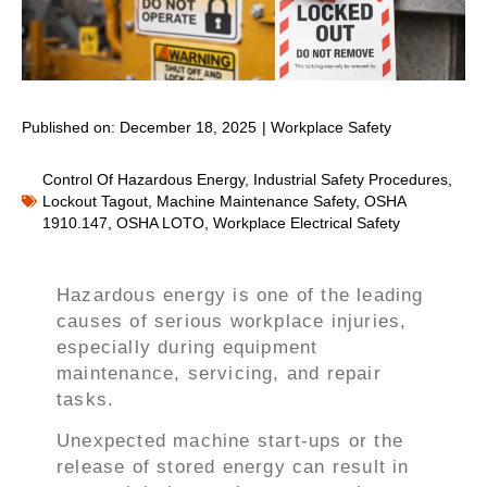
Published on:
December 18, 2025
|
Workplace Safety
Control Of Hazardous Energy
,
Industrial Safety Procedures
,
Lockout Tagout
,
Machine Maintenance Safety
,
OSHA
1910.147
,
OSHA LOTO
,
Workplace Electrical Safety
Hazardous energy is one of the leading
causes of serious workplace injuries,
especially during equipment
maintenance, servicing, and repair
tasks.
Unexpected machine start-ups or the
release of stored energy can result in