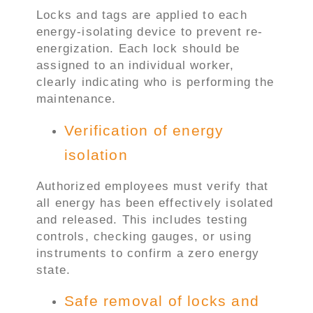
Locks and tags are applied to each
energy-isolating device to prevent re-
energization. Each lock should be
assigned to an individual worker,
clearly indicating who is performing the
maintenance.
Verification of energy
isolation
Authorized employees must verify that
all energy has been effectively isolated
and released. This includes testing
controls, checking gauges, or using
instruments to confirm a zero energy
state.
Safe removal of locks and