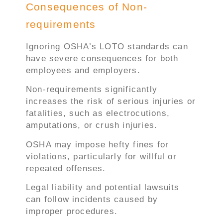
Consequences of Non-
requirements
Ignoring OSHA’s LOTO standards can
have severe consequences for both
employees and employers.
Non-requirements significantly
increases the risk of serious injuries or
fatalities, such as electrocutions,
amputations, or crush injuries.
OSHA may impose hefty fines for
violations, particularly for willful or
repeated offenses.
Legal liability and potential lawsuits
can follow incidents caused by
improper procedures.