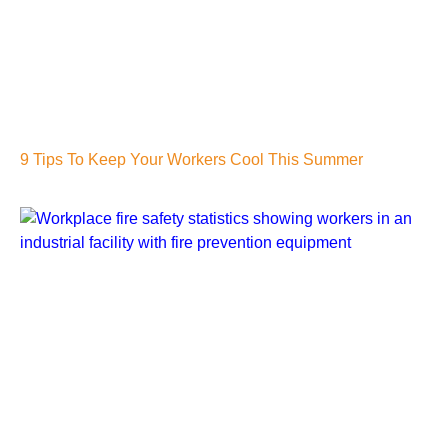
9 Tips To Keep Your Workers Cool This Summer