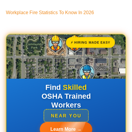
Workplace Fire Statistics To Know In 2026
⚡ HIRING MADE EASY
Find
Skilled
OSHA Trained
Workers
NEAR YOU
Learn More →