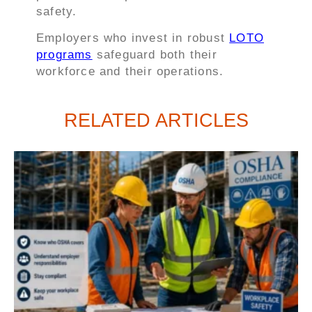
safety.
Employers who invest in robust
LOTO
programs
safeguard both their
workforce and their operations.
RELATED ARTICLES