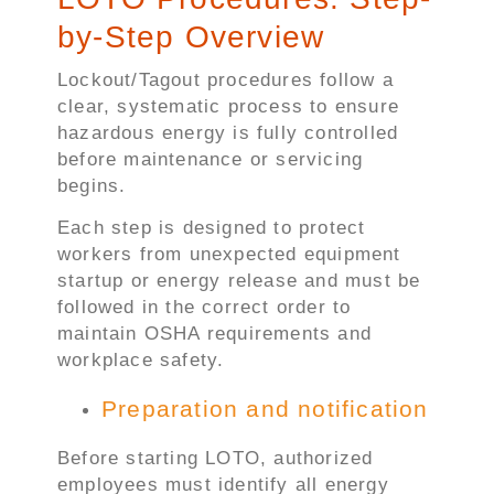
by-Step Overview
Lockout/Tagout procedures follow a
clear, systematic process to ensure
hazardous energy is fully controlled
before maintenance or servicing
begins.
Each step is designed to protect
workers from unexpected equipment
startup or energy release and must be
followed in the correct order to
maintain OSHA requirements and
workplace safety.
Preparation and notification
Before starting LOTO, authorized
employees must identify all energy