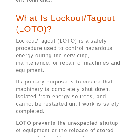
What Is Lockout/Tagout
(LOTO)?
Lockout/Tagout (LOTO) is a safety
procedure used to control hazardous
energy during the servicing,
maintenance, or repair of machines and
equipment.
Its primary purpose is to ensure that
machinery is completely shut down,
isolated from energy sources, and
cannot be restarted until work is safely
completed.
LOTO prevents the unexpected startup
of equipment or the release of stored