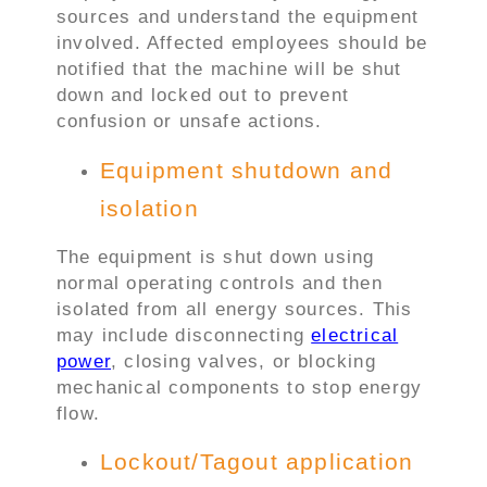
sources and understand the equipment
involved. Affected employees should be
notified that the machine will be shut
down and locked out to prevent
confusion or unsafe actions.
Equipment shutdown and
isolation
The equipment is shut down using
normal operating controls and then
isolated from all energy sources. This
may include disconnecting
electrical
power
, closing valves, or blocking
mechanical components to stop energy
flow.
Lockout/Tagout application