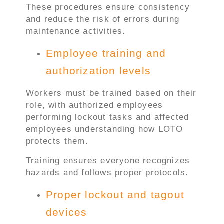
These procedures ensure consistency
and reduce the risk of errors during
maintenance activities.
Employee training and
authorization levels
Workers must be trained based on their
role, with authorized employees
performing lockout tasks and affected
employees understanding how LOTO
protects them.
Training ensures everyone recognizes
hazards and follows proper protocols.
Proper lockout and tagout
devices