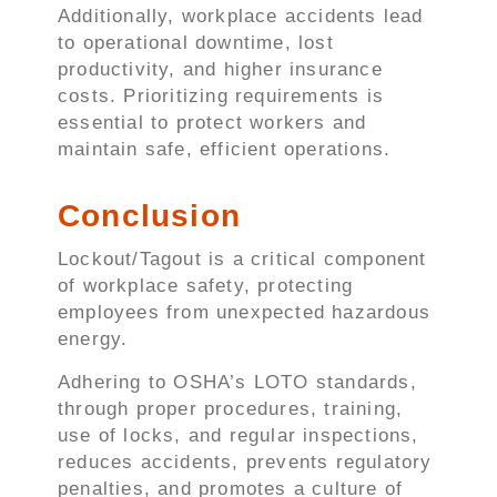
Additionally, workplace accidents lead
to operational downtime, lost
productivity, and higher insurance
costs. Prioritizing requirements is
essential to protect workers and
maintain safe, efficient operations.
Conclusion
Lockout/Tagout is a critical component
of workplace safety, protecting
employees from unexpected hazardous
energy.
Adhering to OSHA’s LOTO standards,
through proper procedures, training,
use of locks, and regular inspections,
reduces accidents, prevents regulatory
penalties, and promotes a culture of