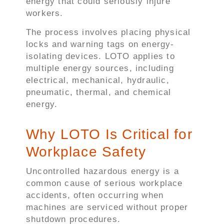
energy that could seriously injure
workers.
The process involves placing physical
locks and warning tags on energy-
isolating devices. LOTO applies to
multiple energy sources, including
electrical, mechanical, hydraulic,
pneumatic, thermal, and chemical
energy.
Why LOTO Is Critical for
Workplace Safety
Uncontrolled hazardous energy is a
common cause of serious workplace
accidents, often occurring when
machines are serviced without proper
shutdown procedures.