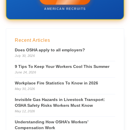
AMERICAN RECRUITS
Recent Articles
Does OSHA apply to all employers?
July 30, 2026
9 Tips To Keep Your Workers Cool This Summer
June 24, 2026
Workplace Fire Statistics To Know in 2026
May 30, 2026
Invisible Gas Hazards in Livestock Transport:
OSHA Safety Risks Workers Must Know
May 12, 2026
Understanding How OSHA’s Workers’
Compensation Work