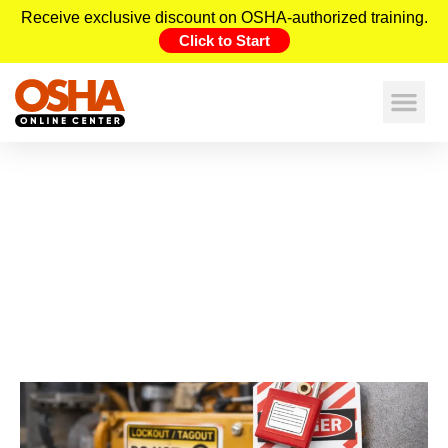
Receive exclusive discount on OSHA-authorized training.
Click to Start
What Is LOTO? OSHA
Lockout/Tagout Explained