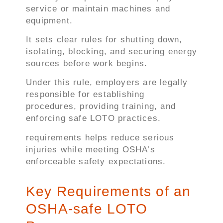
service or maintain machines and
equipment.
It sets clear rules for shutting down,
isolating, blocking, and securing energy
sources before work begins.
Under this rule, employers are legally
responsible for establishing
procedures, providing training, and
enforcing safe LOTO practices.
requirements helps reduce serious
injuries while meeting OSHA’s
enforceable safety expectations.
Key Requirements of an
OSHA-safe LOTO