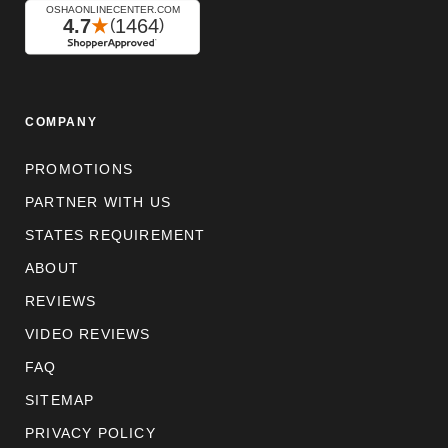
COMPANY
PROMOTIONS
PARTNER WITH US
STATES REQUIREMENT
ABOUT
REVIEWS
VIDEO REVIEWS
FAQ
SITEMAP
PRIVACY POLICY