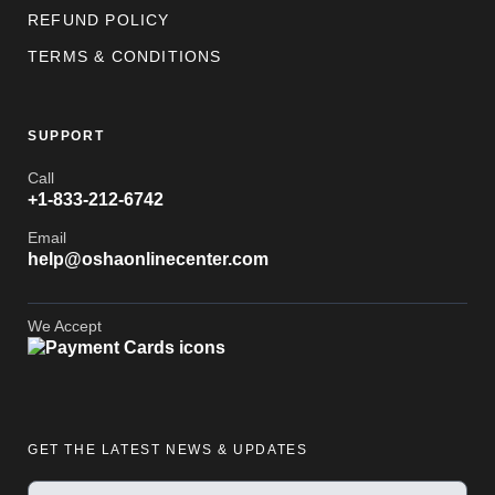
REFUND POLICY
TERMS & CONDITIONS
SUPPORT
Call
+1-833-212-6742
Email
help@oshaonlinecenter.com
We Accept
GET THE LATEST NEWS & UPDATES