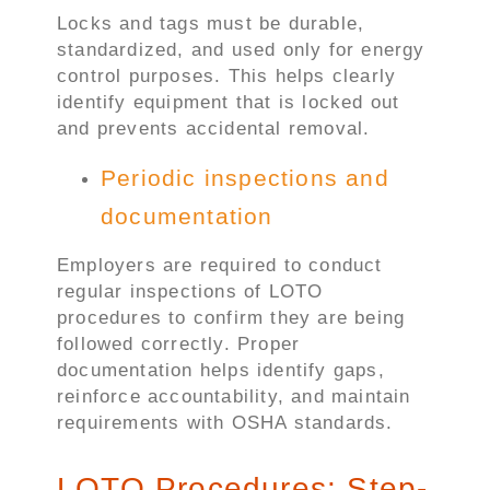
Locks and tags must be durable,
standardized, and used only for energy
control purposes. This helps clearly
identify equipment that is locked out
and prevents accidental removal.
Periodic inspections and
documentation
Employers are required to conduct
regular inspections of LOTO
procedures to confirm they are being
followed correctly. Proper
documentation helps identify gaps,
reinforce accountability, and maintain
requirements with OSHA standards.
LOTO Procedures: Step-