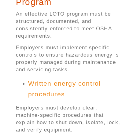
Program
An effective LOTO program must be
structured, documented, and
consistently enforced to meet OSHA
requirements.
Employers must implement specific
controls to ensure hazardous energy is
properly managed during maintenance
and servicing tasks.
Written energy control
procedures
Employers must develop clear,
machine-specific procedures that
explain how to shut down, isolate, lock,
and verify equipment.