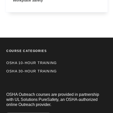
Workplace Safety
COURSE CATEGORIES
OSHA 10-HOUR TRAINING
OSHA 30-HOUR TRAINING
OSHA Outreach courses are provided in partnership
with UL Solutions PureSafety, an OSHA-authorized
online Outreach provider.