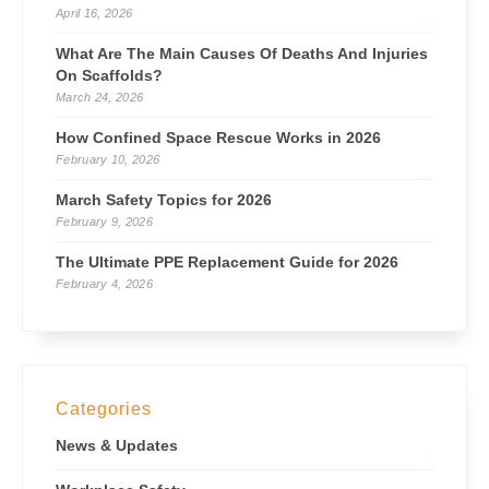
April 16, 2026
What Are The Main Causes Of Deaths And Injuries
On Scaffolds?
March 24, 2026
How Confined Space Rescue Works in 2026
February 10, 2026
March Safety Topics for 2026
February 9, 2026
The Ultimate PPE Replacement Guide for 2026
February 4, 2026
Categories
News & Updates