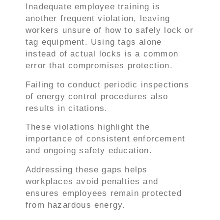
Inadequate employee training is
another frequent violation, leaving
workers unsure of how to safely lock or
tag equipment. Using tags alone
instead of actual locks is a common
error that compromises protection.
Failing to conduct periodic inspections
of energy control procedures also
results in citations.
These violations highlight the
importance of consistent enforcement
and ongoing safety education.
Addressing these gaps helps
workplaces avoid penalties and
ensures employees remain protected
from hazardous energy.