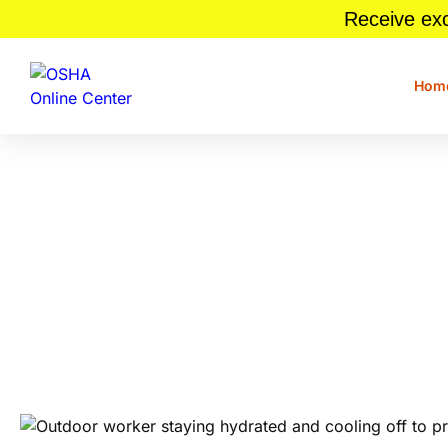
Receive exc
Hom
9 Tips To Keep Your Wor