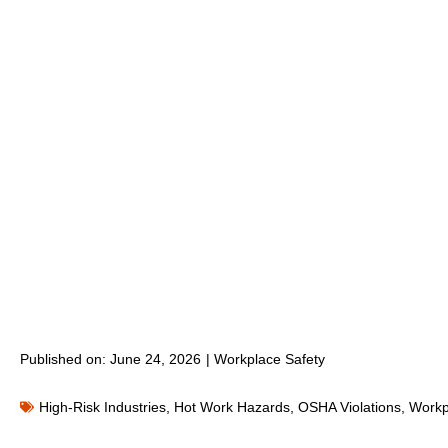
Published on:
June 24, 2026
|
Workplace Safety
High-Risk Industries
,
Hot Work Hazards
,
OSHA Violations
,
Workp