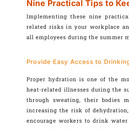
Nine Practical Tips to K
Implementing these nine practical
related risks in your workplace an
all employees during the summer 
Provide Easy Access to Drinkin
Proper hydration is one of the mo
heat-related illnesses during the
through sweating, their bodies m
increasing the risk of dehydration
encourage workers to drink water 