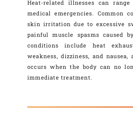
Heat-related illnesses can range
medical emergencies. Common con
skin irritation due to excessive 
painful muscle spasms caused by 
conditions include heat exhaus
weakness, dizziness, and nausea, 
occurs when the body can no long
immediate treatment.