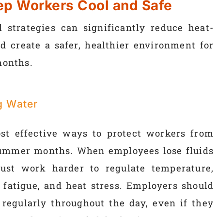
eep Workers Cool and Safe
 strategies can significantly reduce heat-
d create a safer, healthier environment for
months.
g Water
st effective ways to protect workers from
 summer months. When employees lose fluids
ust work harder to regulate temperature,
, fatigue, and heat stress. Employers should
regularly throughout the day, even if they