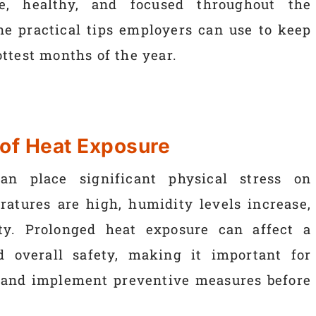
e, healthy, and focused throughout the
ne practical tips employers can use to keep
ttest months of the year.
 of Heat Exposure
n place significant physical stress on
atures are high, humidity levels increase,
ity. Prolonged heat exposure can affect a
d overall safety, making it important for
 and implement preventive measures before