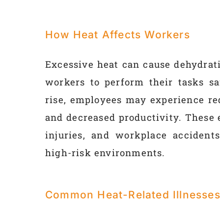
How Heat Affects Workers
Excessive heat can cause dehydrati
workers to perform their tasks sa
rise, employees may experience re
and decreased productivity. These e
injuries, and workplace accidents
high-risk environments.
Common Heat-Related Illnesse