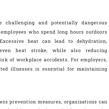
 challenging and potentially dangerous
r employees who spend long hours outdoors
Excessive heat can lead to dehydration,
 even heat stroke, while also reducing
risk of workplace accidents. For employers,
ted illnesses is essential for maintaining
ress prevention measures, organizations can