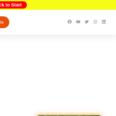
ck to Start
ts