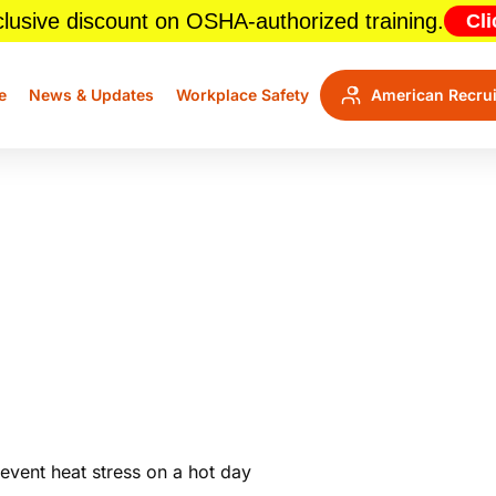
lusive discount on OSHA-authorized training.
Cli
e
News & Updates
Workplace Safety
American Recrui
kers Cool This Summer