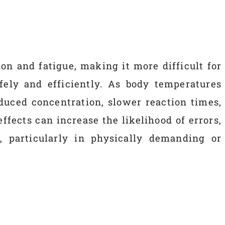
on and fatigue, making it more difficult for
fely and efficiently. As body temperatures
duced concentration, slower reaction times,
ffects can increase the likelihood of errors,
, particularly in physically demanding or
s