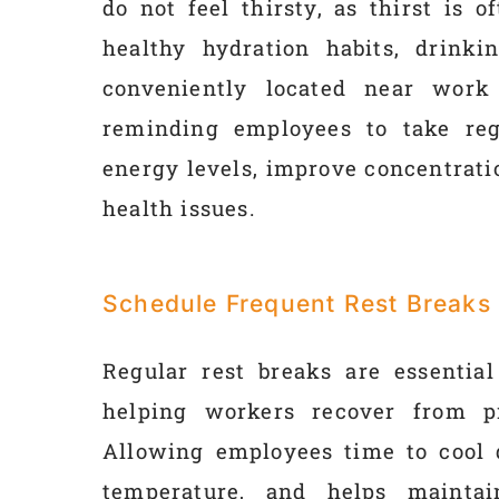
do not feel thirsty, as thirst is 
healthy hydration habits, drinki
conveniently located near work
reminding employees to take reg
energy levels, improve concentratio
health issues.
Schedule Frequent Rest Breaks
Regular rest breaks are essential
helping workers recover from p
Allowing employees time to cool 
temperature, and helps maintai