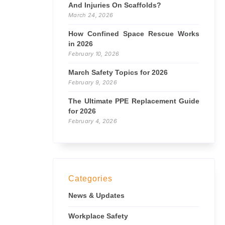
And Injuries On Scaffolds?
March 24, 2026
How Confined Space Rescue Works
in 2026
February 10, 2026
March Safety Topics for 2026
February 9, 2026
The Ultimate PPE Replacement Guide
for 2026
February 4, 2026
Categories
News & Updates
Workplace Safety