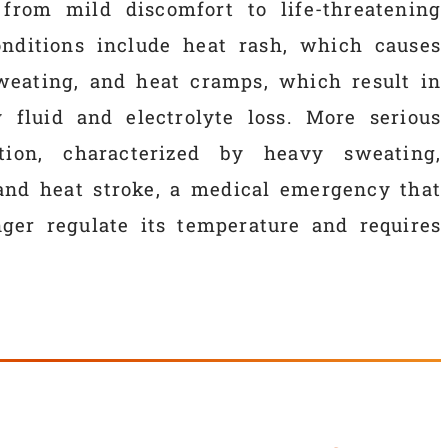
 from mild discomfort to life-threatening
ditions include heat rash, which causes
sweating, and heat cramps, which result in
fluid and electrolyte loss. More serious
tion, characterized by heavy sweating,
and heat stroke, a medical emergency that
er regulate its temperature and requires