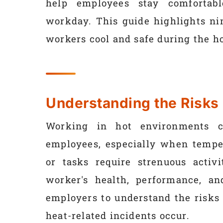
help employees stay comfortabl
workday. This guide highlights ni
workers cool and safe during the ho
Understanding the Risks
Working in hot environments ca
employees, especially when temper
or tasks require strenuous activ
worker's health, performance, an
employers to understand the risks
heat-related incidents occur.