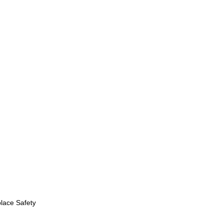
lace Safety