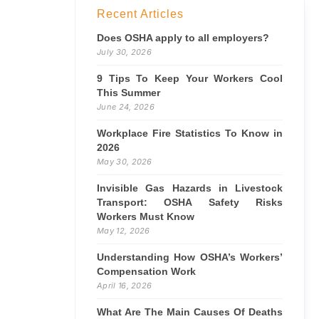
Recent Articles
Does OSHA apply to all employers?
July 30, 2026
9 Tips To Keep Your Workers Cool
This Summer
June 24, 2026
Workplace Fire Statistics To Know in
2026
May 30, 2026
Invisible Gas Hazards in Livestock
Transport: OSHA Safety Risks
Workers Must Know
May 12, 2026
Understanding How OSHA’s Workers’
Compensation Work
April 16, 2026
What Are The Main Causes Of Deaths