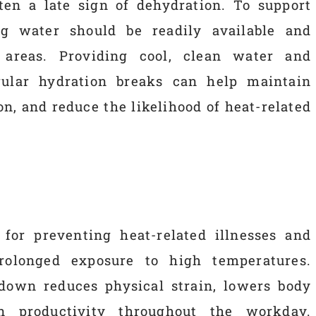
often a late sign of dehydration. To support
ng water should be readily available and
 areas. Providing cool, clean water and
ular hydration breaks can help maintain
n, and reduce the likelihood of heat-related
 for preventing heat-related illnesses and
rolonged exposure to high temperatures.
down reduces physical strain, lowers body
n productivity throughout the workday.