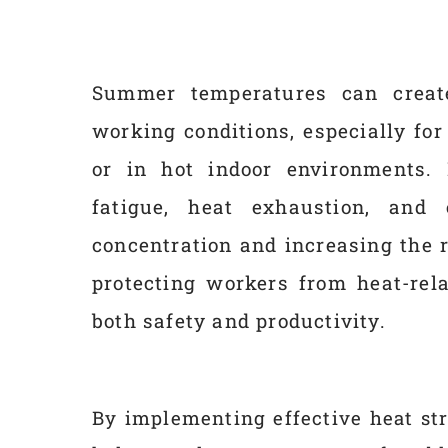
Summer temperatures can create
working conditions, especially fo
or in hot indoor environments. 
fatigue, heat exhaustion, and
concentration and increasing the 
protecting workers from heat-rela
both safety and productivity.
By implementing effective heat st