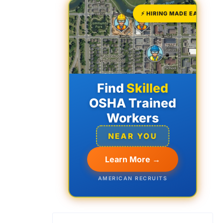
⚡ HIRING MADE EASY
Find
Skilled
OSHA Trained
Workers
NEAR YOU
Learn More →
AMERICAN RECRUITS