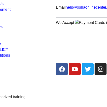
 Us
Email
help@oshaonlinecenter
rement
We Accept
ws
y
LICY
itions
orized training.