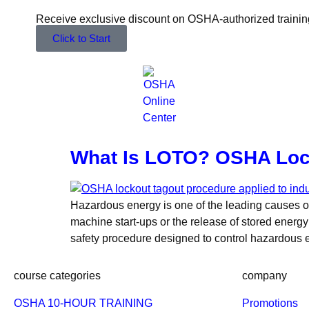
Receive exclusive discount on OSHA-authorized trainin
Click to Start
What Is LOTO? OSHA Loc
Hazardous energy is one of the leading causes of
machine start-ups or the release of stored energy 
safety procedure designed to control hazardous
course categories
company
OSHA 10-HOUR TRAINING
Promotions