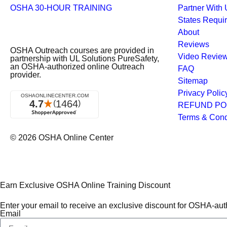
OSHA 30-HOUR TRAINING
Partner With
States Requi
About
Reviews
OSHA Outreach courses are provided in
Video Revie
partnership with UL Solutions PureSafety,
an OSHA-authorized online Outreach
FAQ
provider.
Sitemap
Privacy Polic
REFUND PO
Terms & Cond
© 2026
OSHA Online Center
Earn Exclusive OSHA Online Training Discount
Enter your email to receive an exclusive discount for OSHA-auth
Email