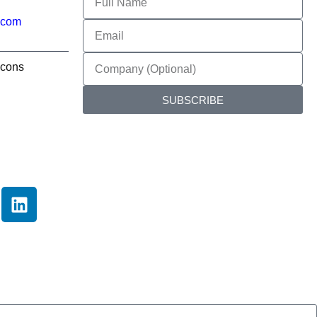
.com
SUBSCRIBE