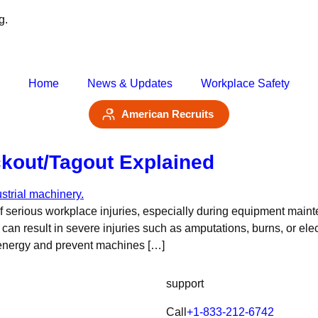
g.
Home
News & Updates
Workplace Safety
American Recruits
kout/Tagout Explained
 serious workplace injuries, especially during equipment maint
can result in severe injuries such as amputations, burns, or elec
 energy and prevent machines […]
support
Call
+1-833-212-6742