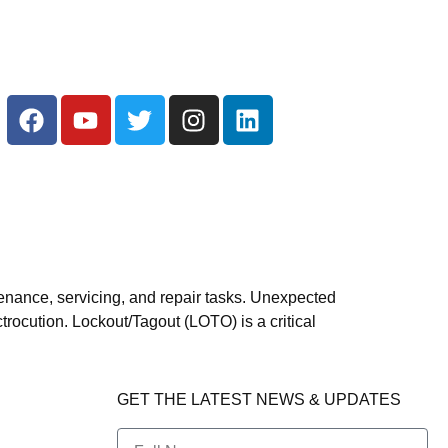
enance, servicing, and repair tasks. Unexpected
trocution. Lockout/Tagout (LOTO) is a critical
GET THE LATEST NEWS & UPDATES