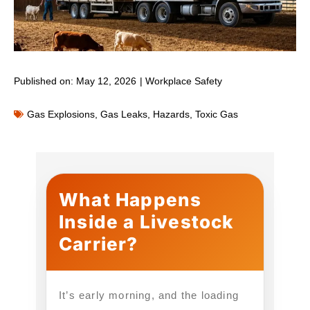
Published on:
May 12, 2026
|
Workplace Safety
Gas Explosions
,
Gas Leaks
,
Hazards
,
Toxic Gas
What Happens
Inside a Livestock
Carrier?
It’s early morning, and the loading