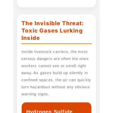
The Invisible Threat:
Toxic Gases Lurking
Inside
Inside livestock carriers, the most
serious dangers are often the ones
workers cannot see or smell right
away. As gases build up silently in
confined spaces, the air can quickly
turn hazardous without any obvious
warning signs.
Hydrogen Sulfide