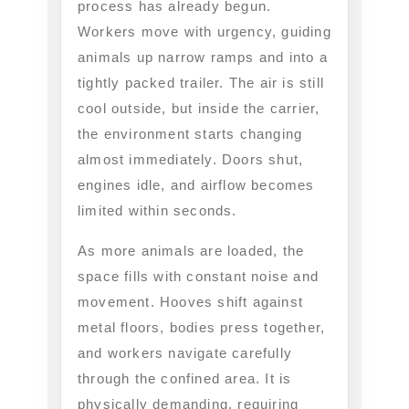
process has already begun.
Workers move with urgency, guiding
animals up narrow ramps and into a
tightly packed trailer. The air is still
cool outside, but inside the carrier,
the environment starts changing
almost immediately. Doors shut,
engines idle, and airflow becomes
limited within seconds.
As more animals are loaded, the
space fills with constant noise and
movement. Hooves shift against
metal floors, bodies press together,
and workers navigate carefully
through the confined area. It is
physically demanding, requiring