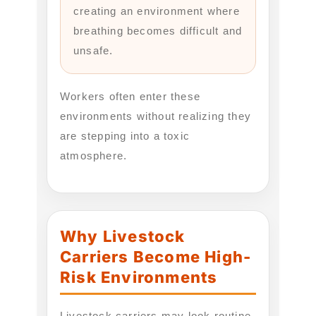
creating an environment where
breathing becomes difficult and
unsafe.
Workers often enter these
environments without realizing they
are stepping into a toxic
atmosphere.
Why Livestock
Carriers Become High-
Risk Environments
Livestock carriers may look routine