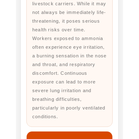
livestock carriers. While it may
not always be immediately life-
threatening, it poses serious
health risks over time.
Workers exposed to ammonia
often experience eye irritation,
a burning sensation in the nose
and throat, and respiratory
discomfort. Continuous
exposure can lead to more
severe lung irritation and
breathing difficulties,
particularly in poorly ventilated
conditions.