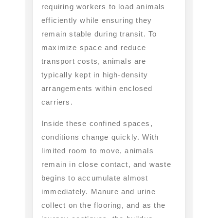
requiring workers to load animals
efficiently while ensuring they
remain stable during transit. To
maximize space and reduce
transport costs, animals are
typically kept in high-density
arrangements within enclosed
carriers.
Inside these confined spaces,
conditions change quickly. With
limited room to move, animals
remain in close contact, and waste
begins to accumulate almost
immediately. Manure and urine
collect on the flooring, and as the