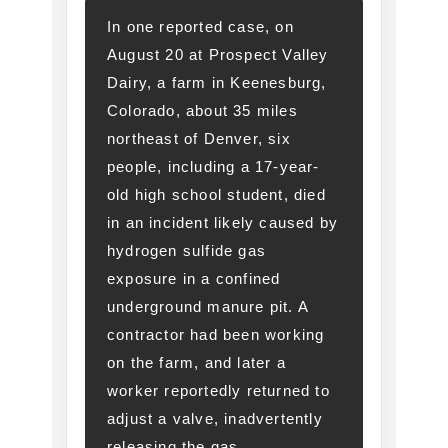
In one reported case, on
August 20 at Prospect Valley
Dairy, a farm in Keenesburg,
Colorado, about 35 miles
northeast of Denver, six
people, including a 17-year-
old high school student, died
in an incident likely caused by
hydrogen sulfide gas
exposure in a confined
underground manure pit. A
contractor had been working
on the farm, and later a
worker reportedly returned to
adjust a valve, inadvertently
releasing the gas.