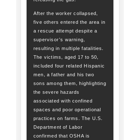
After the worker collapsed,
five others entered the area in
a rescue attempt despite a
supervisor’s warning,
resulting in multiple fatalities.
The victims, aged 17 to 50,
included four related Hispanic
men, a father and his two
sons among them, highlighting
the severe hazards
associated with confined
spaces and poor operational
practices on farms. The U.S.
Department of Labor
confirmed that OSHA is