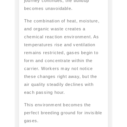
journey continues, the buildup
becomes unavoidable.
The combination of heat, moisture,
and organic waste creates a
chemical reaction environment. As
temperatures rise and ventilation
remains restricted, gases begin to
form and concentrate within the
carrier. Workers may not notice
these changes right away, but the
air quality steadily declines with
each passing hour.
This environment becomes the
perfect breeding ground for invisible
gases.