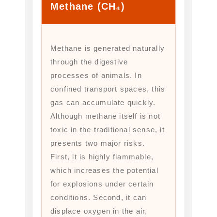
Methane (CH₄)
Methane is generated naturally
through the digestive
processes of animals. In
confined transport spaces, this
gas can accumulate quickly.
Although methane itself is not
toxic in the traditional sense, it
presents two major risks.
First, it is highly flammable,
which increases the potential
for explosions under certain
conditions. Second, it can
displace oxygen in the air,