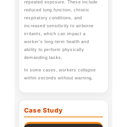
repeated exposure. These include
reduced lung function, chronic
respiratory conditions, and
increased sensitivity to airborne
irritants, which can impact a
worker’s long-term health and
ability to perform physically
demanding tasks.
In some cases, workers collapse
within seconds without warning.
Case Study