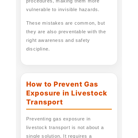
procedures, making them more
vulnerable to invisible hazards.
These mistakes are common, but
they are also preventable with the
right awareness and safety
discipline.
How to Prevent Gas
Exposure in Livestock
Transport
Preventing gas exposure in
livestock transport is not about a
single solution. It requires a