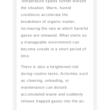
Temperature spikes further worsen
the situation. Warm, humid
conditions accelerate the
breakdown of organic matter,
increasing the rate at which harmful
gases are released. What starts as
a manageable environment can
become unsafe in a short period of
time.
There is also a heightened risk
during routine tasks. Activities such
as cleaning, unloading, or
maintenance can disturb
accumulated waste and suddenly
release trapped gases into the air.