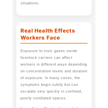
situations.
Real Health Effects
Workers Face
Exposure to toxic gases inside
livestock carriers can affect
workers in different ways depending
on concentration levels and duration
of exposure. In many cases, the
symptoms begin subtly but can
escalate very quickly in confined,
poorly ventilated spaces.