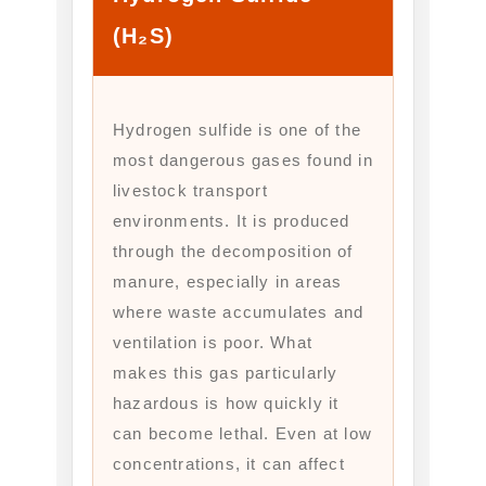
(H₂S)
Hydrogen sulfide is one of the
most dangerous gases found in
livestock transport
environments. It is produced
through the decomposition of
manure, especially in areas
where waste accumulates and
ventilation is poor. What
makes this gas particularly
hazardous is how quickly it
can become lethal. Even at low
concentrations, it can affect