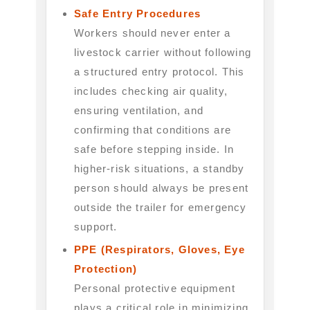
Safe Entry Procedures
Workers should never enter a
livestock carrier without following
a structured entry protocol. This
includes checking air quality,
ensuring ventilation, and
confirming that conditions are
safe before stepping inside. In
higher-risk situations, a standby
person should always be present
outside the trailer for emergency
support.
PPE (Respirators, Gloves, Eye
Protection)
Personal protective equipment
plays a critical role in minimizing