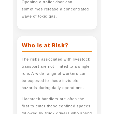
Opening a trailer door can
sometimes release a concentrated
wave of toxic gas.
Who Is at Risk?
The risks associated with livestock
transport are not limited to a single
role. A wide range of workers can
be exposed to these invisible
hazards during daily operations.
Livestock handlers are often the
first to enter these confined spaces,
followed by truck drivers who spend