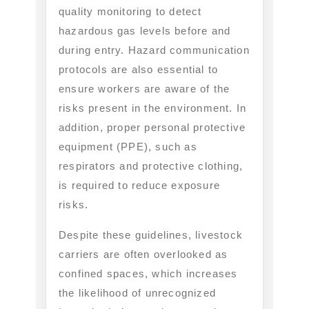
quality monitoring to detect
hazardous gas levels before and
during entry. Hazard communication
protocols are also essential to
ensure workers are aware of the
risks present in the environment. In
addition, proper personal protective
equipment (PPE), such as
respirators and protective clothing,
is required to reduce exposure
risks.
Despite these guidelines, livestock
carriers are often overlooked as
confined spaces, which increases
the likelihood of unrecognized