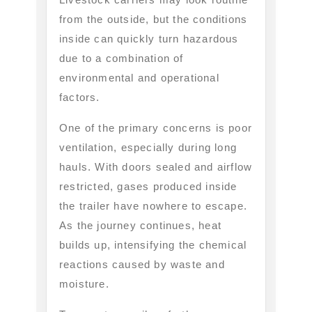
from the outside, but the conditions
inside can quickly turn hazardous
due to a combination of
environmental and operational
factors.
One of the primary concerns is poor
ventilation, especially during long
hauls. With doors sealed and airflow
restricted, gases produced inside
the trailer have nowhere to escape.
As the journey continues, heat
builds up, intensifying the chemical
reactions caused by waste and
moisture.