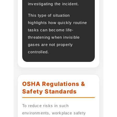
investigating the incident.
This type of situation
highlights how quickly routine
tasks can become life-
threatening when invisible
gases are not properly
controlled.
OSHA Regulations &
Safety Standards
To reduce risks in such
environments, workplace safety