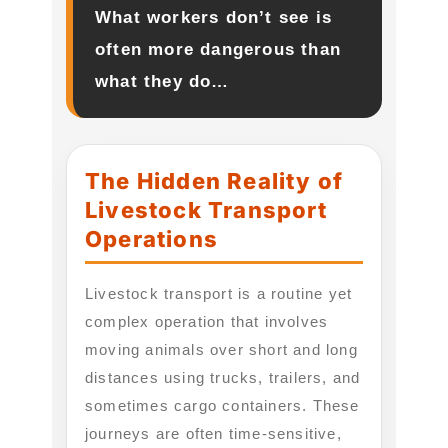
What workers don’t see is
often more dangerous than
what they do…
The Hidden Reality of
Livestock Transport
Operations
Livestock transport is a routine yet
complex operation that involves
moving animals over short and long
distances using trucks, trailers, and
sometimes cargo containers. These
journeys are often time-sensitive,