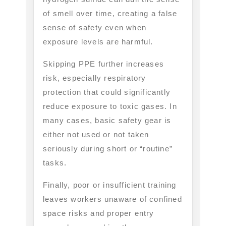
of smell over time, creating a false
sense of safety even when
exposure levels are harmful.
Skipping PPE further increases
risk, especially respiratory
protection that could significantly
reduce exposure to toxic gases. In
many cases, basic safety gear is
either not used or not taken
seriously during short or “routine”
tasks.
Finally, poor or insufficient training
leaves workers unaware of confined
space risks and proper entry