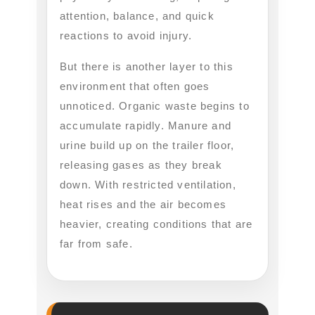
attention, balance, and quick
reactions to avoid injury.
But there is another layer to this
environment that often goes
unnoticed. Organic waste begins to
accumulate rapidly. Manure and
urine build up on the trailer floor,
releasing gases as they break
down. With restricted ventilation,
heat rises and the air becomes
heavier, creating conditions that are
far from safe.