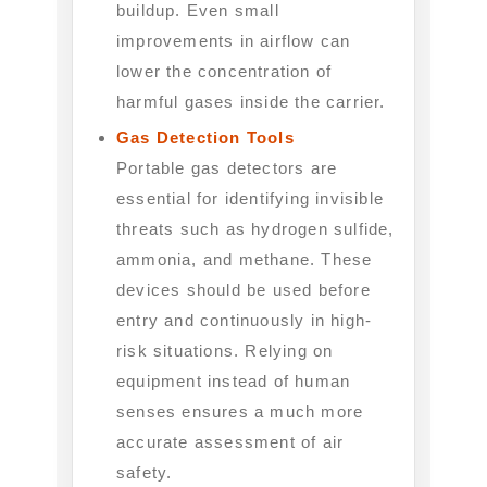
buildup. Even small
improvements in airflow can
lower the concentration of
harmful gases inside the carrier.
Gas Detection Tools
Portable gas detectors are
essential for identifying invisible
threats such as hydrogen sulfide,
ammonia, and methane. These
devices should be used before
entry and continuously in high-
risk situations. Relying on
equipment instead of human
senses ensures a much more
accurate assessment of air
safety.