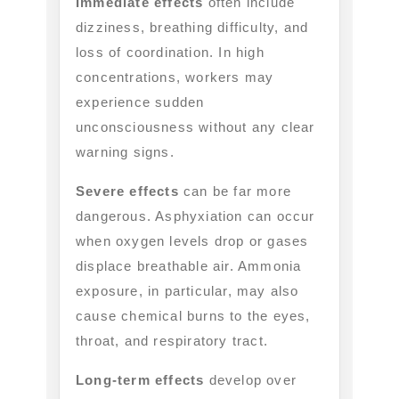
Immediate effects
often include
dizziness, breathing difficulty, and
loss of coordination. In high
concentrations, workers may
experience sudden
unconsciousness without any clear
warning signs.
Severe effects
can be far more
dangerous. Asphyxiation can occur
when oxygen levels drop or gases
displace breathable air. Ammonia
exposure, in particular, may also
cause chemical burns to the eyes,
throat, and respiratory tract.
Long-term effects
develop over