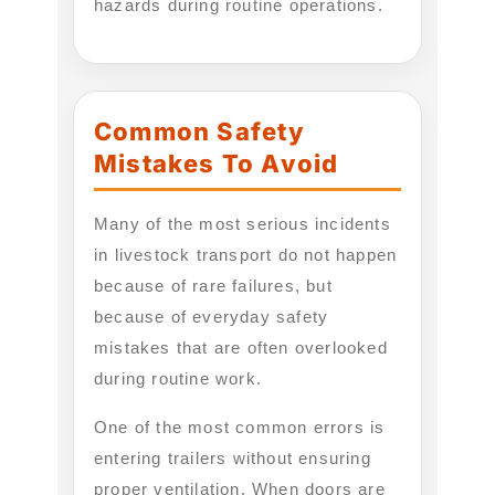
hazards during routine operations.
Common Safety
Mistakes To Avoid
Many of the most serious incidents
in livestock transport do not happen
because of rare failures, but
because of everyday safety
mistakes that are often overlooked
during routine work.
One of the most common errors is
entering trailers without ensuring
proper ventilation. When doors are