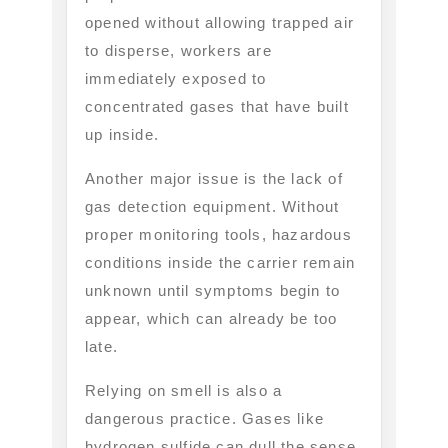
opened without allowing trapped air
to disperse, workers are
immediately exposed to
concentrated gases that have built
up inside.
Another major issue is the lack of
gas detection equipment. Without
proper monitoring tools, hazardous
conditions inside the carrier remain
unknown until symptoms begin to
appear, which can already be too
late.
Relying on smell is also a
dangerous practice. Gases like
hydrogen sulfide can dull the sense