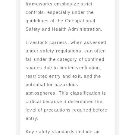
frameworks emphasize strict
controls, especially under the
guidelines of the Occupational
Safety and Health Administration.
Livestock carriers, when assessed
under safety regulations, can often
fall under the category of confined
spaces due to limited ventilation,
restricted entry and exit, and the
potential for hazardous
atmospheres. This classification is
critical because it determines the
level of precautions required before
entry.
Key safety standards include air