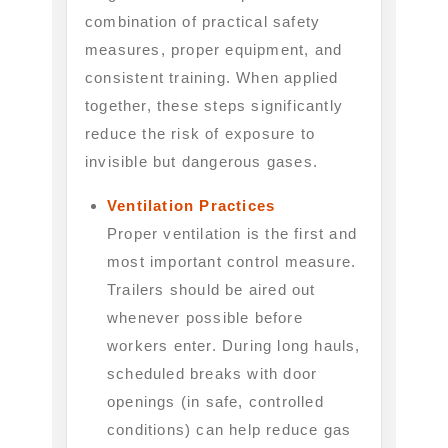
combination of practical safety
measures, proper equipment, and
consistent training. When applied
together, these steps significantly
reduce the risk of exposure to
invisible but dangerous gases.
Ventilation Practices
Proper ventilation is the first and
most important control measure.
Trailers should be aired out
whenever possible before
workers enter. During long hauls,
scheduled breaks with door
openings (in safe, controlled
conditions) can help reduce gas