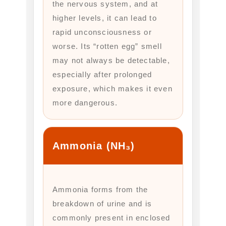
the nervous system, and at
higher levels, it can lead to
rapid unconsciousness or
worse. Its “rotten egg” smell
may not always be detectable,
especially after prolonged
exposure, which makes it even
more dangerous.
Ammonia (NH₃)
Ammonia forms from the
breakdown of urine and is
commonly present in enclosed