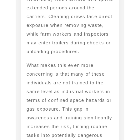
extended periods around the
carriers. Cleaning crews face direct
exposure when removing waste,
while farm workers and inspectors
may enter trailers during checks or
unloading procedures.
What makes this even more
concerning is that many of these
individuals are not trained to the
same level as industrial workers in
terms of confined space hazards or
gas exposure. This gap in
awareness and training significantly
increases the risk, turning routine
tasks into potentially dangerous