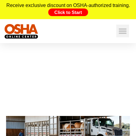
Receive exclusive discount on OSHA-authorized training.
Click to Start
Invisible Gas Hazards in Livestock
Transport: OSHA Safety Risks
Workers Must Know