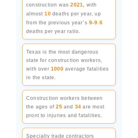
2021,
construction was
with
10
almost
deaths per year, up
9-9.6
from the previous year’s
deaths per year ratio.
Texas is the most dangerous
state for construction workers,
1000
with over
average fatalities
in the state.
Construction workers between
25
34
the ages of
and
are most
pront to injuries and fatalities.
Specialty trade contractors