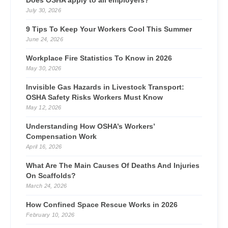
Does OSHA apply to all employers?
July 30, 2026
9 Tips To Keep Your Workers Cool This Summer
June 24, 2026
Workplace Fire Statistics To Know in 2026
May 30, 2026
Invisible Gas Hazards in Livestock Transport:
OSHA Safety Risks Workers Must Know
May 12, 2026
Understanding How OSHA’s Workers’
Compensation Work
April 16, 2026
What Are The Main Causes Of Deaths And Injuries
On Scaffolds?
March 24, 2026
How Confined Space Rescue Works in 2026
February 10, 2026