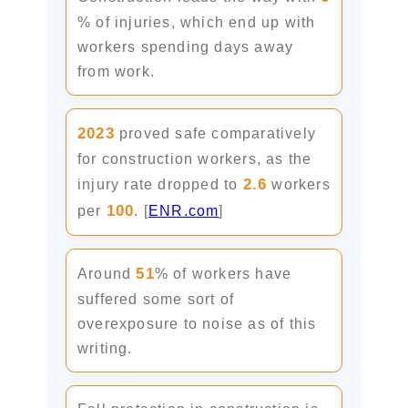
% of injuries, which end up with
workers spending days away
from work.
2023
proved safe comparatively
for construction workers, as the
2.6
injury rate dropped to
workers
100
per
. [
ENR.com
]
51
Around
% of workers have
suffered some sort of
overexposure to noise as of this
writing.