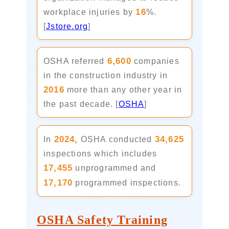
16
workplace injuries by
%.
[
Jstore.org
]
6,600
OSHA referred
companies
in the construction industry in
2016
more than any other year in
the past decade. [
OSHA
]
2024,
34,625
In
OSHA conducted
inspections which includes
17,455
unprogrammed and
17,170
programmed inspections.
OSHA Safety Training