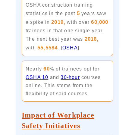
OSHA construction training
5
statistics in the past
years saw
2019,
60,000
a spike in
with over
trainees in that one single year.
2018,
The next best year was
55,5584
with
. [
OSHA
]
60
Nearly
% of trainees opt for
OSHA 10
and
30-hour
courses
online. This stems from the
flexibility of said courses.
Impact of Workplace
Safety Initiatives