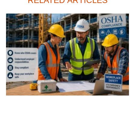
RELATED ARTICLES