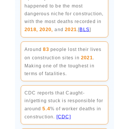
happened to be the most
dangerous niche for construction,
with the most deaths recorded in
2018,
2020,
2021
and
.[
BLS
]
83
Around
people lost their lives
2021
on construction sites in
.
Making one of the toughest in
terms of fatalities.
CDC reports that Caught-
in/getting stuck is responsible for
5.4
around
% of worker deaths in
construction.
[CDC]