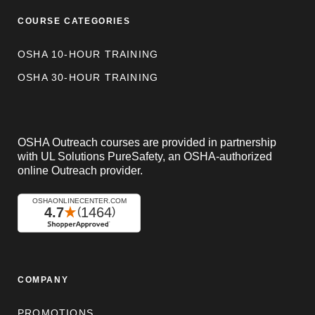
COURSE CATEGORIES
OSHA 10-HOUR TRAINING
OSHA 30-HOUR TRAINING
OSHA Outreach courses are provided in partnership
with UL Solutions PureSafety, an OSHA-authorized
online Outreach provider.
COMPANY
PROMOTIONS