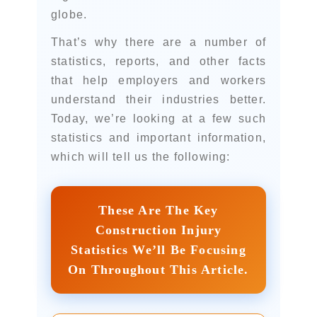
globe.
That’s why there are a number of
statistics, reports, and other facts
that help employers and workers
understand their industries better.
Today, we’re looking at a few such
statistics and important information,
which will tell us the following:
These Are The Key
Construction Injury
Statistics We’ll Be Focusing
On Throughout This Article.