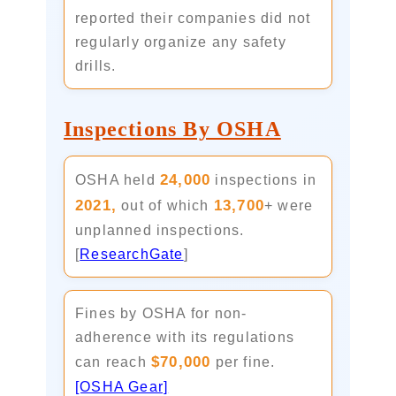
reported their companies did not
regularly organize any safety
drills.
Inspections By OSHA
24,000
OSHA held
inspections in
2021,
13,700
out of which
+ were
unplanned inspections.
[
ResearchGate
]
Fines by OSHA for non-
adherence with its regulations
$70,000
can reach
per fine.
[OSHA Gear]