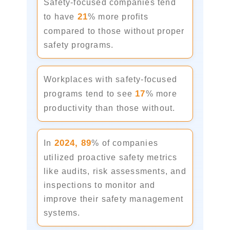
Safety-focused companies tend
21
to have
% more profits
compared to those without proper
safety programs.
Workplaces with safety-focused
17
programs tend to see
% more
productivity than those without.
2024,
89
In
% of companies
utilized proactive safety metrics
like audits, risk assessments, and
inspections to monitor and
improve their safety management
systems.