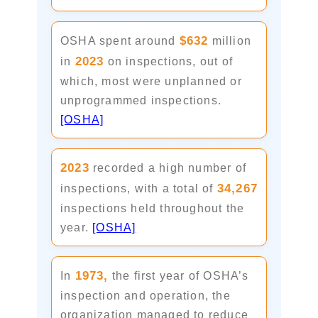
$632
OSHA spent around
million
2023
in
on inspections, out of
which, most were unplanned or
unprogrammed inspections.
[OSHA]
2023
recorded a high number of
34,267
inspections, with a total of
inspections held throughout the
year.
[OSHA]
1973,
In
the first year of OSHA’s
inspection and operation, the
organization managed to reduce