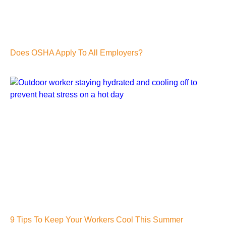
Does OSHA Apply To All Employers?
9 Tips To Keep Your Workers Cool This Summer