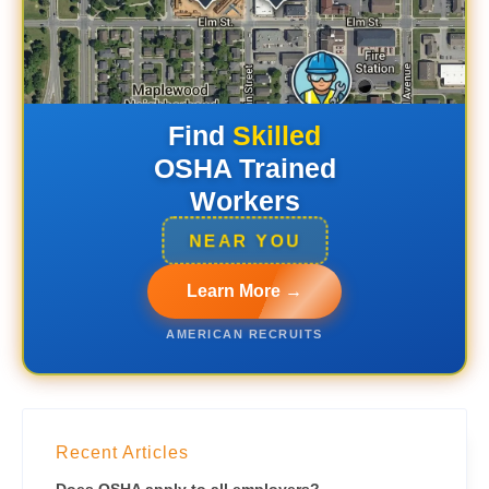
Find
Skilled
OSHA Trained
Workers
NEAR YOU
Learn More →
AMERICAN RECRUITS
Recent Articles