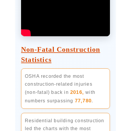
Non-Fatal Construction
Statistics
OSHA recorded the most
construction-related injuries
2016,
(non-fatal) back in
with
77,780
numbers surpassing
.
Residential building construction
led the charts with the most