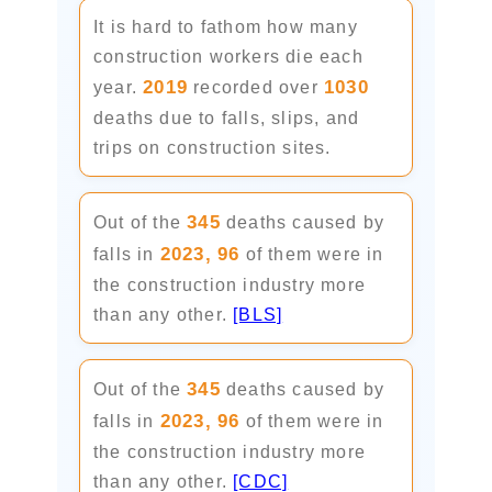
It is hard to fathom how many
construction workers die each
2019
1030
year.
recorded over
deaths due to falls, slips, and
trips on construction sites.
345
Out of the
deaths caused by
2023,
96
falls in
of them were in
the construction industry more
than any other.
[BLS]
345
Out of the
deaths caused by
2023,
96
falls in
of them were in
the construction industry more
than any other.
[CDC]