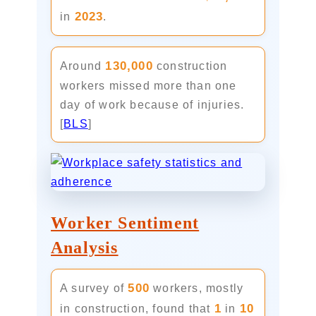
2023
in
.
130,000
Around
construction
workers missed more than one
day of work because of injuries.
[
BLS
]
Worker Sentiment
Analysis
500
A survey of
workers, mostly
1
10
in construction, found that
in