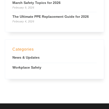
March Safety Topics for 2026
February 9, 2026
The Ultimate PPE Replacement Guide for 2026
February 4, 2026
Categories
News & Updates
Workplace Safety