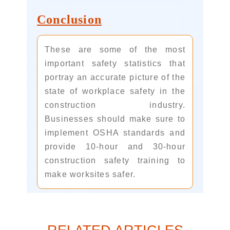
Conclusion
These are some of the most
important safety statistics that
portray an accurate picture of the
state of workplace safety in the
construction industry.
Businesses should make sure to
implement OSHA standards and
provide 10-hour and 30-hour
construction safety training to
make worksites safer.