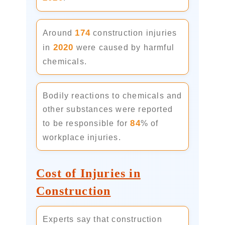
174
Around
construction injuries
2020
in
were caused by harmful
chemicals.
Bodily reactions to chemicals and
other substances were reported
84
to be responsible for
% of
workplace injuries.
Cost of Injuries in
Construction
Experts say that construction