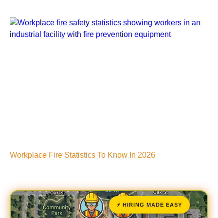
Workplace Fire Statistics To Know In 2026
⚡ HIRING MADE EASY