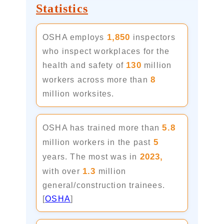
Statistics
1,850
OSHA employs
inspectors
who inspect workplaces for the
130
health and safety of
million
8
workers across more than
million worksites.
5.8
OSHA has trained more than
5
million workers in the past
2023,
years. The most was in
1.3
with over
million
general/construction trainees.
[
OSHA
]