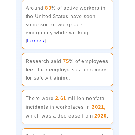
83
Around
% of active workers in
the United States have seen
some sort of workplace
emergency while working.
[
Forbes
]
75
Research said
% of employees
feel their employers can do more
for safety training.
2.61
There were
million nonfatal
2021,
incidents in workplaces in
2020
which was a decrease from
.