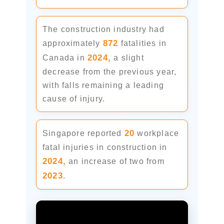
The construction industry had
872
approximately
fatalities in
2024,
Canada in
a slight
decrease from the previous year,
with falls remaining a leading
cause of injury.
20
Singapore reported
workplace
fatal injuries in construction in
2024,
an increase of two from
2023
.