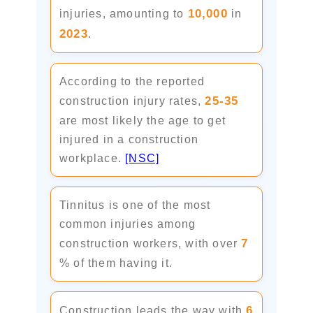
10,000
injuries, amounting to
in
2023
.
According to the reported
25-35
construction injury rates,
are most likely the age to get
injured in a construction
workplace.
[NSC]
Tinnitus is one of the most
common injuries among
7
construction workers, with over
% of them having it.
6
Construction leads the way with