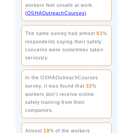
workers feel unsafe at work.
(OSHAOutreachCourses)
61
The same survey had almost
%
respondents saying their safety
concerns were sometimes taken
seriously.
In the OSHAOutreachCourses
33
survey, it was found that
%
workers don’t receive online
safety training from their
companies.
18
Almost
% of the workers