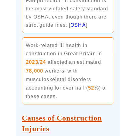
Fall protection in construction is
the most violated safety standard
by OSHA, even though there are
strict guidelines. [
OSHA
]
Work-related ill health in
construction in Great Britain in
2023
24
/
affected an estimated
78,000
workers, with
musculoskeletal disorders
52
accounting for over half (
%) of
these cases.
Causes of Construction
Injuries