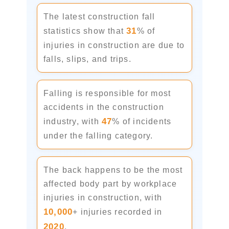
The latest construction fall
31
statistics show that
% of
injuries in construction are due to
falls, slips, and trips.
Falling is responsible for most
accidents in the construction
47
industry, with
% of incidents
under the falling category.
The back happens to be the most
affected body part by workplace
injuries in construction, with
10,000
+ injuries recorded in
2020
.