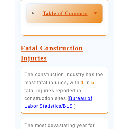
⏷
Table of Contents
Fatal Construction
Injuries
The construction Industry has the
1
5
most fatal injuries, with
in
fatal injuries reported in
construction sites.[
Bureau of
Labor Statistics/BLS
]
The most devastating year for