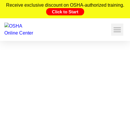
Receive exclusive discount on OSHA-authorized training.
Click to Start
Construction Safety Statistics (2026)