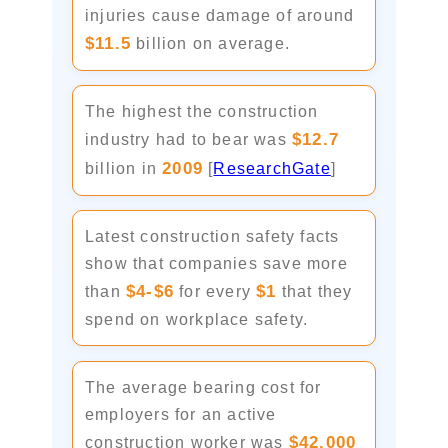
injuries cause damage of around
$11.5
billion on average.
The highest the construction
$12.7
industry had to bear was
2009
billion in
[
ResearchGate
]
Latest construction safety facts
show that companies save more
$4-$6
$1
than
for every
that they
spend on workplace safety.
The average bearing cost for
employers for an active
$42,000
construction worker was