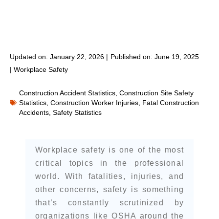
Updated on: January 22, 2026 |
Published on:
June 19, 2025
|
Workplace Safety
Construction Accident Statistics
,
Construction Site Safety
Statistics
,
Construction Worker Injuries
,
Fatal Construction
Accidents
,
Safety Statistics
Workplace safety is one of the most
critical topics in the professional
world. With fatalities, injuries, and
other concerns, safety is something
that’s constantly scrutinized by
organizations like OSHA around the