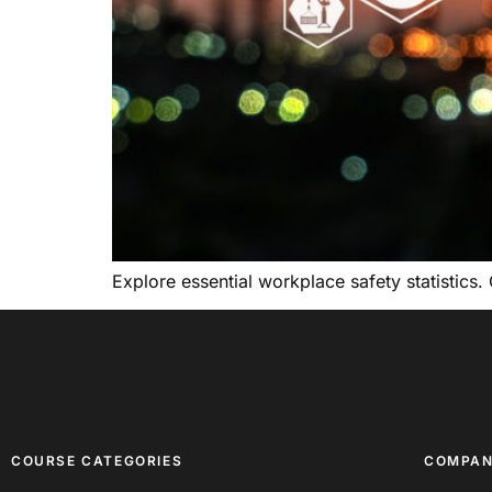
Explore essential workplace safety statistics.
COURSE CATEGORIES
COMPA