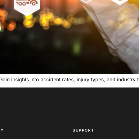
 Gain insights into accident rates, injury types, and industr
NY
SUPPORT