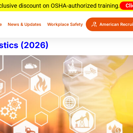
clusive discount on OSHA-authorized training.
Cli
e
News & Updates
Workplace Safety
American Recrui
stics (2026)