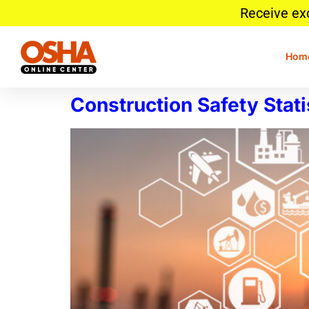
Receive ex
Hom
Construction Safety Stati