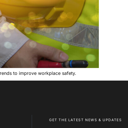
y trends to improve workplace safety.
GET THE LATEST NEWS & UPDATES