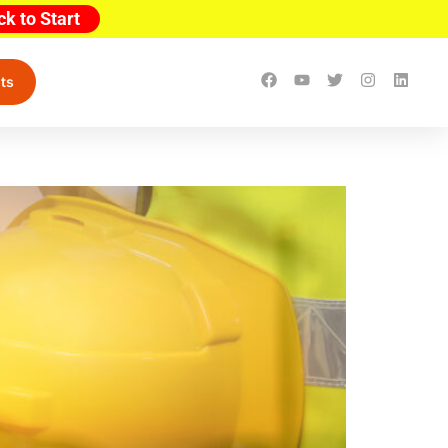
ck to Start
ts