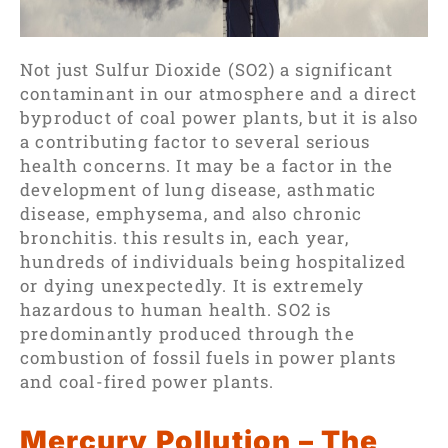
Not just Sulfur Dioxide (SO2) a significant
contaminant in our atmosphere and a direct
byproduct of coal power plants, but it is also
a contributing factor to several serious
health concerns. It may be a factor in the
development of lung disease, asthmatic
disease, emphysema, and also chronic
bronchitis. this results in, each year,
hundreds of individuals being hospitalized
or dying unexpectedly. It is extremely
hazardous to human health. SO2 is
predominantly produced through the
combustion of fossil fuels in power plants
and coal-fired power plants.
Mercury Pollution – The