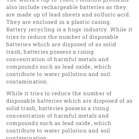
also include rechargeable batteries as they
are made up of lead sheets and sulfuric acid.
They are enclosed in a plastic casing.
Battery recycling is a huge industry. While it
tries to reduce the number of disposable
batteries which are disposed of as solid
trash, batteries possess a rising
concentration of harmful metals and
compounds such as lead oxide, which
contribute to water pollution and soil
contamination.
While it tries to reduce the number of
disposable batteries which are disposed of as
solid trash, batteries possess a rising
concentration of harmful metals and
compounds such as lead oxide, which
contribute to water pollution and soil
contamination.