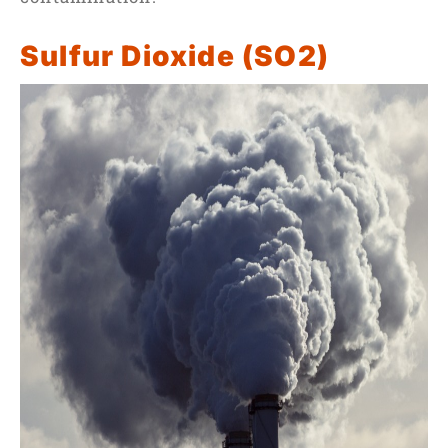
Sulfur Dioxide (SO2)