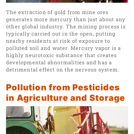
The extraction of gold from mine ores
generates more mercury
than just about any
other global industry. The mining process is
typically carried out in the open, putting
nearby residents at risk of exposure to
polluted soil and water. Mercury vapor is a
highly neurotoxic substance that creates
developmental abnormalities and has a
detrimental effect on the nervous system.
Pollution from Pesticides
in Agriculture and Storage