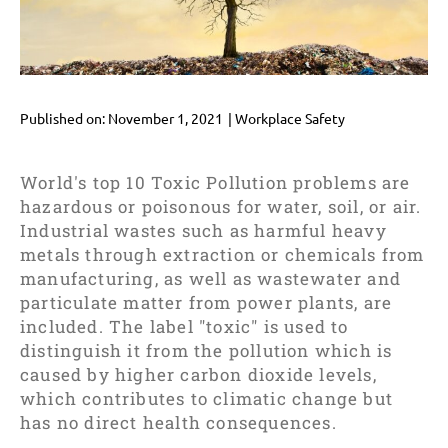
Published on:
November 1, 2021
|
Workplace Safety
World's top 10 Toxic Pollution problems are
hazardous or poisonous for water, soil, or air.
Industrial wastes such as harmful heavy
metals through extraction or chemicals from
manufacturing, as well as wastewater and
particulate matter from power plants, are
included. The label "toxic" is used to
distinguish it from the pollution which is
caused by higher carbon dioxide levels,
which contributes to climatic change but
has no direct health consequences.