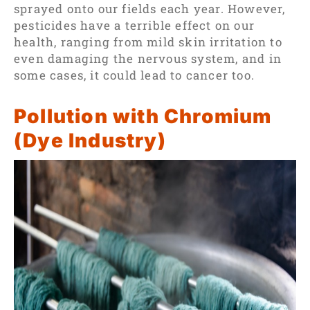
sprayed onto our fields each year. However,
pesticides have a terrible effect on our
health, ranging from mild skin irritation to
even damaging the nervous system, and in
some cases, it could lead to cancer too.
Pollution with Chromium
(Dye Industry)