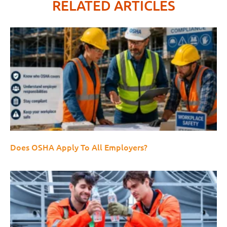
RELATED ARTICLES
Does OSHA Apply To All Employers?