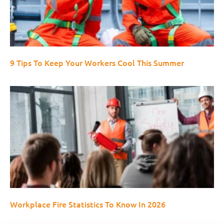
9 Tips To Keep Your Workers Cool This Summer
Workplace Fire Statistics To Know In 2026