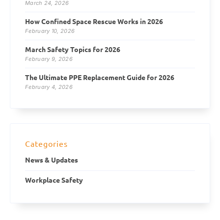
March 24, 2026
How Confined Space Rescue Works in 2026
February 10, 2026
March Safety Topics for 2026
February 9, 2026
The Ultimate PPE Replacement Guide for 2026
February 4, 2026
Categories
News & Updates
Workplace Safety