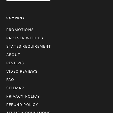
COMPANY
PROMOTIONS
PARTNER WITH US
STATES REQUIREMENT
ABOUT
REVIEWS
VIDEO REVIEWS
FAQ
SITEMAP
PRIVACY POLICY
REFUND POLICY
TERMS & CONDITIONS