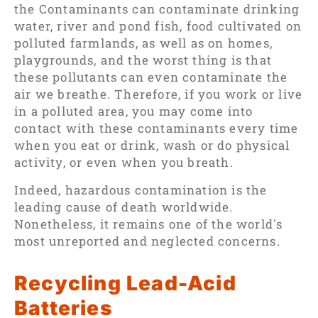
the Contaminants can contaminate drinking
water, river and pond fish, food cultivated on
polluted farmlands, as well as on homes,
playgrounds, and the worst thing is that
these pollutants can even contaminate the
air we breathe. Therefore, if you work or live
in a polluted area, you may come into
contact with these contaminants every time
when you eat or drink, wash or do physical
activity, or even when you breath.
Indeed, hazardous contamination is the
leading cause of death worldwide.
Nonetheless, it remains one of the world's
most unreported and neglected concerns.
Recycling Lead-Acid
Batteries