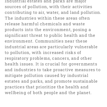
Industrial estates and parks are major
sources of pollution, with their activities
contributing to air, water, and land pollution.
The industries within these areas often
release harmful chemicals and waste
products into the environment, posing a
significant threat to public health and the
environment. Communities near these
industrial areas are particularly vulnerable
to pollution, with increased risks of
respiratory problems, cancers, and other
health issues. It is crucial for governments
and industries to take proactive measures to
mitigate pollution caused by industrial
estates and parks, and promote sustainable
practices that prioritize the health and
wellbeing of both people and the planet.