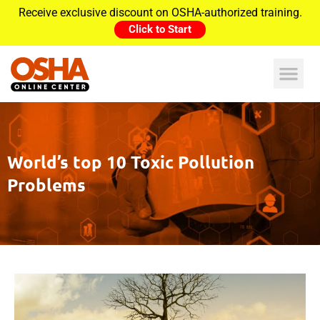
Receive exclusive discount on OSHA-authorized training.
Click to Start
World’s top 10 Toxic Pollution
Problems