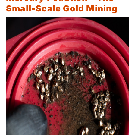
Small-Scale Gold Mining