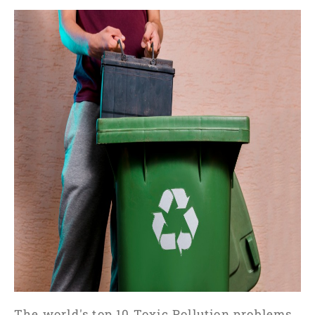
The world's top 10 Toxic Pollution problems