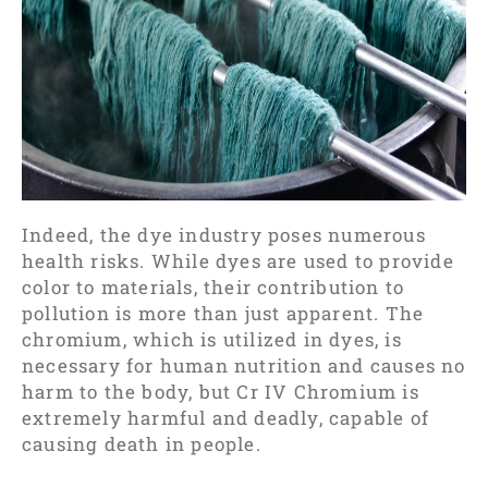
Indeed, the dye industry poses numerous
health risks. While dyes are used to provide
color to materials, their contribution to
pollution is more than just apparent. The
chromium, which is utilized in dyes, is
necessary for human nutrition and causes no
harm to the body, but Cr IV Chromium is
extremely harmful and deadly, capable of
causing death in people.