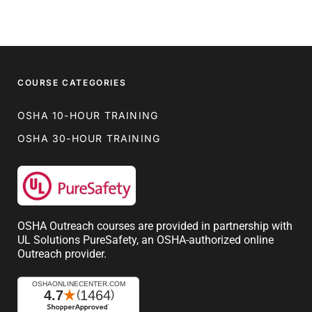
COURSE CATEGORIES
OSHA 10-HOUR TRAINING
OSHA 30-HOUR TRAINING
OSHA Outreach courses are provided in partnership with
UL Solutions PureSafety, an OSHA-authorized online
Outreach provider.