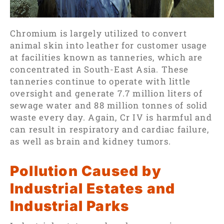
Chromium is largely utilized to convert
animal skin into leather for customer usage
at facilities known as tanneries, which are
concentrated in South-East Asia. These
tanneries continue to operate with little
oversight and generate 7.7 million liters of
sewage water and 88 million tonnes of solid
waste every day. Again, Cr IV is harmful and
can result in respiratory and cardiac failure,
as well as brain and kidney tumors.
Pollution Caused by
Industrial Estates and
Industrial Parks