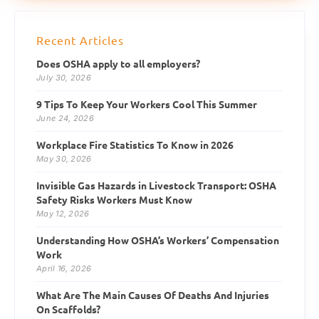
Recent Articles
Does OSHA apply to all employers?
July 30, 2026
9 Tips To Keep Your Workers Cool This Summer
June 24, 2026
Workplace Fire Statistics To Know in 2026
May 30, 2026
Invisible Gas Hazards in Livestock Transport: OSHA
Safety Risks Workers Must Know
May 12, 2026
Understanding How OSHA’s Workers’ Compensation
Work
April 16, 2026
What Are The Main Causes Of Deaths And Injuries
On Scaffolds?