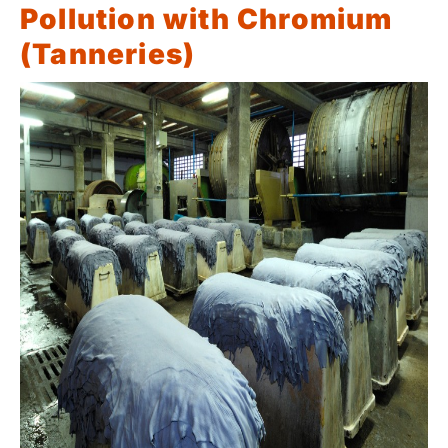
Pollution with Chromium
(Tanneries)