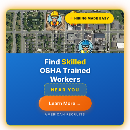
HIRING MADE EASY
Find
Skilled
OSHA Trained
Workers
NEAR YOU
Learn More →
AMERICAN RECRUITS