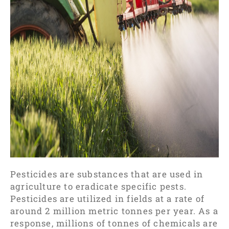
Pesticides are substances that are used in
agriculture to eradicate specific pests.
Pesticides are utilized in fields at a rate of
around 2 million metric tonnes per year. As a
response, millions of tonnes of chemicals are