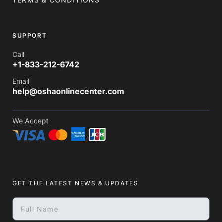
SUPPORT
Call
+1-833-212-6742
Email
help@oshaonlinecenter.com
We Accept
GET THE LATEST NEWS & UPDATES