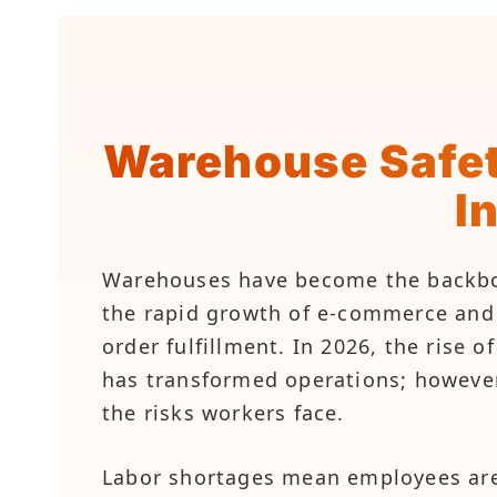
Warehouse Safet
I
Warehouses have become the backbone
the rapid growth of e-commerce and t
order fulfillment. In 2026, the rise 
has transformed operations; howeve
the risks workers face.
Labor shortages mean employees are