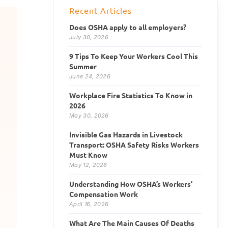
Recent Articles
Does OSHA apply to all employers?
July 30, 2026
9 Tips To Keep Your Workers Cool This
Summer
June 24, 2026
Workplace Fire Statistics To Know in
2026
May 30, 2026
Invisible Gas Hazards in Livestock
Transport: OSHA Safety Risks Workers
Must Know
May 12, 2026
Understanding How OSHA’s Workers’
Compensation Work
April 16, 2026
What Are The Main Causes Of Deaths