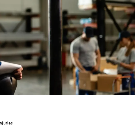
njuries