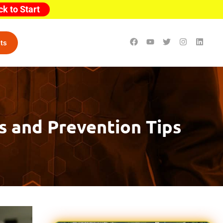
ck to Start
ts
ks and Prevention Tips