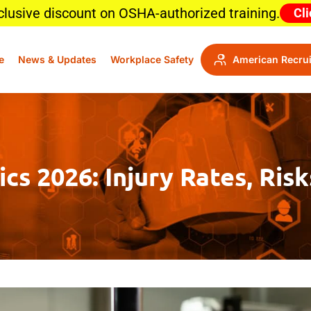
clusive discount on OSHA-authorized training.
Cli
e
News & Updates
Workplace Safety
American Recrui
cs 2026: Injury Rates, Ris