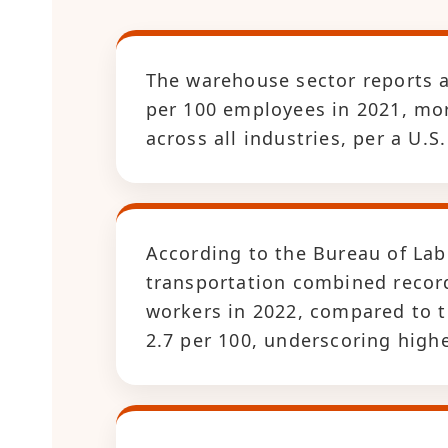
The warehouse sector reports an
per 100 employees in 2021, mor
across all industries, per a U.
According to the Bureau of Lab
transportation combined recorde
workers in 2022, compared to th
2.7 per 100, underscoring highe