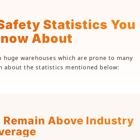
afety Statistics You
Know About
 in huge warehouses which are prone to many
arn about the statistics mentioned below:
s Remain Above Industry
verage