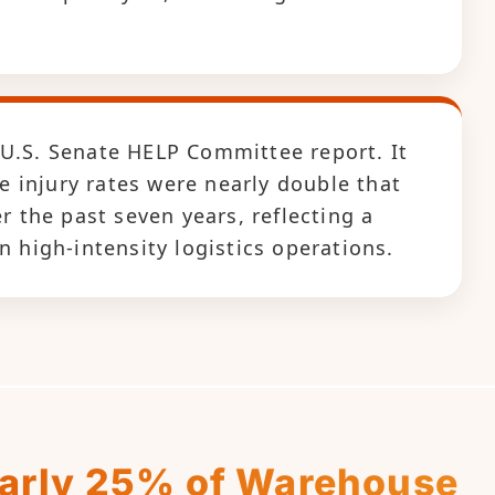
 U.S. Senate HELP Committee report. It
 injury rates were nearly double that
the past seven years, reflecting a
n high-intensity logistics operations.
early 25% of Warehouse