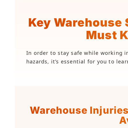
Key Warehouse S
Must 
In order to stay safe while working
hazards, it’s essential for you to le
Warehouse Injurie
A