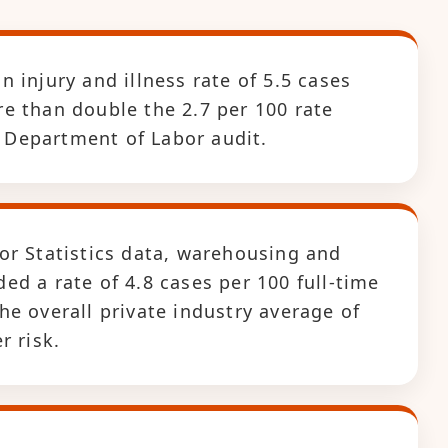
 injury and illness rate of 5.5 cases
e than double the 2.7 per 100 rate
S. Department of Labor audit.
or Statistics data, warehousing and
d a rate of 4.8 cases per 100 full-time
e overall private industry average of
r risk.