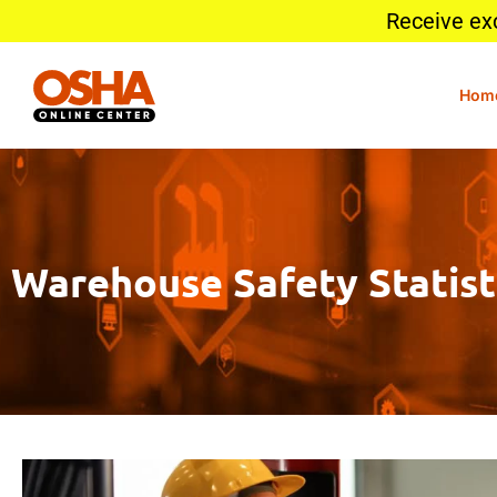
Receive ex
Hom
Warehouse Safety Statisti