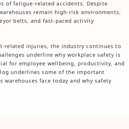
s of fatigue-related accidents. Despite
 warehouses remain high-risk environments,
eyor belts, and fast-paced activity
ft-related injuries, the industry continues to
hallenges underline why workplace safety is
tial for employee wellbeing, productivity, and
blog underlines some of the important
sks warehouses face today and why safety