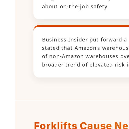
about on-the-job safety.
Business Insider put forward a
stated that Amazon’s warehouse
of non-Amazon warehouses over 
broader trend of elevated risk i
Forklifts Cause N