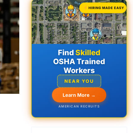
HIRING MADE EASY
Find
Skilled
OSHA Trained
Workers
NEAR YOU
Learn More →
AMERICAN RECRUITS