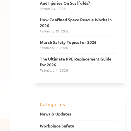
And Injuries On Scaffolds?
March 24, 2026
How Confined Space Rescue Works in
2026
February 10, 2026
March Safety Topics for 2026
February 9, 2026
The Ultimate PPE Replacement Guide
for 2026
February 4, 2026
Categories
News & Updates
Workplace Safety