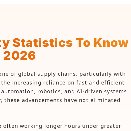
y Statistics To Know
n 2026
 of global supply chains, particularly with
he increasing reliance on fast and efficient
of automation, robotics, and AI-driven systems
r, these advancements have not eliminated
 often working longer hours under greater