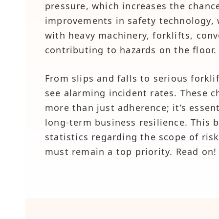
pressure, which increases the chance
improvements in safety technology,
with heavy machinery, forklifts, conv
contributing to hazards on the floor.
From slips and falls to serious forkli
see alarming incident rates. These c
more than just adherence; it’s essen
long-term business resilience. This 
statistics regarding the scope of ri
must remain a top priority. Read on!