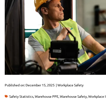
Published on:
December 15, 2025
|
Workplace Safety
Safety Statistics
,
Warehouse PPE
,
Warehouse Safety
,
Workplace I