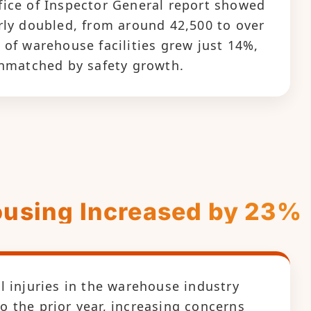
ice of Inspector General report showed
rly doubled, from around 42,500 to over
 of warehouse facilities grew just 14%,
unmatched by safety growth.
housing Increased by 23%
l injuries in the warehouse industry
 the prior year, increasing concerns