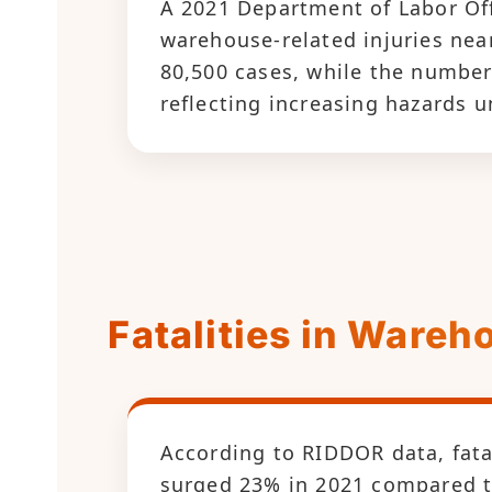
A 2021 Department of Labor Off
warehouse-related injuries nea
80,500 cases, while the number
reflecting increasing hazards 
Fatalities in Ware
According to RIDDOR data, fata
surged 23% in 2021 compared to