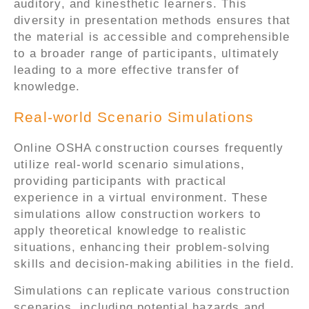
auditory, and kinesthetic learners. This
diversity in presentation methods ensures that
the material is accessible and comprehensible
to a broader range of participants, ultimately
leading to a more effective transfer of
knowledge.
Real-world Scenario Simulations
Online OSHA construction courses frequently
utilize real-world scenario simulations,
providing participants with practical
experience in a virtual environment. These
simulations allow construction workers to
apply theoretical knowledge to realistic
situations, enhancing their problem-solving
skills and decision-making abilities in the field.
Simulations can replicate various construction
scenarios, including potential hazards and