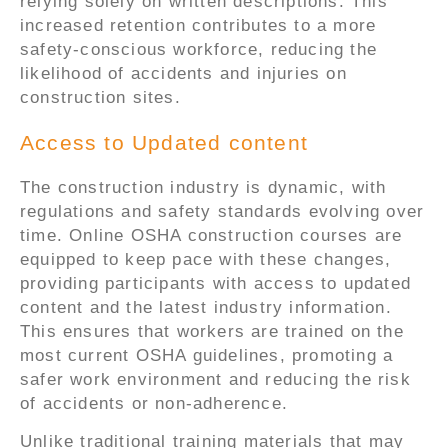
relying solely on written descriptions. This
increased retention contributes to a more
safety-conscious workforce, reducing the
likelihood of accidents and injuries on
construction sites.
Access to Updated content
The construction industry is dynamic, with
regulations and safety standards evolving over
time. Online OSHA construction courses are
equipped to keep pace with these changes,
providing participants with access to updated
content and the latest industry information.
This ensures that workers are trained on the
most current OSHA guidelines, promoting a
safer work environment and reducing the risk
of accidents or non-adherence.
Unlike traditional training materials that may