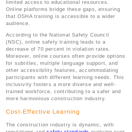
limited access to educational resources.
Online platforms bridge these gaps, ensuring
that OSHA training is accessible to a wider
audience.
According to the National Safety Council
(NSC), online safety training leads to a
decrease of 70 percent in violation rates.
Moreover, online courses often provide options
for subtitles, multiple language support, and
other accessibility features, accommodating
participants with different learning needs. This
inclusivity fosters a more diverse and well-
trained workforce, contributing to a safer and
more harmonious construction industry.
Cost-Effective Learning
The construction industry is dynamic, with
regulations and
safety standards
evolving over