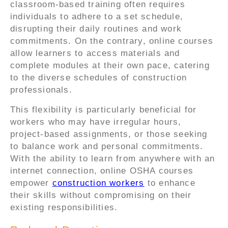
classroom-based training often requires
individuals to adhere to a set schedule,
disrupting their daily routines and work
commitments. On the contrary, online courses
allow learners to access materials and
complete modules at their own pace, catering
to the diverse schedules of construction
professionals.
This flexibility is particularly beneficial for
workers who may have irregular hours,
project-based assignments, or those seeking
to balance work and personal commitments.
With the ability to learn from anywhere with an
internet connection, online OSHA courses
empower
construction workers
to enhance
their skills without compromising on their
existing responsibilities.