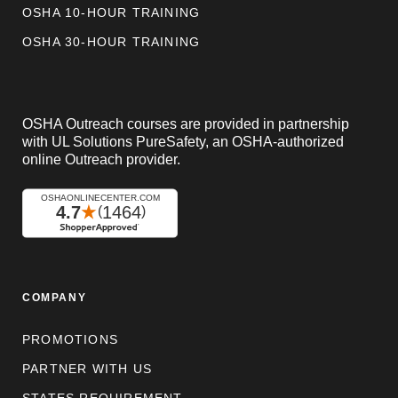
OSHA 10-HOUR TRAINING
OSHA 30-HOUR TRAINING
OSHA Outreach courses are provided in partnership
with UL Solutions PureSafety, an OSHA-authorized
online Outreach provider.
COMPANY
PROMOTIONS
PARTNER WITH US