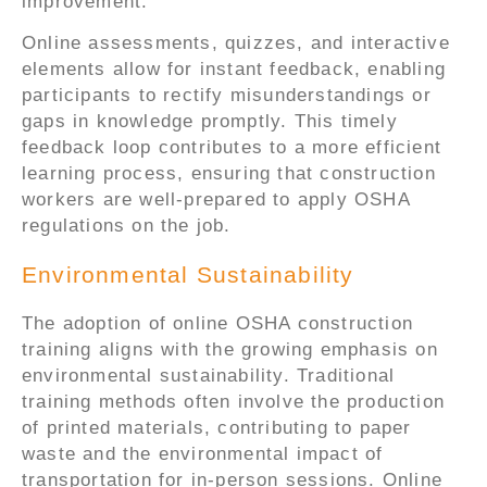
improvement.
Online assessments, quizzes, and interactive
elements allow for instant feedback, enabling
participants to rectify misunderstandings or
gaps in knowledge promptly. This timely
feedback loop contributes to a more efficient
learning process, ensuring that construction
workers are well-prepared to apply OSHA
regulations on the job.
Environmental Sustainability
The adoption of online OSHA construction
training aligns with the growing emphasis on
environmental sustainability. Traditional
training methods often involve the production
of printed materials, contributing to paper
waste and the environmental impact of
transportation for in-person sessions. Online