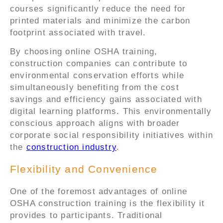
courses significantly reduce the need for
printed materials and minimize the carbon
footprint associated with travel.
By choosing online OSHA training,
construction companies can contribute to
environmental conservation efforts while
simultaneously benefiting from the cost
savings and efficiency gains associated with
digital learning platforms. This environmentally
conscious approach aligns with broader
corporate social responsibility initiatives within
the
construction industry
.
Flexibility and Convenience
One of the foremost advantages of online
OSHA construction training is the flexibility it
provides to participants. Traditional