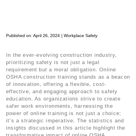
Published on:
April 26, 2024
|
Workplace Safety
In the ever-evolving construction industry,
prioritizing safety is not just a legal
requirement but a moral obligation. Online
OSHA construction training stands as a beacon
of innovation, offering a flexible, cost-
effective, and engaging approach to safety
education. As organizations strive to create
safer work environments, harnessing the
power of online training is not just a choice;
it’s a strategic imperative. The statistics and
insights discussed in this article highlight the
transformative impact of online OSHA