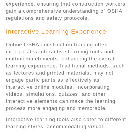
experience, ensuring that construction workers
gain a comprehensive understanding of OSHA
regulations and safety protocols.
Interactive Learning Experience
Online OSHA construction training often
incorporates interactive learning tools and
multimedia elements, enhancing the overall
learning experience. Traditional methods, such
as lectures and printed materials, may not
engage participants as effectively as
interactive online modules. Incorporating
videos, simulations, quizzes, and other
interactive elements can make the learning
process more engaging and memorable.
Interactive learning tools also cater to different
learning styles, accommodating visual,