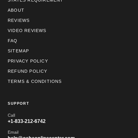
STATES REQUIREMENT
ABOUT
REVIEWS
VIDEO REVIEWS
FAQ
SITEMAP
PRIVACY POLICY
REFUND POLICY
TERMS & CONDITIONS
SUPPORT
Call
+1-833-212-6742
Email