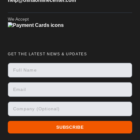
help@oshaonlinecenter.com
We Accept
GET THE LATEST NEWS & UPDATES
SUBSCRIBE