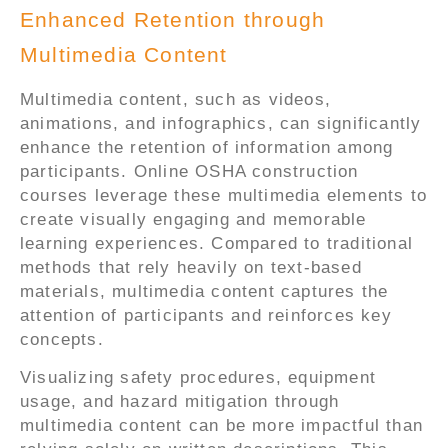
Enhanced Retention through
Multimedia Content
Multimedia content, such as videos,
animations, and infographics, can significantly
enhance the retention of information among
participants. Online OSHA construction
courses leverage these multimedia elements to
create visually engaging and memorable
learning experiences. Compared to traditional
methods that rely heavily on text-based
materials, multimedia content captures the
attention of participants and reinforces key
concepts.
Visualizing safety procedures, equipment
usage, and hazard mitigation through
multimedia content can be more impactful than