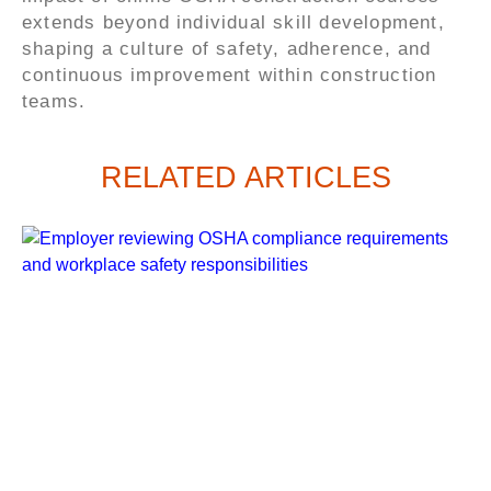
extends beyond individual skill development,
shaping a culture of safety, adherence, and
continuous improvement within construction
teams.
RELATED ARTICLES