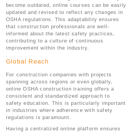
become outdated, online courses can be easily
updated and revised to reflect any changes in
OSHA regulations. This adaptability ensures
that construction professionals are well-
informed about the latest safety practices,
contributing to a culture of continuous
improvement within the industry.
Global Reach
For construction companies with projects
spanning across regions or even globally,
online OSHA construction training offers a
consistent and standardized approach to
safety education. This is particularly important
in industries where adherence with safety
regulations is paramount.
Having a centralized online platform ensures