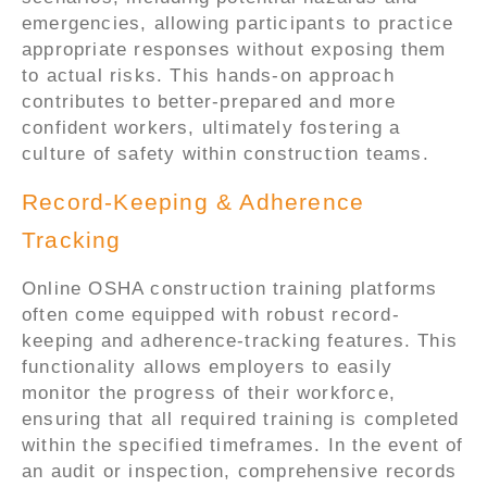
emergencies, allowing participants to practice
appropriate responses without exposing them
to actual risks. This hands-on approach
contributes to better-prepared and more
confident workers, ultimately fostering a
culture of safety within construction teams.
Record-Keeping & Adherence
Tracking
Online OSHA construction training platforms
often come equipped with robust record-
keeping and adherence-tracking features. This
functionality allows employers to easily
monitor the progress of their workforce,
ensuring that all required training is completed
within the specified timeframes. In the event of
an audit or inspection, comprehensive records