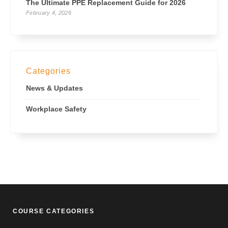
The Ultimate PPE Replacement Guide for 2026
February 4, 2026
Categories
News & Updates
Workplace Safety
COURSE CATEGORIES