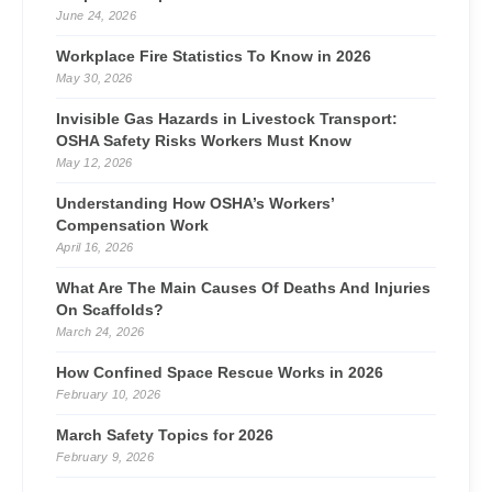
June 24, 2026
Workplace Fire Statistics To Know in 2026
May 30, 2026
Invisible Gas Hazards in Livestock Transport:
OSHA Safety Risks Workers Must Know
May 12, 2026
Understanding How OSHA’s Workers’
Compensation Work
April 16, 2026
What Are The Main Causes Of Deaths And Injuries
On Scaffolds?
March 24, 2026
How Confined Space Rescue Works in 2026
February 10, 2026
March Safety Topics for 2026
February 9, 2026