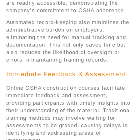
are readily accessible, demonstrating the
company’s commitment to OSHA adherence.
Automated record-keeping also minimizes the
administrative burden on employers,
eliminating the need for manual tracking and
documentation. This not only saves time but
also reduces the likelihood of oversight or
errors in maintaining training records.
Immediate Feedback & Assessment
Online OSHA construction courses facilitate
immediate feedback and assessment,
providing participants with timely insights into
their understanding of the material. Traditional
training methods may involve waiting for
assessments to be graded, causing delays in
identifying and addressing areas of