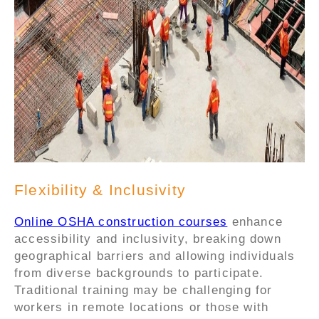
Flexibility & Inclusivity
Online OSHA construction courses
enhance
accessibility and inclusivity, breaking down
geographical barriers and allowing individuals
from diverse backgrounds to participate.
Traditional training may be challenging for
workers in remote locations or those with