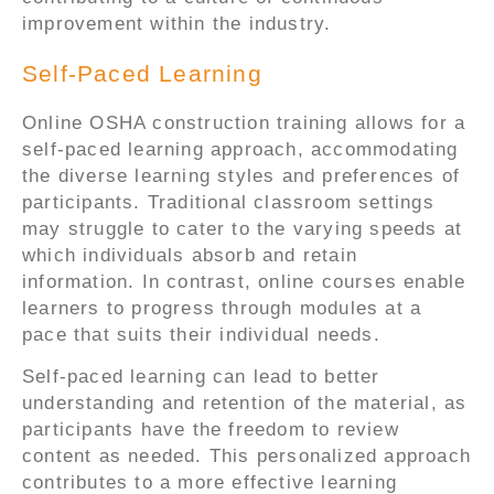
improvement within the industry.
Self-Paced Learning
Online OSHA construction training allows for a
self-paced learning approach, accommodating
the diverse learning styles and preferences of
participants. Traditional classroom settings
may struggle to cater to the varying speeds at
which individuals absorb and retain
information. In contrast, online courses enable
learners to progress through modules at a
pace that suits their individual needs.
Self-paced learning can lead to better
understanding and retention of the material, as
participants have the freedom to review
content as needed. This personalized approach
contributes to a more effective learning