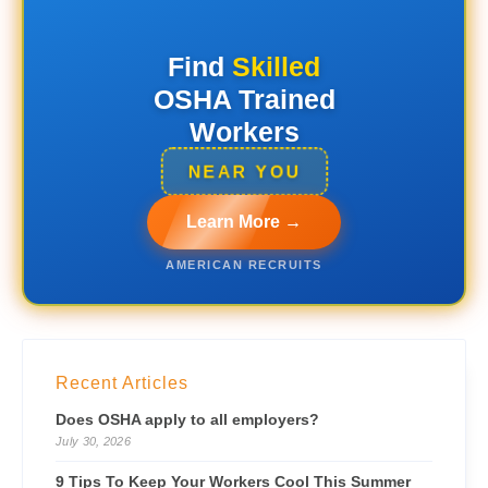
Find
Skilled
OSHA Trained
Workers
NEAR YOU
Learn More →
AMERICAN RECRUITS
Recent Articles
Does OSHA apply to all employers?
July 30, 2026
9 Tips To Keep Your Workers Cool This Summer