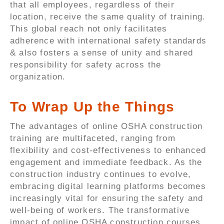
that all employees, regardless of their
location, receive the same quality of training.
This global reach not only facilitates
adherence with international safety standards
& also fosters a sense of unity and shared
responsibility for safety across the
organization.
To Wrap Up the Things
The advantages of online OSHA construction
training are multifaceted, ranging from
flexibility and cost-effectiveness to enhanced
engagement and immediate feedback. As the
construction industry continues to evolve,
embracing digital learning platforms becomes
increasingly vital for ensuring the safety and
well-being of workers. The transformative
impact of online OSHA construction courses