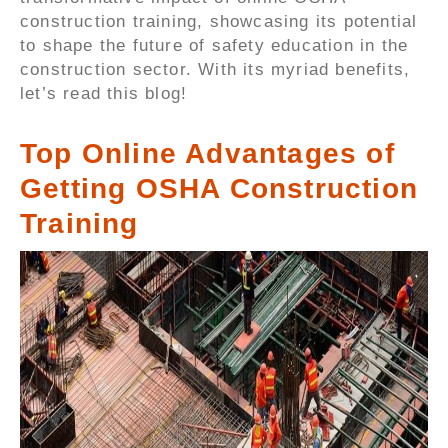
construction training, showcasing its potential
to shape the future of safety education in the
construction sector. With its myriad benefits,
let’s read this blog!
Top Online Advantages of
Getting OSHA Construction
Training