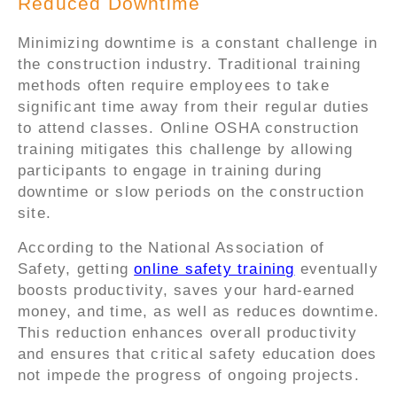
Reduced Downtime
Minimizing downtime is a constant challenge in
the construction industry. Traditional training
methods often require employees to take
significant time away from their regular duties
to attend classes. Online OSHA construction
training mitigates this challenge by allowing
participants to engage in training during
downtime or slow periods on the construction
site.
According to the National Association of
Safety, getting
online safety training
eventually
boosts productivity, saves your hard-earned
money, and time, as well as reduces downtime.
This reduction enhances overall productivity
and ensures that critical safety education does
not impede the progress of ongoing projects.