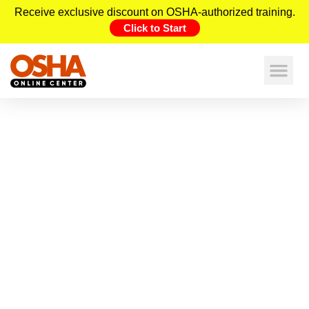
Receive exclusive discount on OSHA-authorized training.
Click to Start
Unlocking the Top 10+ Benefits of
Online OSHA Construction Training