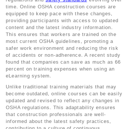
time. Online OSHA construction courses are
equipped to keep pace with these changes,
providing participants with access to updated
content and the latest industry information.
This ensures that workers are trained on the
most current OSHA guidelines, promoting a
safer work environment and reducing the risk
of accidents or non-adherence. A recent study
found that companies can save as much as 66
percent on training expenses when using an
eLearning system.
Unlike traditional training materials that may
become outdated, online courses can be easily
updated and revised to reflect any changes in
OSHA regulations. This adaptability ensures
that construction professionals are well-
informed about the latest safety practices,
contributing to a culture of continuous