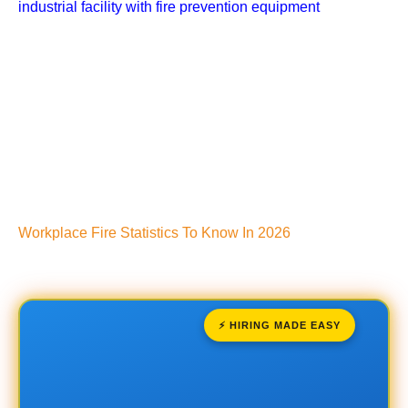
Workplace Fire Statistics To Know In 2026
⚡ HIRING MADE EASY