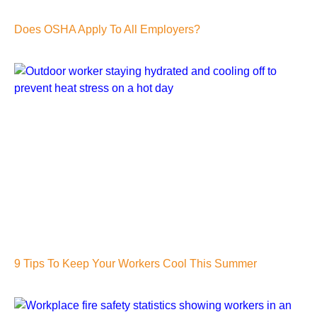
Does OSHA Apply To All Employers?
9 Tips To Keep Your Workers Cool This Summer