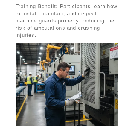
Training Benefit: Participants learn how
to install, maintain, and inspect
machine guards properly, reducing the
risk of amputations and crushing
injuries.