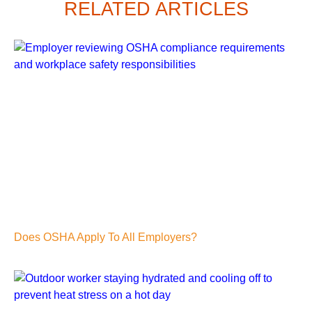
RELATED ARTICLES
Does OSHA Apply To All Employers?