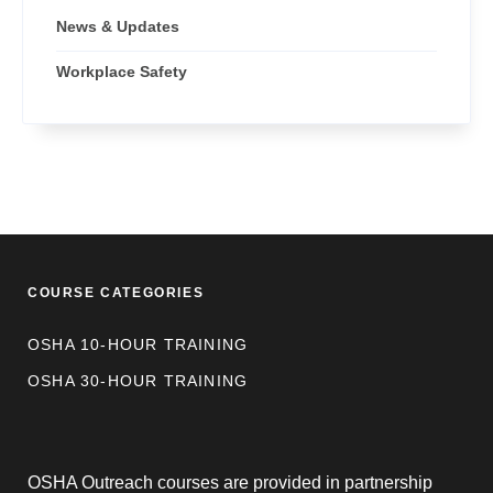
News & Updates
Workplace Safety
COURSE CATEGORIES
OSHA 10-HOUR TRAINING
OSHA 30-HOUR TRAINING
OSHA Outreach courses are provided in partnership