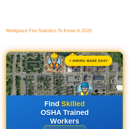
Workplace Fire Statistics To Know In 2026
⚡ HIRING MADE EASY
Find
Skilled
OSHA Trained
Workers