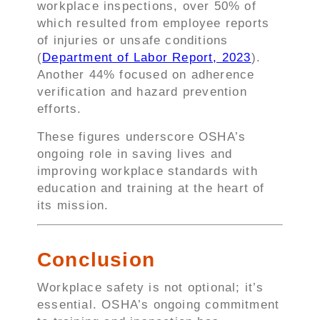
workplace inspections, over 50% of
which resulted from employee reports
of injuries or unsafe conditions
(
Department of Labor Report, 2023
).
Another 44% focused on adherence
verification and hazard prevention
efforts.
These figures underscore OSHA’s
ongoing role in saving lives and
improving workplace standards with
education and training at the heart of
its mission.
Conclusion
Workplace safety is not optional; it’s
essential. OSHA’s ongoing commitment