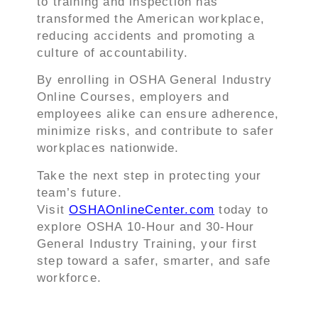
to training and inspection has
transformed the American workplace,
reducing accidents and promoting a
culture of accountability.
By enrolling in OSHA General Industry
Online Courses, employers and
employees alike can ensure adherence,
minimize risks, and contribute to safer
workplaces nationwide.
Take the next step in protecting your
team’s future.
Visit
OSHAOnlineCenter.com
today to
explore OSHA 10-Hour and 30-Hour
General Industry Training, your first
step toward a safer, smarter, and safe
workforce.