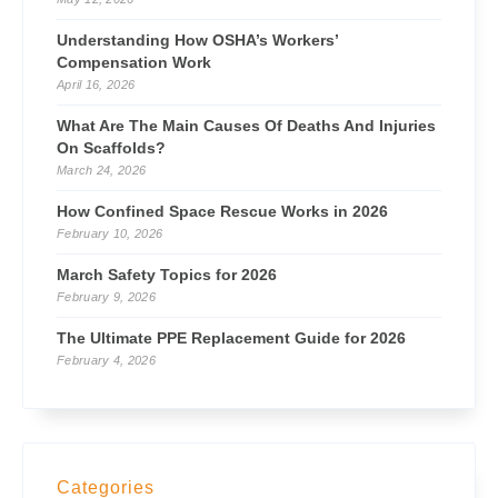
Understanding How OSHA’s Workers’
Compensation Work
April 16, 2026
What Are The Main Causes Of Deaths And Injuries
On Scaffolds?
March 24, 2026
How Confined Space Rescue Works in 2026
February 10, 2026
March Safety Topics for 2026
February 9, 2026
The Ultimate PPE Replacement Guide for 2026
February 4, 2026
Categories