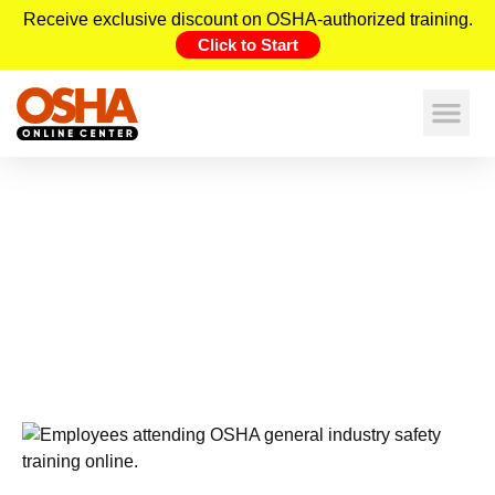
Receive exclusive discount on OSHA-authorized training.
Click to Start
OSHA General Industry Online
Training | Safety Standards &
training