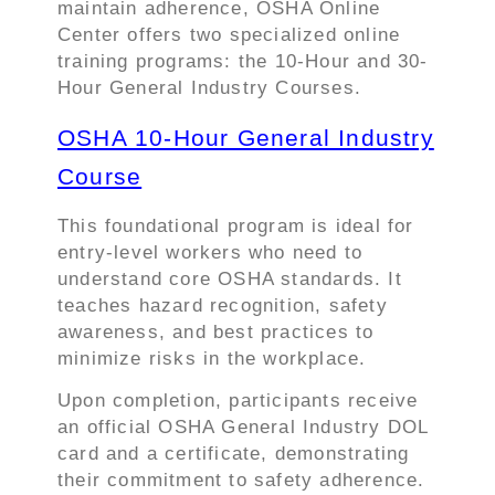
maintain adherence, OSHA Online
Center offers two specialized online
training programs: the 10-Hour and 30-
Hour General Industry Courses.
OSHA 10-Hour General Industry
Course
This foundational program is ideal for
entry-level workers who need to
understand core OSHA standards. It
teaches hazard recognition, safety
awareness, and best practices to
minimize risks in the workplace.
Upon completion, participants receive
an official OSHA General Industry DOL
card and a certificate, demonstrating
their commitment to safety adherence.