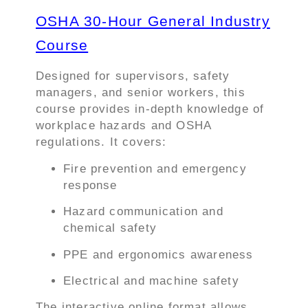
OSHA 30-Hour General Industry
Course
Designed for supervisors, safety
managers, and senior workers, this
course provides in-depth knowledge of
workplace hazards and OSHA
regulations. It covers:
Fire prevention and emergency
response
Hazard communication and
chemical safety
PPE and ergonomics awareness
Electrical and machine safety
The interactive online format allows