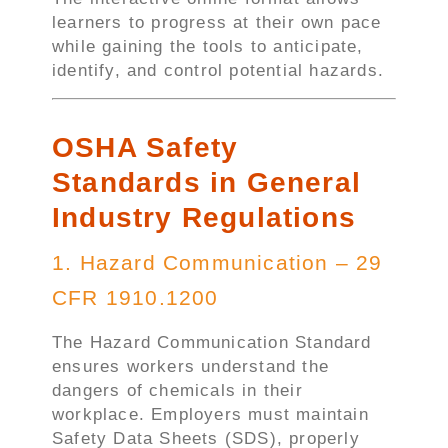
learners to progress at their own pace
while gaining the tools to anticipate,
identify, and control potential hazards.
OSHA Safety
Standards in General
Industry Regulations
1. Hazard Communication – 29
CFR 1910.1200
The Hazard Communication Standard
ensures workers understand the
dangers of chemicals in their
workplace. Employers must maintain
Safety Data Sheets (SDS), properly