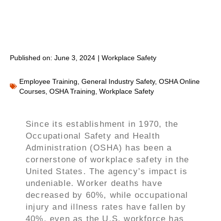
Published on:
June 3, 2024
|
Workplace Safety
Employee Training
,
General Industry Safety
,
OSHA Online
Courses
,
OSHA Training
,
Workplace Safety
Since its establishment in 1970, the
Occupational Safety and Health
Administration (OSHA) has been a
cornerstone of workplace safety in the
United States. The agency’s impact is
undeniable. Worker deaths have
decreased by 60%, while occupational
injury and illness rates have fallen by
40%, even as the U.S. workforce has