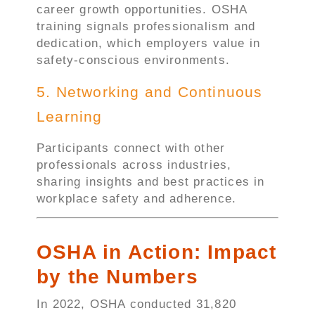
career growth opportunities. OSHA
training signals professionalism and
dedication, which employers value in
safety-conscious environments.
5. Networking and Continuous
Learning
Participants connect with other
professionals across industries,
sharing insights and best practices in
workplace safety and adherence.
OSHA in Action: Impact
by the Numbers
In 2022, OSHA conducted 31,820