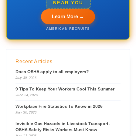
NEAR YOU
Learn More →
AMERICAN RECRUITS
Recent Articles
Does OSHA apply to all employers?
July 30, 2026
9 Tips To Keep Your Workers Cool This Summer
June 24, 2026
Workplace Fire Statistics To Know in 2026
May 30, 2026
Invisible Gas Hazards in Livestock Transport:
OSHA Safety Risks Workers Must Know
May 12, 2026