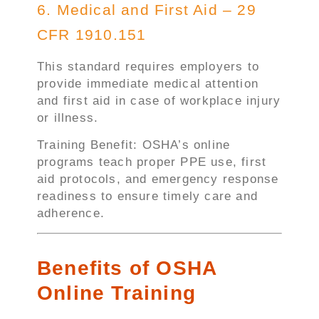
6. Medical and First Aid – 29
CFR 1910.151
This standard requires employers to
provide immediate medical attention
and first aid in case of workplace injury
or illness.
Training Benefit: OSHA’s online
programs teach proper PPE use, first
aid protocols, and emergency response
readiness to ensure timely care and
adherence.
Benefits of OSHA
Online Training