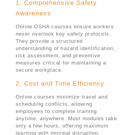
1. Comprehensive Safety
Awareness
Online OSHA courses ensure workers
never overlook key safety protocols.
They provide a structured
understanding of hazard identification,
risk assessment, and preventive
measures critical for maintaining a
secure workplace.
2. Cost and Time Efficiency
Online courses minimize travel and
scheduling conflicts, allowing
employees to complete training
anytime, anywhere. Most modules take
only a few hours, offering maximum
learning with minimal disruption.