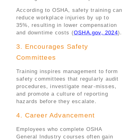
According to OSHA, safety training can
reduce workplace injuries by up to
35%, resulting in lower compensation
and downtime costs (
OSHA.gov, 2024
).
3. Encourages Safety
Committees
Training inspires management to form
safety committees that regularly audit
procedures, investigate near-misses,
and promote a culture of reporting
hazards before they escalate.
4. Career Advancement
Employees who complete OSHA
General Industry courses often gain