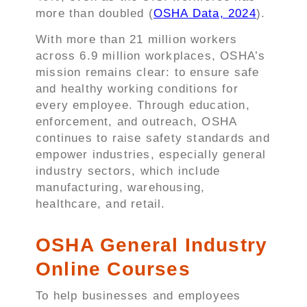
more than doubled (
OSHA Data, 2024
).
With more than 21 million workers
across 6.9 million workplaces, OSHA’s
mission remains clear: to ensure safe
and healthy working conditions for
every employee. Through education,
enforcement, and outreach, OSHA
continues to raise safety standards and
empower industries, especially general
industry sectors, which include
manufacturing, warehousing,
healthcare, and retail.
OSHA General Industry
Online Courses
To help businesses and employees