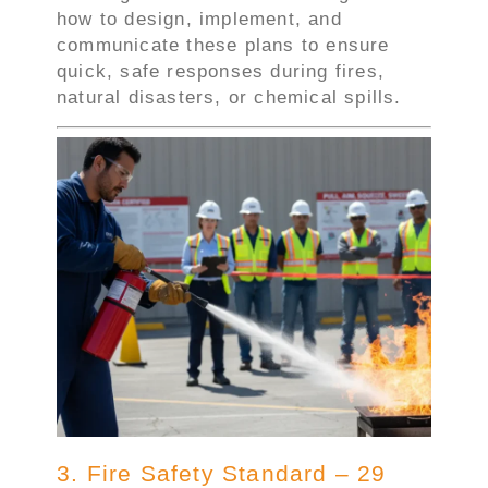
how to design, implement, and
communicate these plans to ensure
quick, safe responses during fires,
natural disasters, or chemical spills.
3. Fire Safety Standard – 29