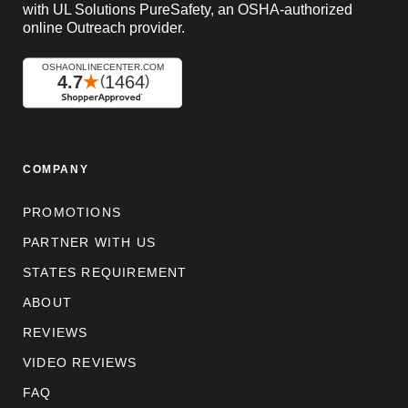
with UL Solutions PureSafety, an OSHA-authorized
online Outreach provider.
COMPANY
PROMOTIONS
PARTNER WITH US
STATES REQUIREMENT
ABOUT
REVIEWS
VIDEO REVIEWS
FAQ