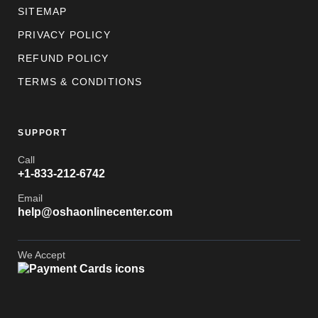
SITEMAP
PRIVACY POLICY
REFUND POLICY
TERMS & CONDITIONS
SUPPORT
Call
+1-833-212-6742
Email
help@oshaonlinecenter.com
We Accept