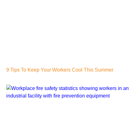
9 Tips To Keep Your Workers Cool This Summer