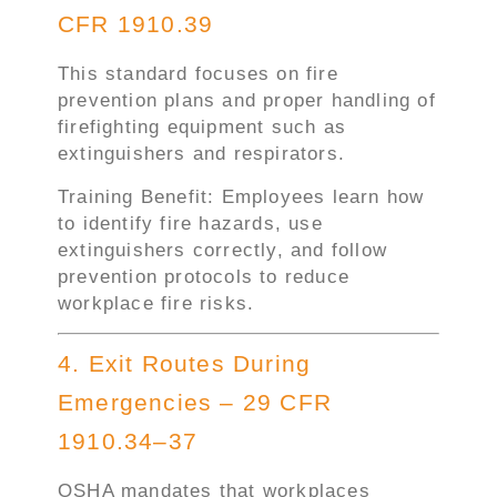
CFR 1910.39
This standard focuses on fire
prevention plans and proper handling of
firefighting equipment such as
extinguishers and respirators.
Training Benefit: Employees learn how
to identify fire hazards, use
extinguishers correctly, and follow
prevention protocols to reduce
workplace fire risks.
4. Exit Routes During
Emergencies – 29 CFR
1910.34–37
OSHA mandates that workplaces