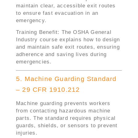
maintain clear, accessible exit routes
to ensure fast evacuation in an
emergency.
Training Benefit: The OSHA General
Industry course explains how to design
and maintain safe exit routes, ensuring
adherence and saving lives during
emergencies.
5. Machine Guarding Standard
– 29 CFR 1910.212
Machine guarding prevents workers
from contacting hazardous machine
parts. The standard requires physical
guards, shields, or sensors to prevent
injuries.