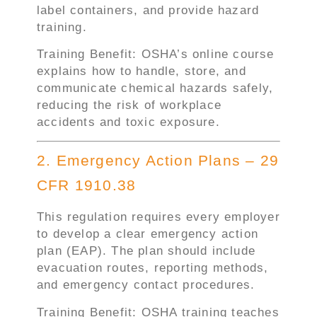
label containers, and provide hazard
training.
Training Benefit: OSHA’s online course
explains how to handle, store, and
communicate chemical hazards safely,
reducing the risk of workplace
accidents and toxic exposure.
2. Emergency Action Plans – 29
CFR 1910.38
This regulation requires every employer
to develop a clear emergency action
plan (EAP). The plan should include
evacuation routes, reporting methods,
and emergency contact procedures.
Training Benefit: OSHA training teaches