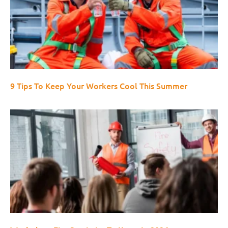
9 Tips To Keep Your Workers Cool This Summer