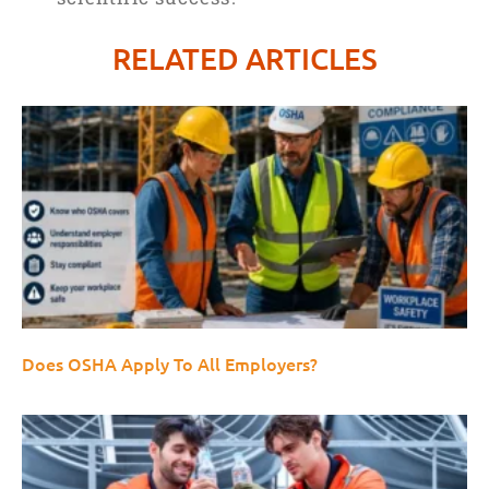
RELATED ARTICLES
Does OSHA Apply To All Employers?