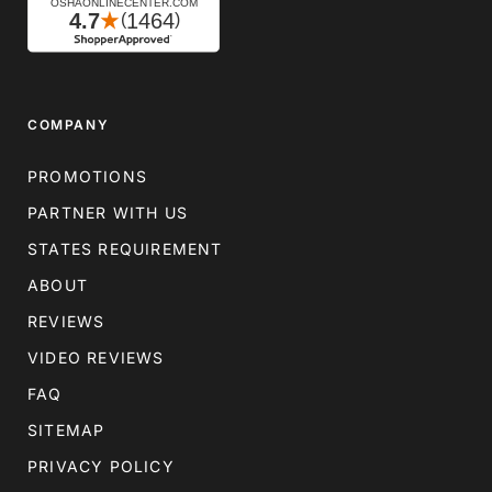
COMPANY
PROMOTIONS
PARTNER WITH US
STATES REQUIREMENT
ABOUT
REVIEWS
VIDEO REVIEWS
FAQ
SITEMAP
PRIVACY POLICY