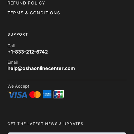
REFUND POLICY
TERMS & CONDITIONS
SUPPORT
Call
+1-833-212-6742
Email
help@oshaonlinecenter.com
We Accept
GET THE LATEST NEWS & UPDATES