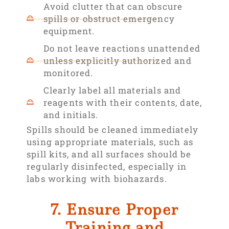
Avoid clutter that can obscure
spills or obstruct emergency
equipment.
Do not leave reactions unattended
unless explicitly authorized and
monitored.
Clearly label all materials and
reagents with their contents, date,
and initials.
Spills should be cleaned immediately
using appropriate materials, such as
spill kits, and all surfaces should be
regularly disinfected, especially in
labs working with biohazards.
7. Ensure Proper
Training and