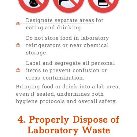
Designate separate areas for
eating and drinking.
Do not store food in laboratory
refrigerators or near chemical
storage.
Label and segregate all personal
items to prevent confusion or
cross-contamination.
Bringing food or drink into a lab area,
even if sealed, undermines both
hygiene protocols and overall safety.
4. Properly Dispose of
Laboratory Waste