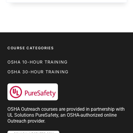
COURSE CATEGORIES
OSHA 10-HOUR TRAINING
OSHA 30-HOUR TRAINING
OSHA Outreach courses are provided in partnership with
UL Solutions PureSafety, an OSHA-authorized online
Outreach provider.