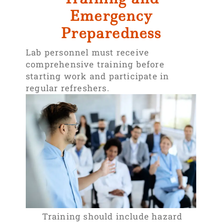
Emergency
Preparedness
Lab personnel must receive
comprehensive training before
starting work and participate in
regular refreshers.
Training should include hazard