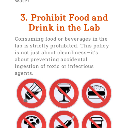
water.
3. Prohibit Food and
Drink in the Lab
Consuming food or beverages in the
lab is strictly prohibited. This policy
is not just about cleanliness—it’s
about preventing accidental
ingestion of toxic or infectious
agents.