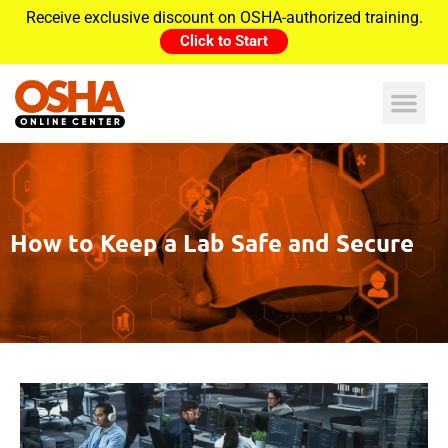
Receive exclusive discount on OSHA-authorized training.
Click to Start
How to Keep a Lab Safe and Secure