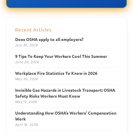
Recent Articles
Does OSHA apply to all employers?
July 30, 2026
9 Tips To Keep Your Workers Cool This Summer
June 24, 2026
Workplace Fire Statistics To Know in 2026
May 30, 2026
Invisible Gas Hazards in Livestock Transport: OSHA
Safety Risks Workers Must Know
May 12, 2026
Understanding How OSHA’s Workers’ Compensation
Work
April 16, 2026