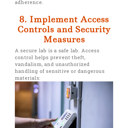
adherence.
8. Implement Access
Controls and Security
Measures
A secure lab is a safe lab. Access
control helps prevent theft,
vandalism, and unauthorized
handling of sensitive or dangerous
materials: