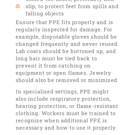
slip, to protect feet from spills and
falling objects
Ensure that PPE fits properly and is
regularly inspected for damage. For
example, disposable gloves should be
changed frequently and never reused.
Lab coats should be buttoned up, and
long hair must be tied back to
prevent it from catching on
equipment or open flames. Jewelry
should also be removed or minimized.
In specialized settings, PPE might
also include respiratory protection,
hearing protection, or flame-resistant
clothing. Workers must be trained to
recognize when additional PPE is
necessary and how to use it properly.