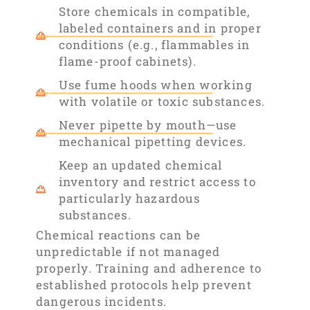
Store chemicals in compatible,
labeled containers and in proper
conditions (e.g., flammables in
flame-proof cabinets).
Use fume hoods when working
with volatile or toxic substances.
Never pipette by mouth—use
mechanical pipetting devices.
Keep an updated chemical
inventory and restrict access to
particularly hazardous
substances.
Chemical reactions can be
unpredictable if not managed
properly. Training and adherence to
established protocols help prevent
dangerous incidents.