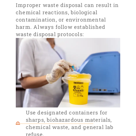
Improper waste disposal can result in
chemical reactions, biological
contamination, or environmental
harm. Always follow established
waste disposal protocols:
Use designated containers for
sharps, biohazardous materials,
chemical waste, and general lab
refuse.