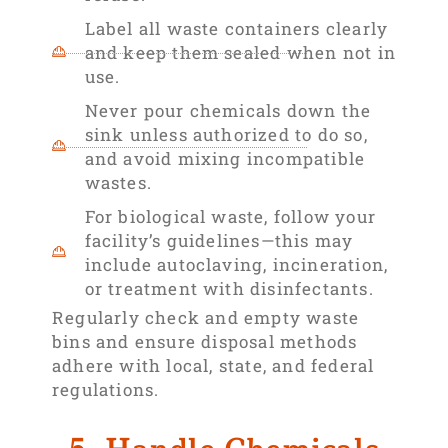
Label all waste containers clearly
and keep them sealed when not in
use.
Never pour chemicals down the
sink unless authorized to do so,
and avoid mixing incompatible
wastes.
For biological waste, follow your
facility’s guidelines—this may
include autoclaving, incineration,
or treatment with disinfectants.
Regularly check and empty waste
bins and ensure disposal methods
adhere with local, state, and federal
regulations.