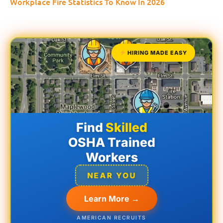
Workplace Fire Statistics To Know In 2026
HIRING MADE EASY
Find
Skilled
OSHA Trained
Workers
NEAR YOU
Learn More →
AMERICAN RECRUITS