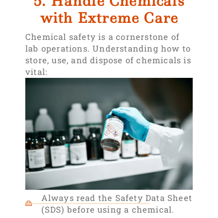
5. Handle Chemicals
with Extreme Care
Chemical safety is a cornerstone of
lab operations. Understanding how to
store, use, and dispose of chemicals is
vital:
Always read the Safety Data Sheet
(SDS) before using a chemical.