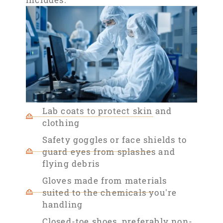
Lab coats to protect skin and
clothing
Safety goggles or face shields to
guard eyes from splashes and
flying debris
Gloves made from materials
suited to the chemicals you're
handling
Closed-toe shoes, preferably non-