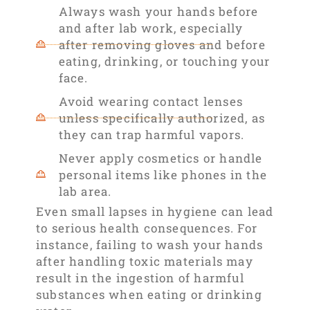
Always wash your hands before
and after lab work, especially
after removing gloves and before
eating, drinking, or touching your
face.
Avoid wearing contact lenses
unless specifically authorized, as
they can trap harmful vapors.
Never apply cosmetics or handle
personal items like phones in the
lab area.
Even small lapses in hygiene can lead
to serious health consequences. For
instance, failing to wash your hands
after handling toxic materials may
result in the ingestion of harmful
substances when eating or drinking