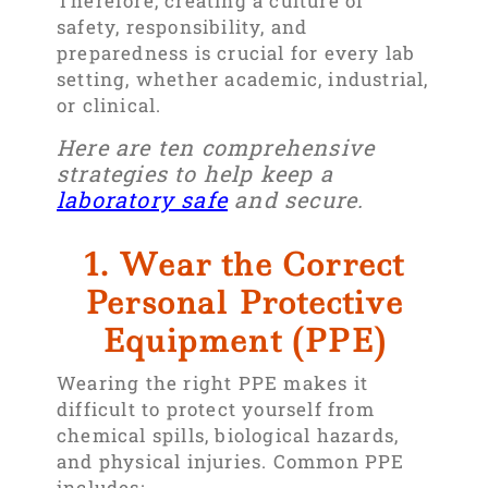
Therefore, creating a culture of
safety, responsibility, and
preparedness is crucial for every lab
setting, whether academic, industrial,
or clinical.
Here are ten comprehensive
strategies to help keep a
laboratory safe
and secure.
1. Wear the Correct
Personal Protective
Equipment (PPE)
Wearing the right PPE makes it
difficult to protect yourself from
chemical spills, biological hazards,
and physical injuries. Common PPE
includes: