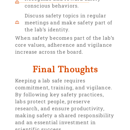
conscious behaviors.
Discuss safety topics in regular
meetings and make safety part of
the lab’s identity.
When safety becomes part of the lab’s
core values, adherence and vigilance
increase across the board.
Final Thoughts
Keeping a lab safe requires
commitment, training, and vigilance.
By following key safety practices,
labs protect people, preserve
research, and ensure productivity,
making safety a shared responsibility
and an essential investment in
scientific success.