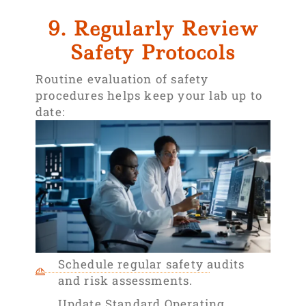
9. Regularly Review
Safety Protocols
Routine evaluation of safety
procedures helps keep your lab up to
date:
Schedule regular safety audits
and risk assessments.
Update Standard Operating