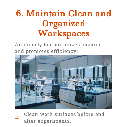
6. Maintain Clean and
Organized
Workspaces
An orderly lab minimizes hazards
and promotes efficiency:
Clean work surfaces before and
after experiments.