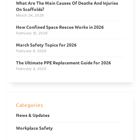
What Are The Main Causes Of Deaths And Injuries
On Scaffolds?
March 24, 2026
How Confined Space Rescue Works in 2026
February 10, 2026
March Safety Topics for 2026
February 9, 2026
The Ultimate PPE Replacement Guide for 2026
February 4, 2026
Categories
News & Updates
Workplace Safety