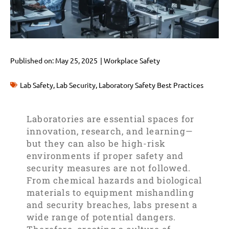
Published on:
May 25, 2025
|
Workplace Safety
Lab Safety
,
Lab Security
,
Laboratory Safety Best Practices
Laboratories are essential spaces for
innovation, research, and learning—
but they can also be high-risk
environments if proper safety and
security measures are not followed.
From chemical hazards and biological
materials to equipment mishandling
and security breaches, labs present a
wide range of potential dangers.