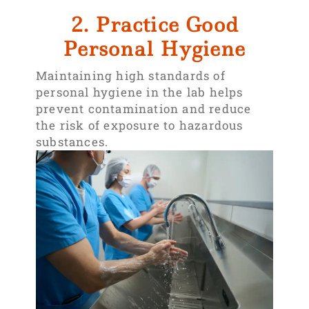
2. Practice Good
Personal Hygiene
Maintaining high standards of
personal hygiene in the lab helps
prevent contamination and reduce
the risk of exposure to hazardous
substances.