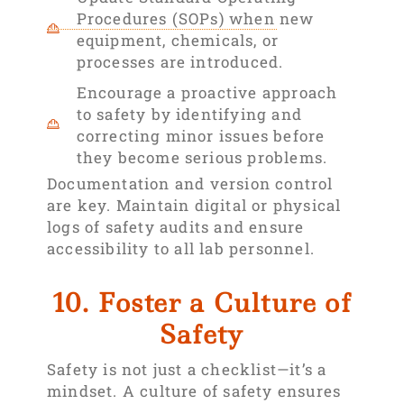
Procedures (SOPs) when new
equipment, chemicals, or
processes are introduced.
Encourage a proactive approach
to safety by identifying and
correcting minor issues before
they become serious problems.
Documentation and version control
are key. Maintain digital or physical
logs of safety audits and ensure
accessibility to all lab personnel.
10. Foster a Culture of
Safety
Safety is not just a checklist—it’s a
mindset. A culture of safety ensures