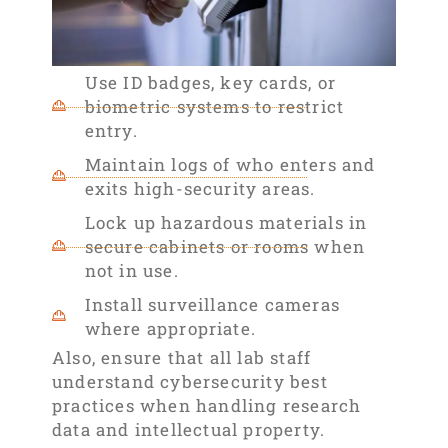
Use ID badges, key cards, or
biometric systems to restrict
entry.
Maintain logs of who enters and
exits high-security areas.
Lock up hazardous materials in
secure cabinets or rooms when
not in use.
Install surveillance cameras
where appropriate.
Also, ensure that all lab staff
understand cybersecurity best
practices when handling research
data and intellectual property.