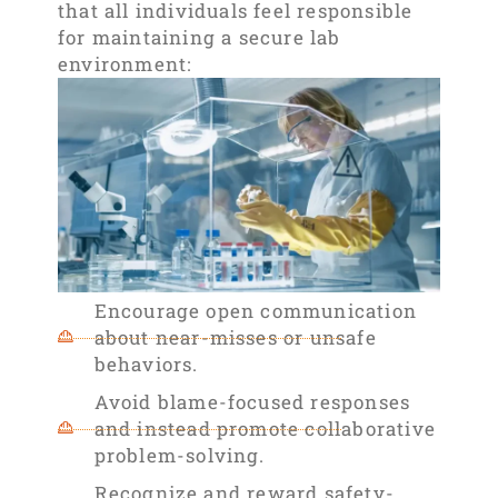
that all individuals feel responsible
for maintaining a secure lab
environment:
Encourage open communication
about near-misses or unsafe
behaviors.
Avoid blame-focused responses
and instead promote collaborative
problem-solving.
Recognize and reward safety-