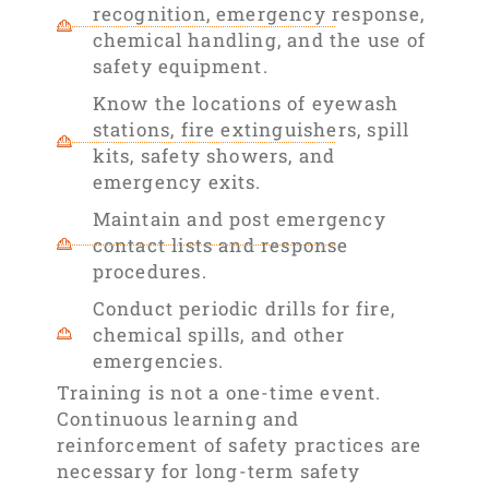
recognition, emergency response,
chemical handling, and the use of
safety equipment.
Know the locations of eyewash
stations, fire extinguishers, spill
kits, safety showers, and
emergency exits.
Maintain and post emergency
contact lists and response
procedures.
Conduct periodic drills for fire,
chemical spills, and other
emergencies.
Training is not a one-time event.
Continuous learning and
reinforcement of safety practices are
necessary for long-term safety