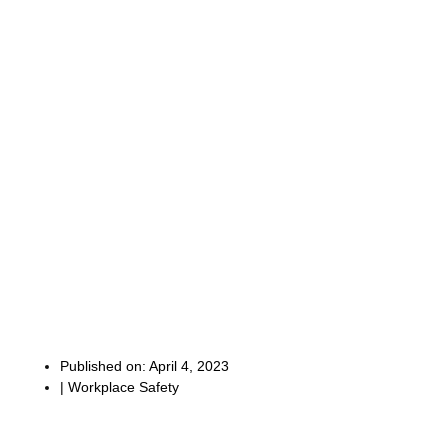
Published on:
April 4, 2023
|
Workplace Safety