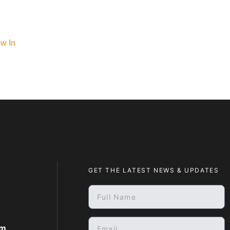
ow In
GET THE LATEST NEWS & UPDATES
om