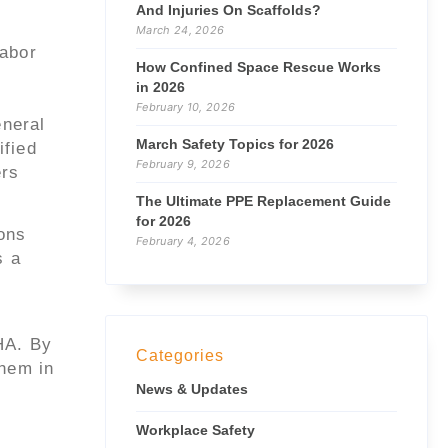
And Injuries On Scaffolds?
March 24, 2026
Labor
How Confined Space Rescue Works
in 2026
February 10, 2026
eneral
March Safety Topics for 2026
ified
February 9, 2026
ers
The Ultimate PPE Replacement Guide
for 2026
ons
February 4, 2026
s a
HA. By
Categories
them in
News & Updates
Workplace Safety