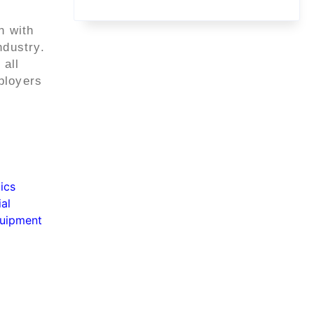
n with
ndustry.
 all
ployers