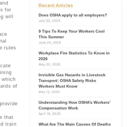
 and
Recent Articles
s for
Does OSHA apply to all employers?
g will
July 30, 2026
9 Tips To Keep Your Workers Cool
ace
This Summer
nal
June 24, 2026
e rules
Workplace Fire Statistics To Know in
2026
May 30, 2026
icate
ining
Invisible Gas Hazards in Livestock
 which
Transport: OSHA Safety Risks
zards of
Workers Must Know
May 12, 2026
Understanding How OSHA’s Workers’
provide
Compensation Work
April 16, 2026
e that
d train
What Are The Main Causes Of Deaths