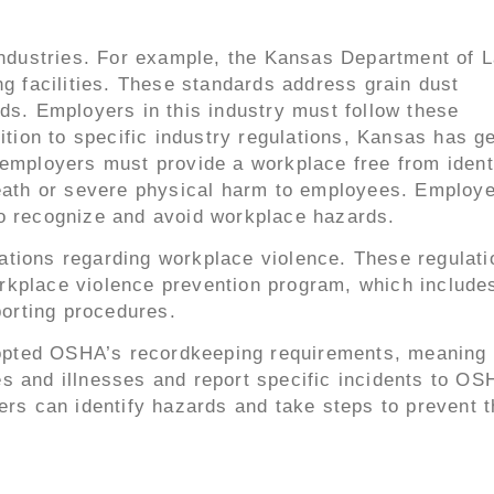
 industries. For example, the Kansas Department of 
ng facilities. These standards address grain dust
ds. Employers in this industry must follow these
ition to specific industry regulations, Kansas has g
 employers must provide a workplace free from ident
death or severe physical harm to employees. Employ
to recognize and avoid workplace hazards.
ations regarding workplace violence. These regulati
rkplace violence prevention program, which include
porting procedures.
adopted OSHA’s recordkeeping requirements, meaning
s and illnesses and report specific incidents to OS
ers can identify hazards and take steps to prevent 