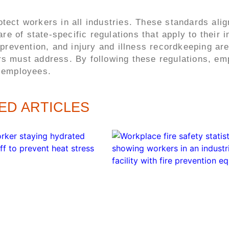
otect workers in all industries. These standards alig
 of state-specific regulations that apply to their i
evention, and injury and illness recordkeeping are
rs must address. By following these regulations, em
r employees.
ED ARTICLES