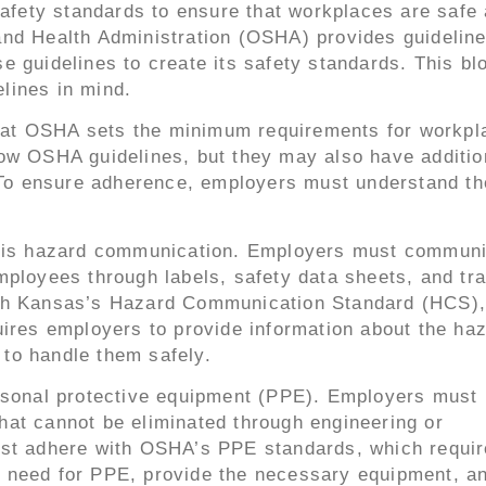
safety standards to ensure that workplaces are safe
nd Health Administration (OSHA) provides guideline
 guidelines to create its safety standards. This blo
lines in mind.
 that OSHA sets the minimum requirements for workpl
ow OSHA guidelines, but they may also have additio
. To ensure adherence, employers must understand th
ty is hazard communication. Employers must commun
ployees through labels, safety data sheets, and tra
ith Kansas’s Hazard Communication Standard (HCS),
uires employers to provide information about the ha
to handle them safely.
ersonal protective equipment (PPE). Employers must 
at cannot be eliminated through engineering or
ust adhere with OSHA’s PPE standards, which requir
 need for PPE, provide the necessary equipment, an