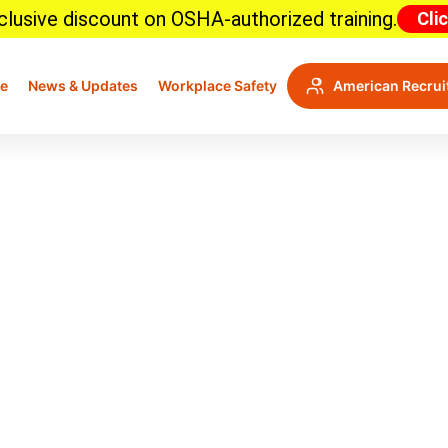
lusive discount on OSHA-authorized training.
Cli
e
News & Updates
Workplace Safety
American Recrui
 Standards: A Comprehen