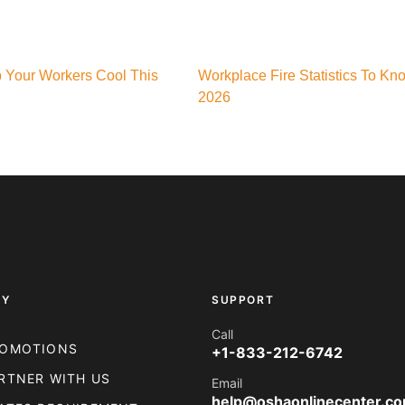
p Your Workers Cool This
Workplace Fire Statistics To Kn
2026
NY
SUPPORT
Call
OMOTIONS
+1-833-212-6742
RTNER WITH US
Email
help@oshaonlinecenter.c