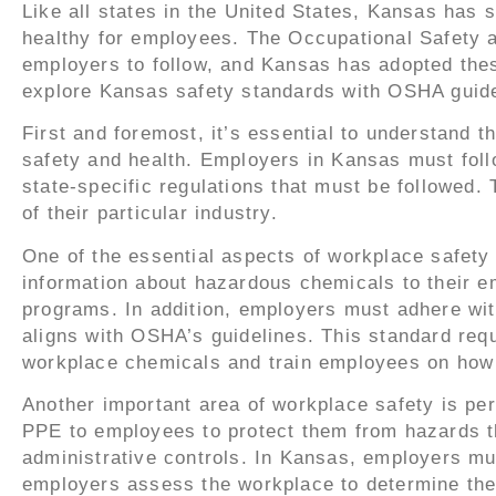
Like all states in the United States, Kansas has 
healthy for employees. The Occupational Safety a
employers to follow, and Kansas has adopted these
explore Kansas safety standards with OSHA guide
First and foremost, it’s essential to understand
safety and health. Employers in Kansas must foll
state-specific regulations that must be followed
of their particular industry.
One of the essential aspects of workplace safe
information about hazardous chemicals to their em
programs. In addition, employers must adhere w
aligns with OSHA’s guidelines. This standard req
workplace chemicals and train employees on how 
Another important area of workplace safety is p
PPE to employees to protect them from hazards th
administrative controls. In Kansas, employers m
employers assess the workplace to determine the