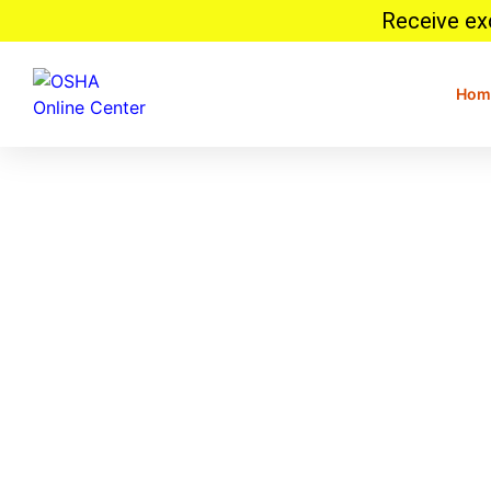
Receive exc
Hom
Kansas Workplace Safety
Guidelines