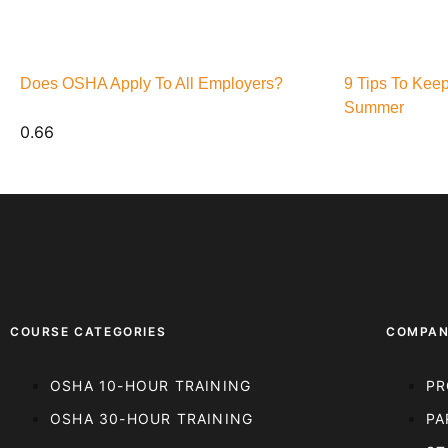
Does OSHA Apply To All Employers?
9 Tips To Kee
Summer
COURSE CATEGORIES
COMPA
OSHA 10-HOUR TRAINING
PR
OSHA 30-HOUR TRAINING
PA