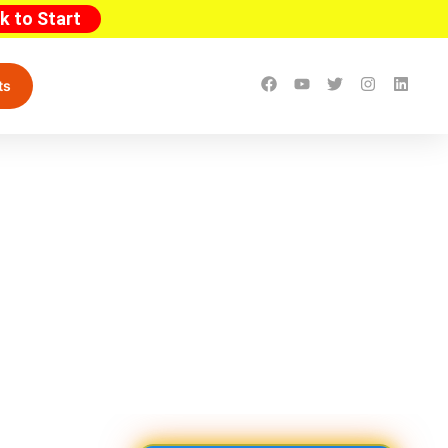
ck to Start
ts
sive Guide with OSHA