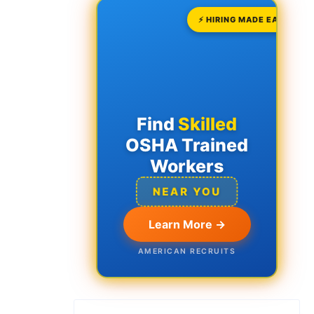
⚡ HIRING MADE EASY
Find
Skilled
OSHA Trained
Workers
NEAR YOU
Learn More →
AMERICAN RECRUITS