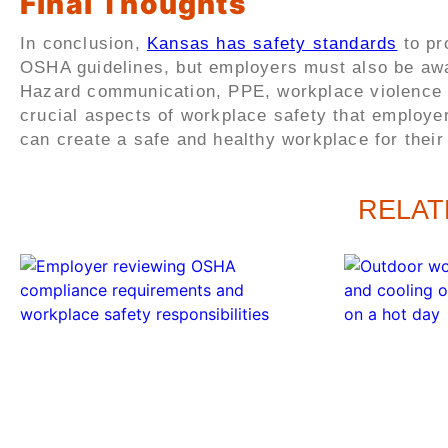
Final Thoughts
In conclusion,
Kansas has safety standards
to pr
OSHA guidelines, but employers must also be aware
Hazard communication, PPE, workplace violence pr
crucial aspects of workplace safety that employe
can create a safe and healthy workplace for thei
RELAT