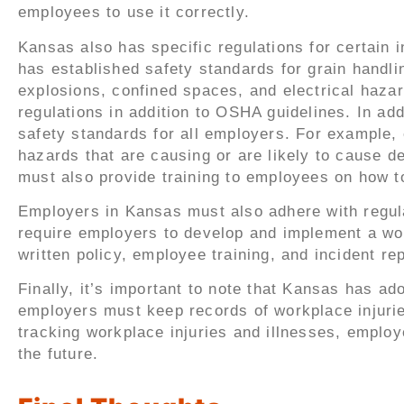
employees to use it correctly.
Kansas also has specific regulations for certain
has established safety standards for grain handli
explosions, confined spaces, and electrical hazar
regulations in addition to OSHA guidelines. In add
safety standards for all employers. For example,
hazards that are causing or are likely to cause 
must also provide training to employees on how 
Employers in Kansas must also adhere with regul
require employers to develop and implement a wo
written policy, employee training, and incident re
Finally, it’s important to note that Kansas has 
employers must keep records of workplace injurie
tracking workplace injuries and illnesses, employ
the future.