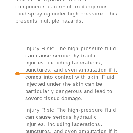
components can result in dangerous
fluid spraying under high pressure. This
presents multiple hazards:
Injury Risk: The high-pressure fluid
can cause serious hydraulic
injuries, including lacerations,
punctures, and even amputation if it
comes into contact with skin. Fluid
injected under the skin can be
particularly dangerous and lead to
severe tissue damage.
Injury Risk: The high-pressure fluid
can cause serious hydraulic
injuries, including lacerations,
punctures, and even amputation if it