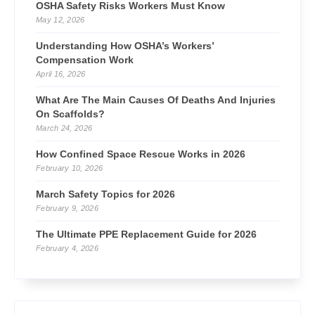
OSHA Safety Risks Workers Must Know
May 12, 2026
Understanding How OSHA’s Workers’
Compensation Work
April 16, 2026
What Are The Main Causes Of Deaths And Injuries
On Scaffolds?
March 24, 2026
How Confined Space Rescue Works in 2026
February 10, 2026
March Safety Topics for 2026
February 9, 2026
The Ultimate PPE Replacement Guide for 2026
February 4, 2026