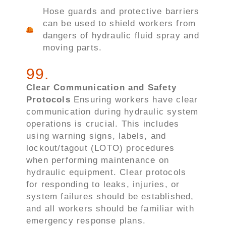
Hose guards and protective barriers
can be used to shield workers from
dangers of hydraulic fluid spray and
moving parts.
99
.
Clear Communication and Safety
Protocols
Ensuring workers have clear
communication during hydraulic system
operations is crucial. This includes
using warning signs, labels, and
lockout/tagout (LOTO) procedures
when performing maintenance on
hydraulic equipment. Clear protocols
for responding to leaks, injuries, or
system failures should be established,
and all workers should be familiar with
emergency response plans.