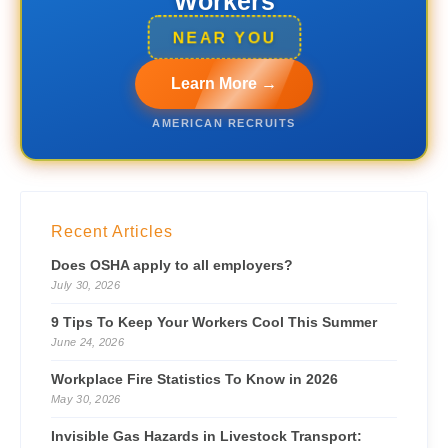
Workers
NEAR YOU
Learn More →
AMERICAN RECRUITS
Recent Articles
Does OSHA apply to all employers?
July 30, 2026
9 Tips To Keep Your Workers Cool This Summer
June 24, 2026
Workplace Fire Statistics To Know in 2026
May 30, 2026
Invisible Gas Hazards in Livestock Transport: