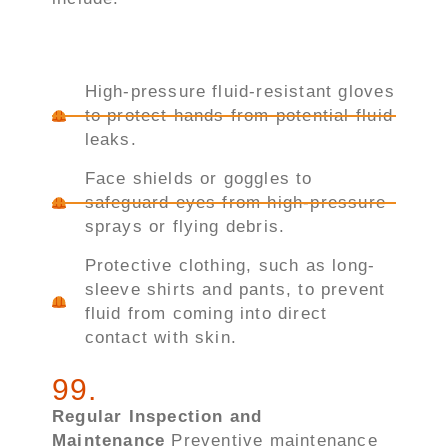
High-pressure fluid-resistant gloves
to protect hands from potential fluid
leaks.
Face shields or goggles to
safeguard eyes from high-pressure
sprays or flying debris.
Protective clothing, such as long-
sleeve shirts and pants, to prevent
fluid from coming into direct
contact with skin.
99
.
Regular Inspection and
Maintenance
Preventive maintenance