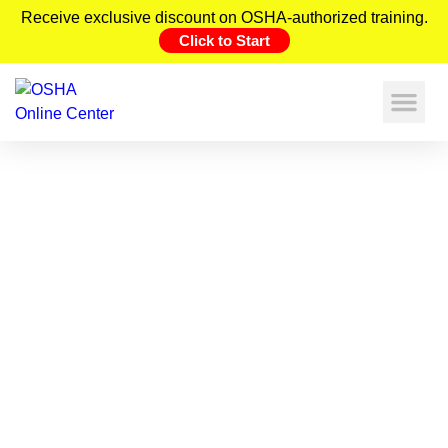
Receive exclusive discount on OSHA-authorized training.
Click to Start
Hydraulic System Hazards:
Prevention and Response