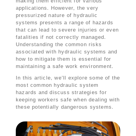
making them efficient for various
applications. However, the very
pressurized nature of hydraulic
systems presents a range of hazards
that can lead to severe injuries or even
fatalities if not correctly managed.
Understanding the common risks
associated with hydraulic systems and
how to mitigate them is essential for
maintaining a safe work environment.
In this article, we’ll explore some of the
most common hydraulic system
hazards and discuss strategies for
keeping workers safe when dealing with
these potentially dangerous systems.