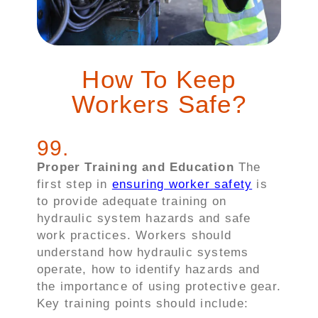
How To Keep
Workers Safe?
99
.
Proper Training and Education
The
first step in
ensuring worker safety
is
to provide adequate training on
hydraulic system hazards and safe
work practices. Workers should
understand how hydraulic systems
operate, how to identify hazards and
the importance of using protective gear.
Key training points should include: