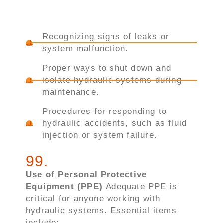
Recognizing signs of leaks or
system malfunction.
Proper ways to shut down and
isolate hydraulic systems during
maintenance.
Procedures for responding to
hydraulic accidents, such as fluid
injection or system failure.
99
.
Use of Personal Protective
Equipment (PPE)
Adequate PPE is
critical for anyone working with
hydraulic systems. Essential items
include: