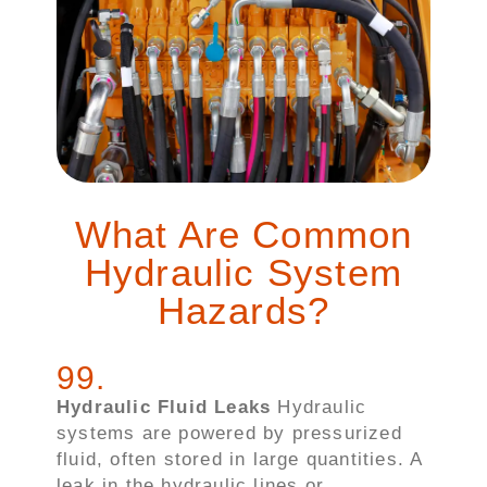
What Are Common
Hydraulic System
Hazards?
99
.
Hydraulic Fluid Leaks
Hydraulic
systems are powered by pressurized
fluid, often stored in large quantities. A
leak in the hydraulic lines or