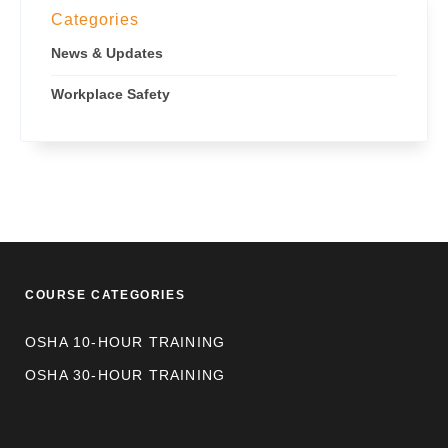
Categories
News & Updates
Workplace Safety
COURSE CATEGORIES
OSHA 10-HOUR TRAINING
OSHA 30-HOUR TRAINING