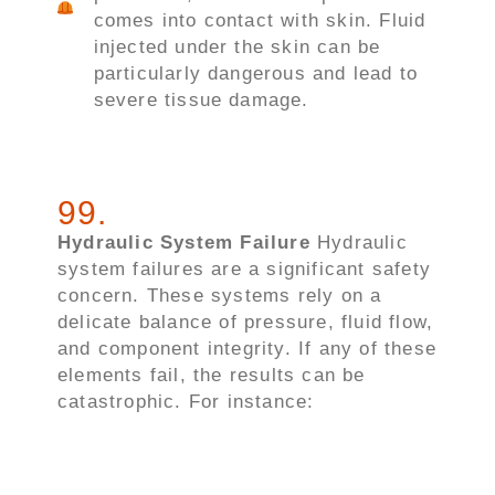
comes into contact with skin. Fluid
injected under the skin can be
particularly dangerous and lead to
severe tissue damage.
99
.
Hydraulic System Failure
Hydraulic
system failures are a significant safety
concern. These systems rely on a
delicate balance of pressure, fluid flow,
and component integrity. If any of these
elements fail, the results can be
catastrophic. For instance: