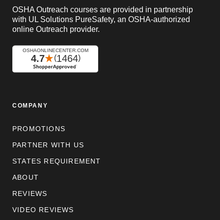
OSHA Outreach courses are provided in partnership
with UL Solutions PureSafety, an OSHA-authorized
online Outreach provider.
COMPANY
PROMOTIONS
PARTNER WITH US
STATES REQUIREMENT
ABOUT
REVIEWS
VIDEO REVIEWS