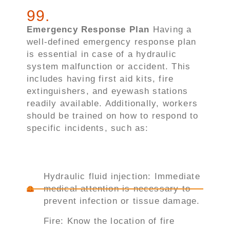
99
.
Emergency Response Plan
Having a
well-defined emergency response plan
is essential in case of a hydraulic
system malfunction or accident. This
includes having first aid kits, fire
extinguishers, and eyewash stations
readily available. Additionally, workers
should be trained on how to respond to
specific incidents, such as:
Hydraulic fluid injection: Immediate
medical attention is necessary to
prevent infection or tissue damage.
Fire: Know the location of fire