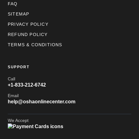
FAQ
SITEMAP
PRIVACY POLICY
REFUND POLICY
TERMS & CONDITIONS
SUPPORT
Call
+1-833-212-6742
Email
help@oshaonlinecenter.com
We Accept