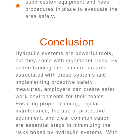
suppression equipment and have
procedures in place to evacuate the
area safely.
Conclusion
Hydraulic systems are powerful tools,
but they come with significant risks. By
understanding the common hazards
associated with these systems and
implementing proactive safety
measures, employers can create safer
work environments for their teams.
Ensuring proper training, regular
maintenance, the use of protective
equipment, and clear communication
are essential steps in minimizing the
risks posed by hydraulic systems. With