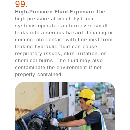
99
.
High-Pressure Fluid Exposure
The
high pressure at which hydraulic
systems operate can turn even small
leaks into a serious hazard. Inhaling or
coming into contact with fine mist from
leaking hydraulic fluid can cause
respiratory issues, skin irritation, or
chemical burns. The fluid may also
contaminate the environment if not
properly contained.