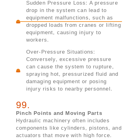
Sudden Pressure Loss: A pressure
drop in the system can lead to
equipment malfunctions, such as
dropped loads from cranes or lifting
equipment, causing injury to
workers.
Over-Pressure Situations:
Conversely, excessive pressure
can cause the system to rupture,
spraying hot, pressurized fluid and
damaging equipment or posing
injury risks to nearby personnel.
99
.
Pinch Points and Moving Parts
Hydraulic machinery often includes
components like cylinders, pistons, and
actuators that move with high force.