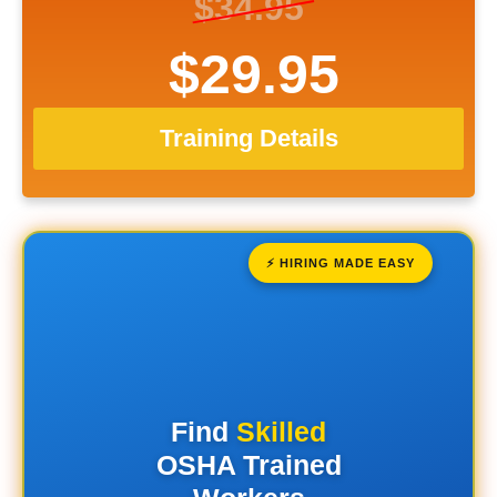
$34.95
$29.95
Training Details
⚡ HIRING MADE EASY
Find
Skilled
OSHA Trained