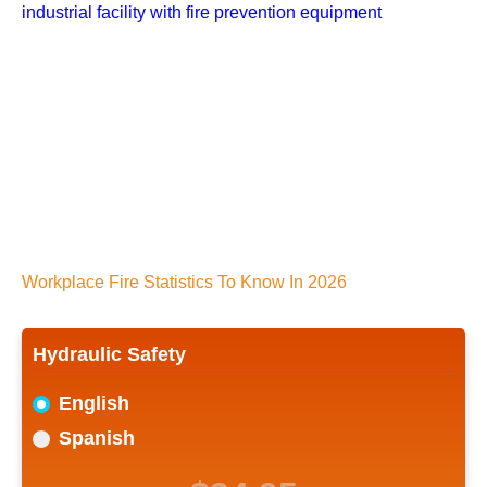
Workplace Fire Statistics To Know In 2026
Hydraulic Safety
English
Spanish