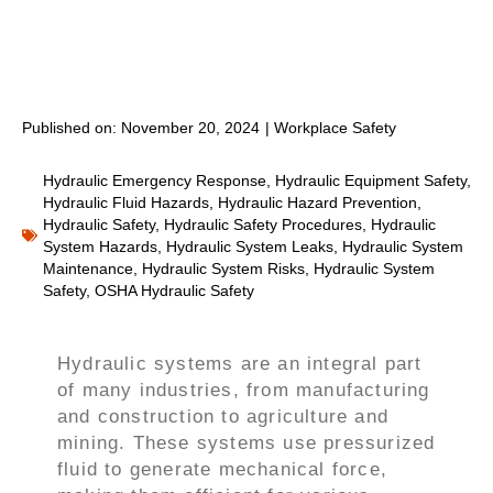
Published on:
November 20, 2024
|
Workplace Safety
Hydraulic Emergency Response
,
Hydraulic Equipment Safety
,
Hydraulic Fluid Hazards
,
Hydraulic Hazard Prevention
,
Hydraulic Safety
,
Hydraulic Safety Procedures
,
Hydraulic
System Hazards
,
Hydraulic System Leaks
,
Hydraulic System
Maintenance
,
Hydraulic System Risks
,
Hydraulic System
Safety
,
OSHA Hydraulic Safety
Hydraulic systems are an integral part
of many industries, from manufacturing
and construction to agriculture and
mining. These systems use pressurized
fluid to generate mechanical force,