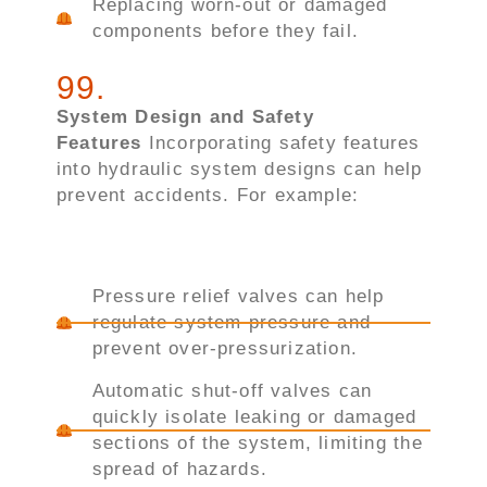
Replacing worn-out or damaged
components before they fail.
99
.
System Design and Safety
Features
Incorporating safety features
into hydraulic system designs can help
prevent accidents. For example:
Pressure relief valves can help
regulate system pressure and
prevent over-pressurization.
Automatic shut-off valves can
quickly isolate leaking or damaged
sections of the system, limiting the
spread of hazards.