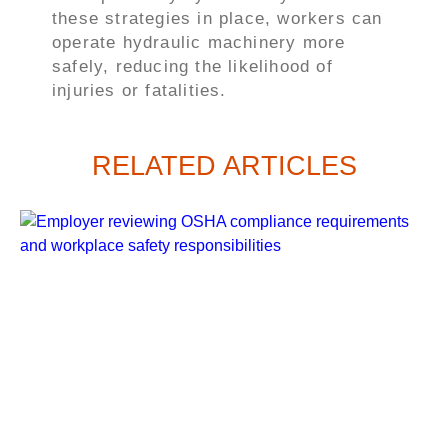
these strategies in place, workers can
operate hydraulic machinery more
safely, reducing the likelihood of
injuries or fatalities.
RELATED ARTICLES