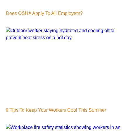
Does OSHA Apply To All Employers?
9 Tips To Keep Your Workers Cool This Summer