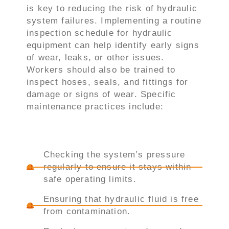
is key to reducing the risk of hydraulic
system failures. Implementing a routine
inspection schedule for hydraulic
equipment can help identify early signs
of wear, leaks, or other issues.
Workers should also be trained to
inspect hoses, seals, and fittings for
damage or signs of wear. Specific
maintenance practices include:
Checking the system’s pressure
regularly to ensure it stays within
safe operating limits.
Ensuring that hydraulic fluid is free
from contamination.