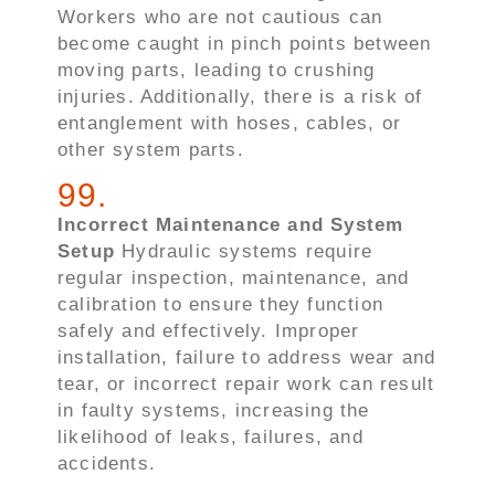
Workers who are not cautious can
become caught in pinch points between
moving parts, leading to crushing
injuries. Additionally, there is a risk of
entanglement with hoses, cables, or
other system parts.
99
.
Incorrect Maintenance and System
Setup
Hydraulic systems require
regular inspection, maintenance, and
calibration to ensure they function
safely and effectively. Improper
installation, failure to address wear and
tear, or incorrect repair work can result
in faulty systems, increasing the
likelihood of leaks, failures, and
accidents.