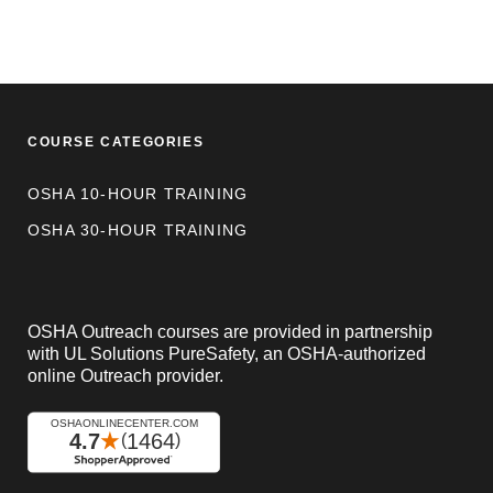
COURSE CATEGORIES
OSHA 10-HOUR TRAINING
OSHA 30-HOUR TRAINING
OSHA Outreach courses are provided in partnership
with UL Solutions PureSafety, an OSHA-authorized
online Outreach provider.