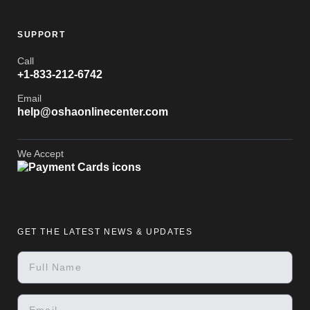
SUPPORT
Call
+1-833-212-6742
Email
help@oshaonlinecenter.com
We Accept
GET THE LATEST NEWS & UPDATES