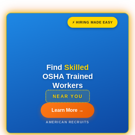
⚡ HIRING MADE EASY
Find
Skilled
OSHA Trained
Workers
NEAR YOU
Learn More →
AMERICAN RECRUITS