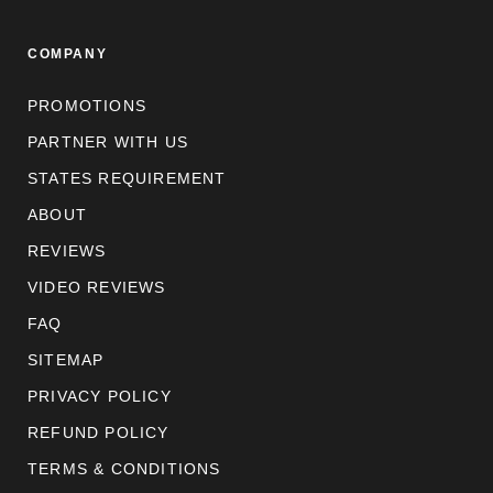
COMPANY
PROMOTIONS
PARTNER WITH US
STATES REQUIREMENT
ABOUT
REVIEWS
VIDEO REVIEWS
FAQ
SITEMAP
PRIVACY POLICY
REFUND POLICY
TERMS & CONDITIONS