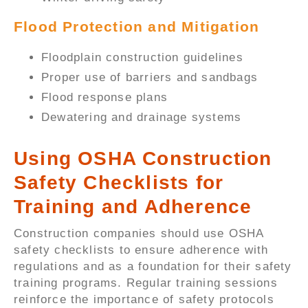
Flood Protection and Mitigation
Floodplain construction guidelines
Proper use of barriers and sandbags
Flood response plans
Dewatering and drainage systems
Using OSHA Construction
Safety Checklists for
Training and Adherence
Construction companies should use OSHA
safety checklists to ensure adherence with
regulations and as a foundation for their safety
training programs. Regular training sessions
reinforce the importance of safety protocols