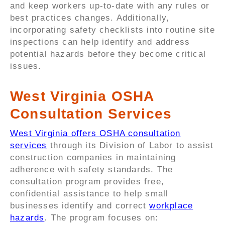
and keep workers up-to-date with any rules or
best practices changes. Additionally,
incorporating safety checklists into routine site
inspections can help identify and address
potential hazards before they become critical
issues.
West Virginia OSHA
Consultation Services
West Virginia offers OSHA consultation
services
through its Division of Labor to assist
construction companies in maintaining
adherence with safety standards. The
consultation program provides free,
confidential assistance to help small
businesses identify and correct
workplace
hazards
. The program focuses on: