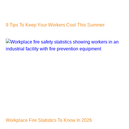
9 Tips To Keep Your Workers Cool This Summer
Workplace Fire Statistics To Know In 2026