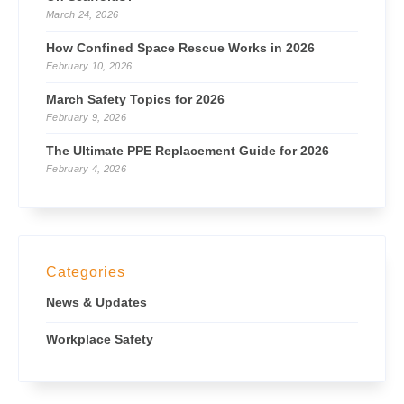
March 24, 2026
How Confined Space Rescue Works in 2026
February 10, 2026
March Safety Topics for 2026
February 9, 2026
The Ultimate PPE Replacement Guide for 2026
February 4, 2026
Categories
News & Updates
Workplace Safety