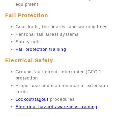
equipment
Fall Protection
Guardrails, toe boards, and warning lines
Personal fall arrest systems
Safety nets
Fall protection training
Electrical Safety
Ground-fault circuit interrupter (GFCI)
protection
Proper use and maintenance of extension
cords
Lockout/tagout
procedures
Electrical hazard awareness training