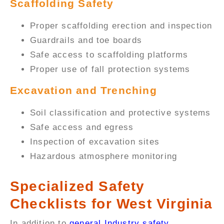
Scaffolding Safety
Proper scaffolding erection and inspection
Guardrails and toe boards
Safe access to scaffolding platforms
Proper use of fall protection systems
Excavation and Trenching
Soil classification and protective systems
Safe access and egress
Inspection of excavation sites
Hazardous atmosphere monitoring
Specialized Safety
Checklists for West Virginia
In addition to
general Industry safety