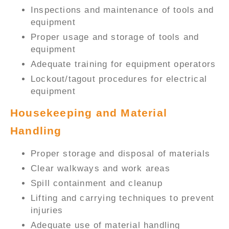
Inspections and maintenance of tools and
equipment
Proper usage and storage of tools and
equipment
Adequate training for equipment operators
Lockout/tagout procedures for electrical
equipment
Housekeeping and Material
Handling
Proper storage and disposal of materials
Clear walkways and work areas
Spill containment and cleanup
Lifting and carrying techniques to prevent
injuries
Adequate use of material handling