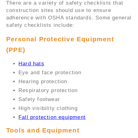
There are a variety of safety checklists that
construction sites should use to ensure
adherence with OSHA standards. Some general
safety checklists include:
Personal Protective Equipment
(PPE)
Hard hats
Eye and face protection
Hearing protection
Respiratory protection
Safety footwear
High visibility clothing
Fall protection equipment
Tools and Equipment