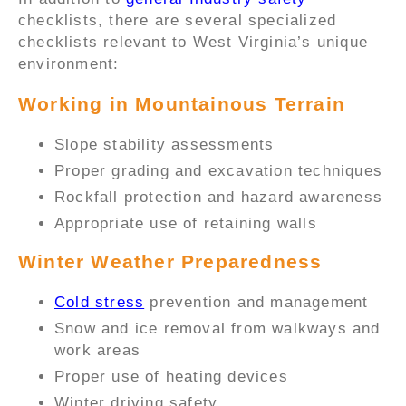
checklists, there are several specialized
checklists relevant to West Virginia’s unique
environment:
Working in Mountainous Terrain
Slope stability assessments
Proper grading and excavation techniques
Rockfall protection and hazard awareness
Appropriate use of retaining walls
Winter Weather Preparedness
Cold stress
prevention and management
Snow and ice removal from walkways and
work areas
Proper use of heating devices
Winter driving safety