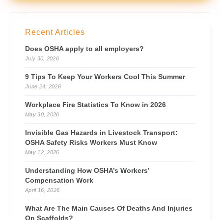
Recent Articles
Does OSHA apply to all employers?
July 30, 2026
9 Tips To Keep Your Workers Cool This Summer
June 24, 2026
Workplace Fire Statistics To Know in 2026
May 30, 2026
Invisible Gas Hazards in Livestock Transport:
OSHA Safety Risks Workers Must Know
May 12, 2026
Understanding How OSHA’s Workers’
Compensation Work
April 16, 2026
What Are The Main Causes Of Deaths And Injuries
On Scaffolds?