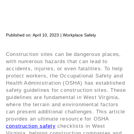
Published on:
April 10, 2023
|
Workplace Safety
Construction sites can be dangerous places,
with numerous hazards that can lead to
accidents, injuries, or even fatalities. To help
protect workers, the Occupational Safety and
Health Administration (OSHA) has established
safety guidelines for construction sites. These
guidelines are fundamental in West Virginia,
where the terrain and environmental factors
can present additional challenges. This article
provides an ultimate resource for OSHA
construction safety
checklists in West
Virginia, helping construction companies and