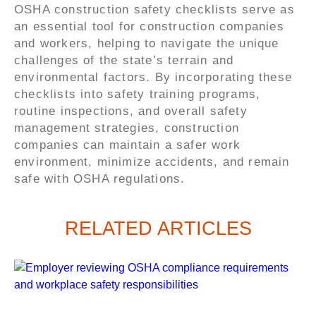
OSHA construction safety checklists serve as
an essential tool for construction companies
and workers, helping to navigate the unique
challenges of the state’s terrain and
environmental factors. By incorporating these
checklists into safety training programs,
routine inspections, and overall safety
management strategies, construction
companies can maintain a safer work
environment, minimize accidents, and remain
safe with OSHA regulations.
RELATED ARTICLES