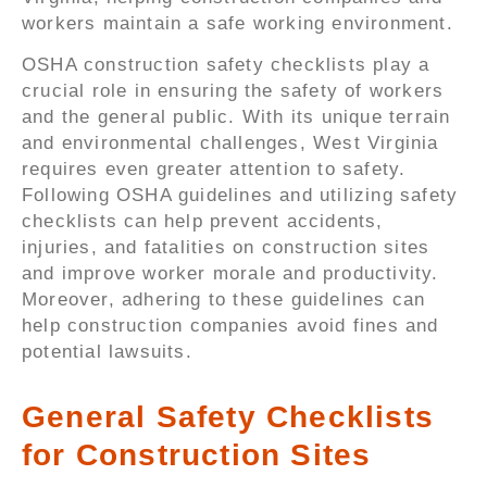
workers maintain a safe working environment.
OSHA construction safety checklists play a
crucial role in ensuring the safety of workers
and the general public. With its unique terrain
and environmental challenges, West Virginia
requires even greater attention to safety.
Following OSHA guidelines and utilizing safety
checklists can help prevent accidents,
injuries, and fatalities on construction sites
and improve worker morale and productivity.
Moreover, adhering to these guidelines can
help construction companies avoid fines and
potential lawsuits.
General Safety Checklists
for Construction Sites