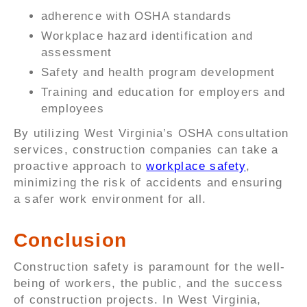
adherence with OSHA standards
Workplace hazard identification and
assessment
Safety and health program development
Training and education for employers and
employees
By utilizing West Virginia’s OSHA consultation
services, construction companies can take a
proactive approach to
workplace safety
,
minimizing the risk of accidents and ensuring
a safer work environment for all.
Conclusion
Construction safety is paramount for the well-
being of workers, the public, and the success
of construction projects. In West Virginia,