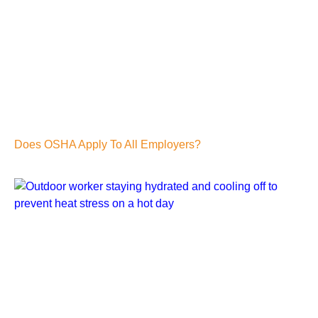
Does OSHA Apply To All Employers?