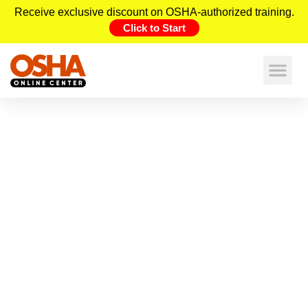
Receive exclusive discount on OSHA-authorized training.
Click to Start
OSHA Construction Safety
Checklists: The Ultimate Resource
for West Virginia