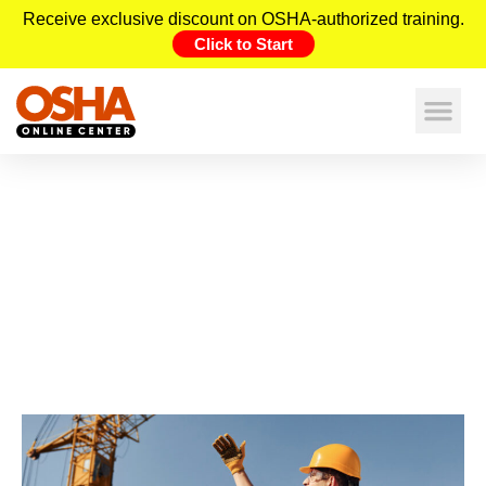
Receive exclusive discount on OSHA-authorized training.
Click to Start
Construction Hazards in Colorado
and the Crucial Role of OSHA
Training