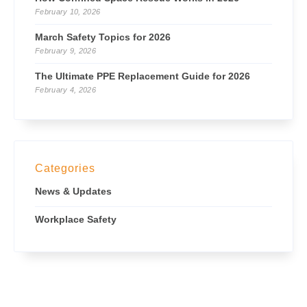
February 10, 2026
March Safety Topics for 2026
February 9, 2026
The Ultimate PPE Replacement Guide for 2026
February 4, 2026
Categories
News & Updates
Workplace Safety