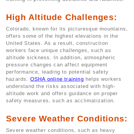
High Altitude Challenges:
Colorado, known for its picturesque mountains,
offers some of the highest elevations in the
United States. As a result, construction
workers face unique challenges, such as
altitude sickness. In addition, atmospheric
pressure changes can affect equipment
performance, leading to potential safety
hazards.
OSHA online training
helps workers
understand the risks associated with high-
altitude work and offers guidance on proper
safety measures, such as acclimatization.
Severe Weather Conditions:
Severe weather conditions, such as heavy