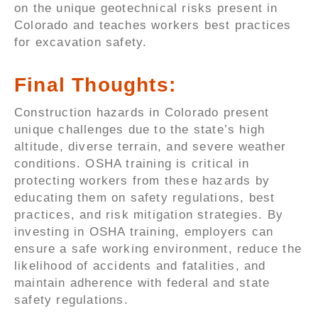
on the unique geotechnical risks present in
Colorado and teaches workers best practices
for excavation safety.
Final Thoughts:
Construction hazards in Colorado present
unique challenges due to the state’s high
altitude, diverse terrain, and severe weather
conditions. OSHA training is critical in
protecting workers from these hazards by
educating them on safety regulations, best
practices, and risk mitigation strategies. By
investing in OSHA training, employers can
ensure a safe working environment, reduce the
likelihood of accidents and fatalities, and
maintain adherence with federal and state
safety regulations.