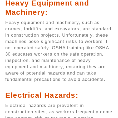
Heavy Equipment and
Machinery:
Heavy equipment and machinery, such as
cranes, forklifts, and excavators, are standard
in construction projects. Unfortunately, these
machines pose significant risks to workers if
not operated safely. OSHA training like OSHA
30 educates workers on the safe operation,
inspection, and maintenance of heavy
equipment and machinery, ensuring they are
aware of potential hazards and can take
fundamental precautions to avoid accidents.
Electrical Hazards:
Electrical hazards are prevalent in
construction sites, as workers frequently come