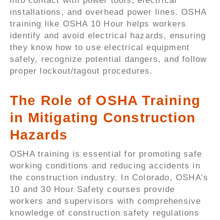
into contact with power tools, electrical
installations, and overhead power lines. OSHA
training like OSHA 10 Hour helps workers
identify and avoid electrical hazards, ensuring
they know how to use electrical equipment
safely, recognize potential dangers, and follow
proper lockout/tagout procedures.
The Role of OSHA Training
in Mitigating Construction
Hazards
OSHA training is essential for promoting safe
working conditions and reducing accidents in
the construction industry. In Colorado, OSHA’s
10 and 30 Hour Safety courses provide
workers and supervisors with comprehensive
knowledge of construction safety regulations