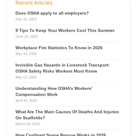
Recent Articles
Does OSHA apply to all employers?
July 30, 2026
9 Tips To Keep Your Workers Cool This Summer
June 24, 2026
Workplace Fire Statistics To Know in 2026
May 30, 2026
Invisible Gas Hazards in Livestock Transport:
OSHA Safety Risks Workers Must Know
May 12, 2026
Understanding How OSHA’s Workers’
Compensation Work
April 16, 2026
What Are The Main Causes Of Deaths And Injuries
On Scaffolds?
March 24, 2026
How Confined Space Rescue Works in 2026