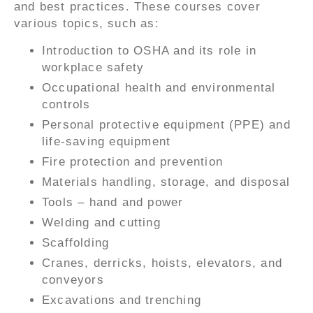
and best practices. These courses cover
various topics, such as:
Introduction to OSHA and its role in
workplace safety
Occupational health and environmental
controls
Personal protective equipment (PPE) and
life-saving equipment
Fire protection and prevention
Materials handling, storage, and disposal
Tools – hand and power
Welding and cutting
Scaffolding
Cranes, derricks, hoists, elevators, and
conveyors
Excavations and trenching