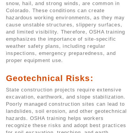
snow, hail, and strong winds, are common in
Colorado. These conditions can create
hazardous working environments, as they may
cause unstable structures, slippery surfaces,
and limited visibility. Therefore, OSHA training
emphasizes the importance of site-specific
weather safety plans, including regular
inspections, emergency preparedness, and
proper equipment use.
Geotechnical Risks:
State construction projects require extensive
excavation, earthwork, and slope stabilization.
Poorly managed construction sites can lead to
landslides, soil erosion, and other geotechnical
hazards. OSHA training helps workers
recognize these risks and adopt best practices
for soil excavation, trenching, and earth