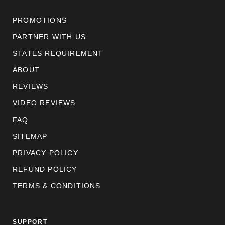
PROMOTIONS
PARTNER WITH US
STATES REQUIREMENT
ABOUT
REVIEWS
VIDEO REVIEWS
FAQ
SITEMAP
PRIVACY POLICY
REFUND POLICY
TERMS & CONDITIONS
SUPPORT