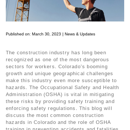
Published on:
March 30, 2023
|
News & Updates
The construction industry has long been
recognized as one of the most dangerous
sectors for workers. Colorado’s booming
growth and unique geographical challenges
make this industry even more susceptible to
hazards. The Occupational Safety and Health
Administration (OSHA) is vital in mitigating
these risks by providing safety training and
enforcing safety regulations. This blog will
discuss the most common construction
hazards in Colorado and the role of OSHA
training in preventing accidents and fatalities.