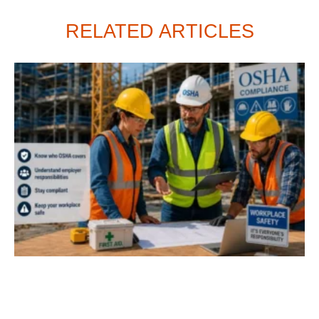
RELATED ARTICLES