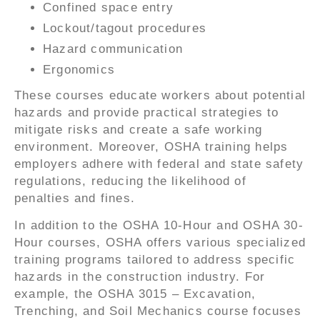
Confined space entry
Lockout/tagout procedures
Hazard communication
Ergonomics
These courses educate workers about potential
hazards and provide practical strategies to
mitigate risks and create a safe working
environment. Moreover, OSHA training helps
employers adhere with federal and state safety
regulations, reducing the likelihood of
penalties and fines.
In addition to the OSHA 10-Hour and OSHA 30-
Hour courses, OSHA offers various specialized
training programs tailored to address specific
hazards in the construction industry. For
example, the OSHA 3015 – Excavation,
Trenching, and Soil Mechanics course focuses