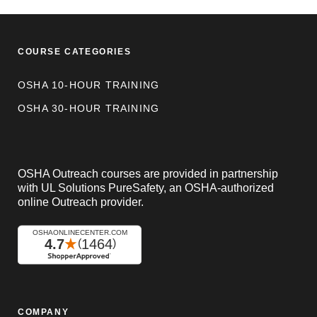
COURSE CATEGORIES
OSHA 10-HOUR TRAINING
OSHA 30-HOUR TRAINING
OSHA Outreach courses are provided in partnership
with UL Solutions PureSafety, an OSHA-authorized
online Outreach provider.
COMPANY