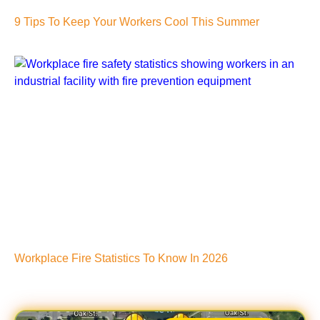
9 Tips To Keep Your Workers Cool This Summer
Workplace Fire Statistics To Know In 2026