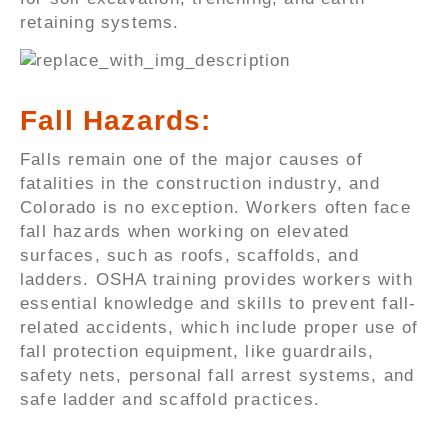
retaining systems.
Fall Hazards:
Falls remain one of the major causes of
fatalities in the construction industry, and
Colorado is no exception. Workers often face
fall hazards when working on elevated
surfaces, such as roofs, scaffolds, and
ladders. OSHA training provides workers with
essential knowledge and skills to prevent fall-
related accidents, which include proper use of
fall protection equipment, like guardrails,
safety nets, personal fall arrest systems, and
safe ladder and scaffold practices.