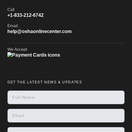
Call
+1-833-212-6742
Email
help@oshaonlinecenter.com
We Accept
GET THE LATEST NEWS & UPDATES