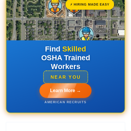
⚡ HIRING MADE EASY
Find
Skilled
OSHA Trained
Workers
NEAR YOU
Learn More →
AMERICAN RECRUITS