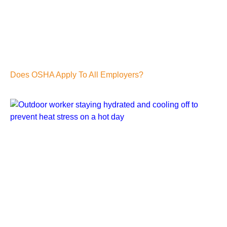
Does OSHA Apply To All Employers?