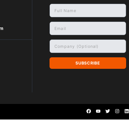
om
SUBSCRIBE