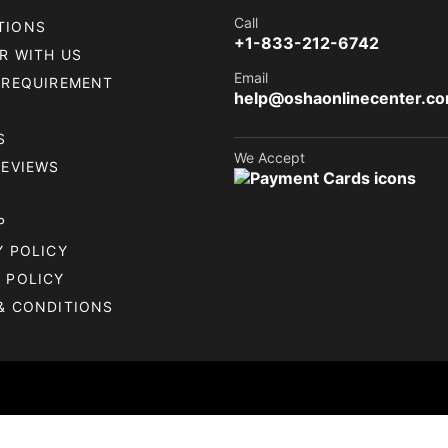
Call
TIONS
+1-833-212-6742
R WITH US
Email
 REQUIREMENT
help@oshaonlinecenter.c
S
We Accept
REVIEWS
P
Y POLICY
 POLICY
& CONDITIONS