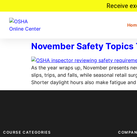
Receive exc
Hom
November Safety Topics 
As the year wraps up, November presents new
slips, trips, and falls, while seasonal retail
Shorter daylight hours also make fatigue and
COURSE CATEGORIES
COMPA