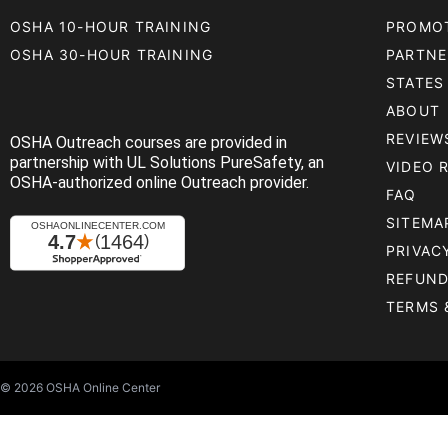
OSHA 10-HOUR TRAINING
PROMO
OSHA 30-HOUR TRAINING
PARTNE
STATES
ABOUT
REVIEW
OSHA Outreach courses are provided in
partnership with UL Solutions PureSafety, an
VIDEO 
OSHA-authorized online Outreach provider.
FAQ
SITEMA
PRIVAC
REFUND
TERMS 
© 2026
OSHA Online Center