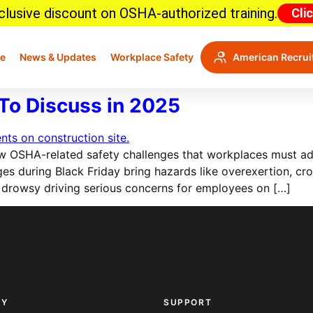
lusive discount on OSHA-authorized training.
Cli
e
News & Updates
Workplace Safety
American Recrui
To Discuss in 2025
 OSHA-related safety challenges that workplaces must add
 surges during Black Friday bring hazards like overexertion,
 drowsy driving serious concerns for employees on […]
NY
SUPPORT