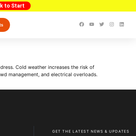
ck to Start
ts
ress. Cold weather increases the risk of
 crowd management, and electrical overloads.
GET THE LATEST NEWS & UPDATES