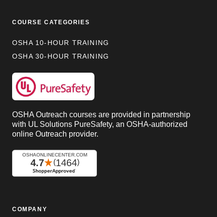
COURSE CATEGORIES
OSHA 10-HOUR TRAINING
OSHA 30-HOUR TRAINING
OSHA Outreach courses are provided in partnership
with UL Solutions PureSafety, an OSHA-authorized
online Outreach provider.
COMPANY