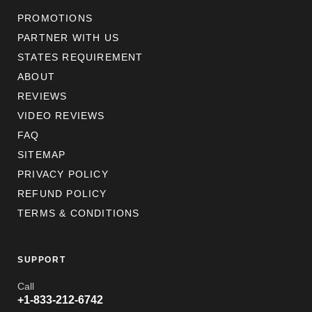
PROMOTIONS
PARTNER WITH US
STATES REQUIREMENT
ABOUT
REVIEWS
VIDEO REVIEWS
FAQ
SITEMAP
PRIVACY POLICY
REFUND POLICY
TERMS & CONDITIONS
SUPPORT
Call
+1-833-212-6742