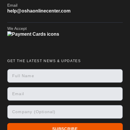
Email
help@oshaonlinecenter.com
We Accept
GET THE LATEST NEWS & UPDATES
SUBSCRIBE