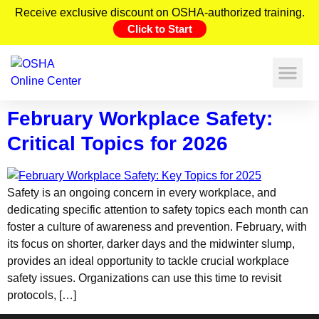
Receive exclusive discount on OSHA-authorized training.
Click to Start
February Workplace Safety:
Critical Topics for 2026
Safety is an ongoing concern in every workplace, and
dedicating specific attention to safety topics each month can
foster a culture of awareness and prevention. February, with
its focus on shorter, darker days and the midwinter slump,
provides an ideal opportunity to tackle crucial workplace
safety issues. Organizations can use this time to revisit
protocols, […]