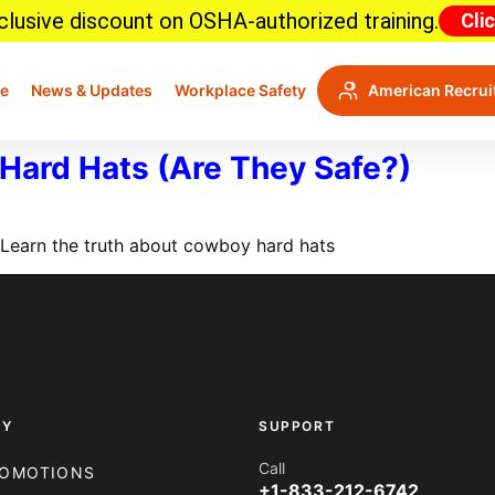
lusive discount on OSHA-authorized training.
Cli
e
News & Updates
Workplace Safety
American Recrui
Hard Hats (Are They Safe?)
? Learn the truth about cowboy hard hats
NY
SUPPORT
Call
OMOTIONS
+1-833-212-6742