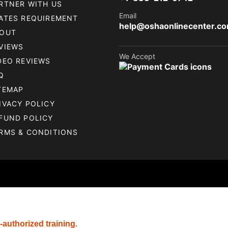
RTNER WITH US
Email
ATES REQUIREMENT
help@oshaonlinecenter.c
OUT
VIEWS
We Accept
DEO REVIEWS
Q
TEMAP
IVACY POLICY
FUND POLICY
RMS & CONDITIONS
-authorized training.