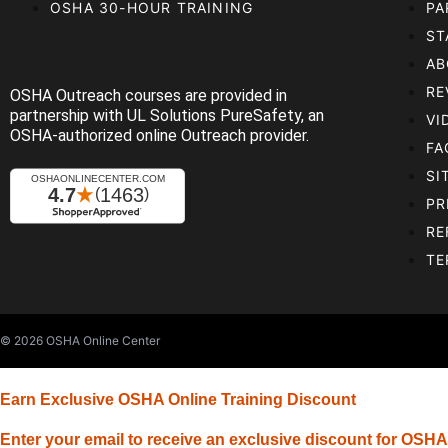
OSHA 30-HOUR TRAINING
PA
ST
AB
RE
OSHA Outreach courses are provided in
partnership with UL Solutions PureSafety, an
VI
OSHA-authorized online Outreach provider.
FA
SI
PR
RE
TE
© 2026
OSHA Online Center
Earn Exclusive OSHA Online Training Discount
Enter your email to receive an exclusive discount for OSHA