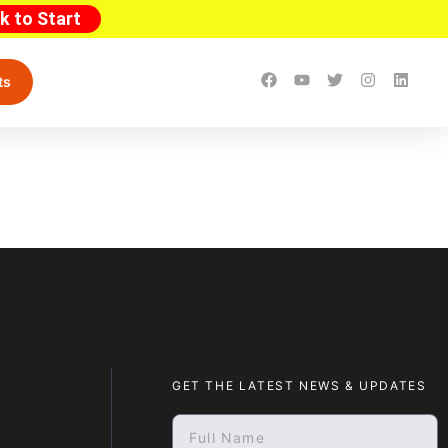
ck to Start
ts
GET THE LATEST NEWS & UPDATES