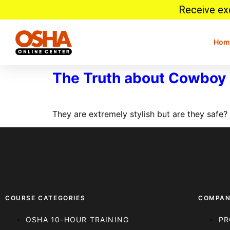
Receive exc
Hom
The Truth about Cowboy 
They are extremely stylish but are they safe
COURSE CATEGORIES
COMPA
OSHA 10-HOUR TRAINING
PR