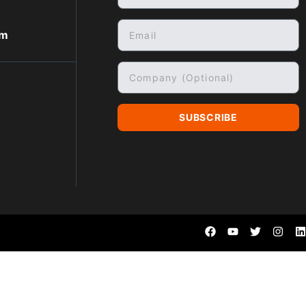
om
SUBSCRIBE