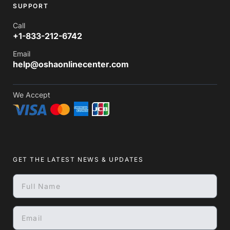
SUPPORT
Call
+1-833-212-6742
Email
help@oshaonlinecenter.com
We Accept
GET THE LATEST NEWS & UPDATES