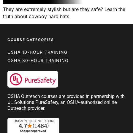
They are extremely stylish but are they safe? Learn the
truth about cowboy hard hats
COURSE CATEGORIES
OSHA 10-HOUR TRAINING
OSHA 30-HOUR TRAINING
OSHA Outreach courses are provided in partnership with
UL Solutions PureSafety, an OSHA-authorized online
Outreach provider.