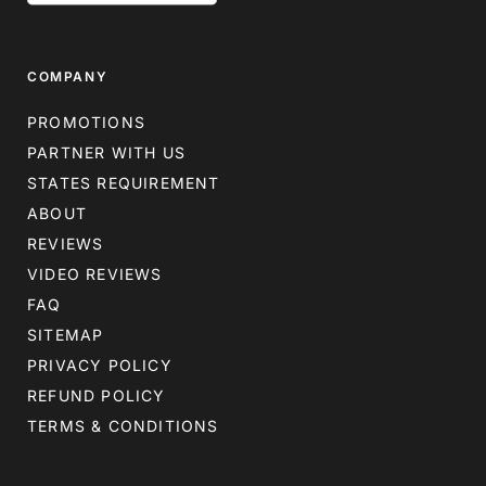
COMPANY
PROMOTIONS
PARTNER WITH US
STATES REQUIREMENT
ABOUT
REVIEWS
VIDEO REVIEWS
FAQ
SITEMAP
PRIVACY POLICY
REFUND POLICY
TERMS & CONDITIONS