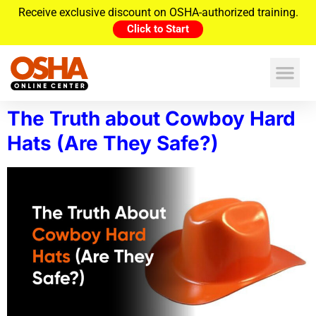
Receive exclusive discount on OSHA-authorized training.
Click to Start
The Truth about Cowboy Hard
Hats (Are They Safe?)