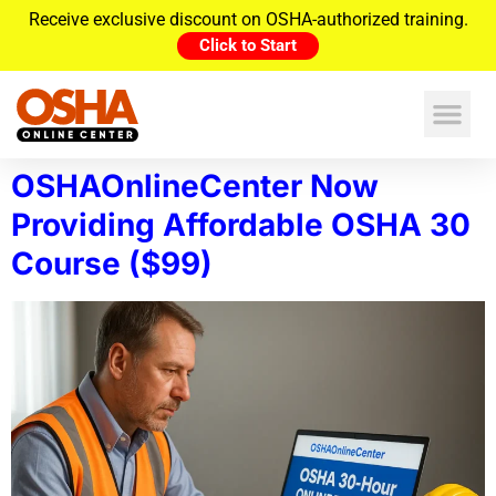
Receive exclusive discount on OSHA-authorized training.
Click to Start
OSHAOnlineCenter Now
Providing Affordable OSHA 30
Course ($99)