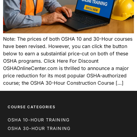
Note: The prices of both OSHA 10 and 30-Hour courses
have been revised. However, you can click the button
below to earn a substaintial price-cut on both of these
OSHA programs. Click Here For Discount
OSHAOnlineCenter.com is thrilled to announce a major
price reduction for its most popular OSHA-authorized
course; the OSHA 30-Hour Construction Course […]
COURSE CATEGORIES
OSHA 10-HOUR TRAINING
OSHA 30-HOUR TRAINING