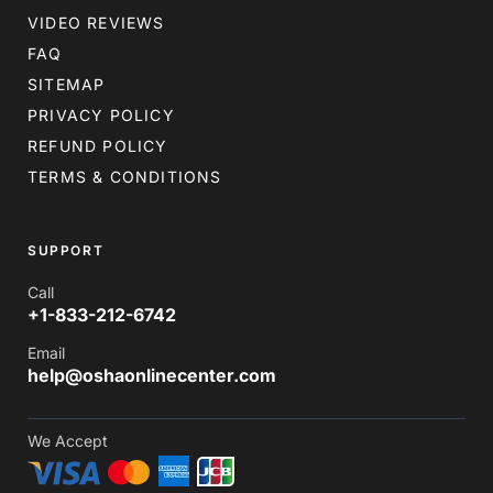
VIDEO REVIEWS
FAQ
SITEMAP
PRIVACY POLICY
REFUND POLICY
TERMS & CONDITIONS
SUPPORT
Call
+1-833-212-6742
Email
help@oshaonlinecenter.com
We Accept