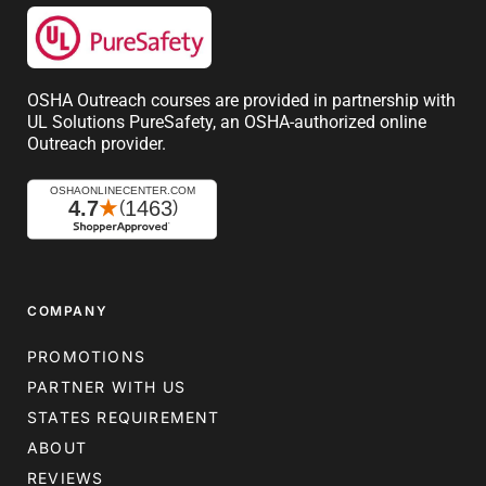
OSHA Outreach courses are provided in partnership with
UL Solutions PureSafety, an OSHA-authorized online
Outreach provider.
COMPANY
PROMOTIONS
PARTNER WITH US
STATES REQUIREMENT
ABOUT
REVIEWS