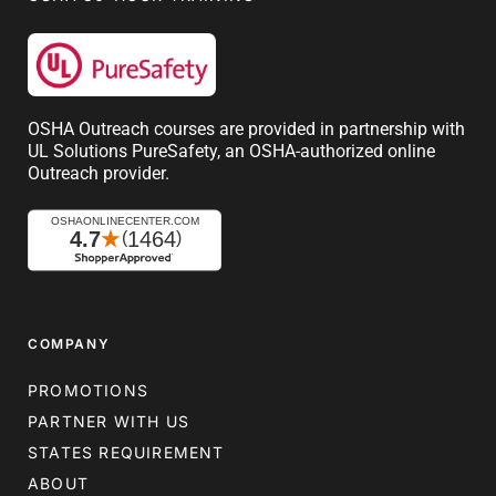
OSHA Outreach courses are provided in partnership with
UL Solutions PureSafety, an OSHA-authorized online
Outreach provider.
COMPANY
PROMOTIONS
PARTNER WITH US
STATES REQUIREMENT
ABOUT