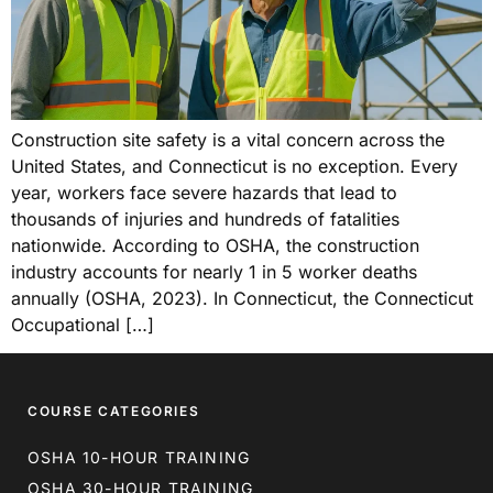
Construction site safety is a vital concern across the
United States, and Connecticut is no exception. Every
year, workers face severe hazards that lead to
thousands of injuries and hundreds of fatalities
nationwide. According to OSHA, the construction
industry accounts for nearly 1 in 5 worker deaths
annually (OSHA, 2023). In Connecticut, the Connecticut
Occupational […]
COURSE CATEGORIES
OSHA 10-HOUR TRAINING
OSHA 30-HOUR TRAINING