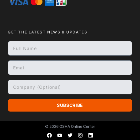
GET THE LATEST NEWS & UPDATES
SUBSCRIBE
© 2026
OSHA Online Center