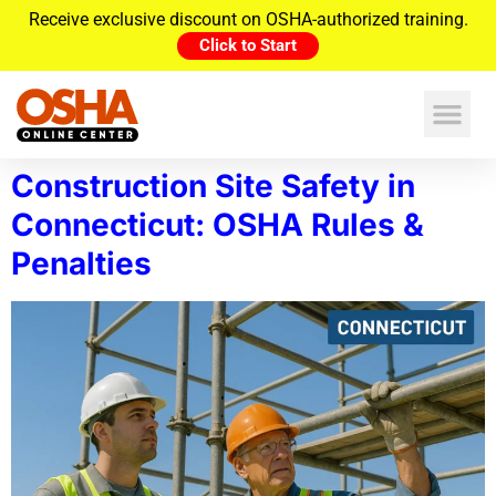
Receive exclusive discount on OSHA-authorized training.
Click to Start
Construction Site Safety in
Connecticut: OSHA Rules &
Penalties