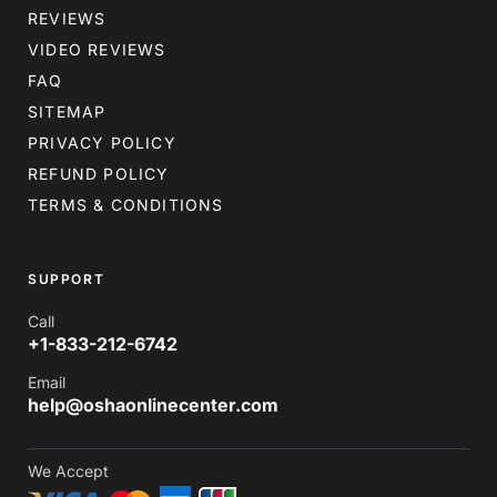
REVIEWS
VIDEO REVIEWS
FAQ
SITEMAP
PRIVACY POLICY
REFUND POLICY
TERMS & CONDITIONS
SUPPORT
Call
+1-833-212-6742
Email
help@oshaonlinecenter.com
We Accept