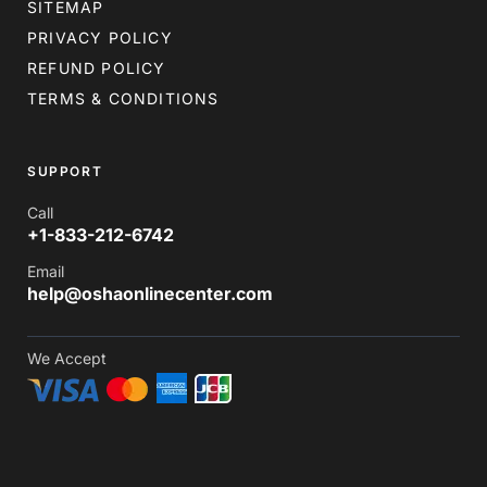
SITEMAP
PRIVACY POLICY
REFUND POLICY
TERMS & CONDITIONS
SUPPORT
Call
+1-833-212-6742
Email
help@oshaonlinecenter.com
We Accept