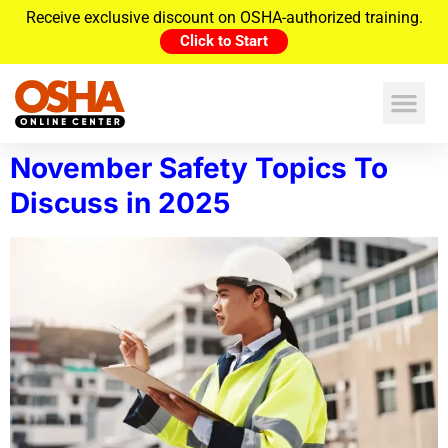
Receive exclusive discount on OSHA-authorized training.
Click to Start
November Safety Topics To
Discuss in 2025