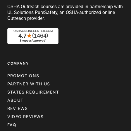
OSHA Outreach courses are provided in partnership with
UL Solutions PureSafety, an OSHA-authorized online
Outreach provider.
COMPANY
PROMOTIONS
PARTNER WITH US
STATES REQUIREMENT
ABOUT
REVIEWS
VIDEO REVIEWS
FAQ