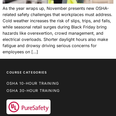
As the year wraps up, November presents new OSHA-
related safety challenges that workplaces must address.
Cold weather increases the risk of slips, trips, and falls,
while seasonal retail surges during Black Friday bring
hazards like overexertion, crowd management, and
electrical overloads. Shorter daylight hours also make
fatigue and drowsy driving serious concerns for
employees on […]
COURSE CATEGORIES
OSHA 10-HOUR TRAINING
OSHA 30-HOUR TRAINING