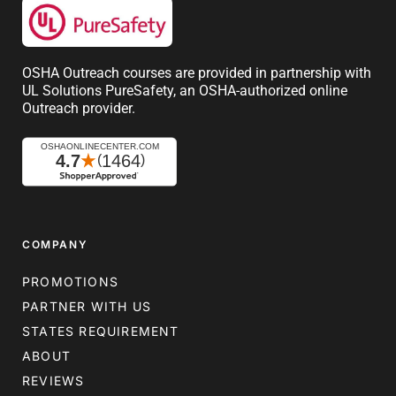
OSHA Outreach courses are provided in partnership with
UL Solutions PureSafety, an OSHA-authorized online
Outreach provider.
COMPANY
PROMOTIONS
PARTNER WITH US
STATES REQUIREMENT
ABOUT
REVIEWS