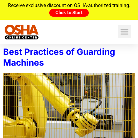
Receive exclusive discount on OSHA-authorized training.
Click to Start
Best Practices of Guarding
Machines