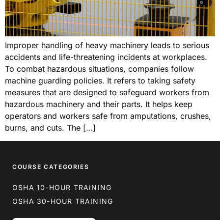
Improper handling of heavy machinery leads to serious
accidents and life-threatening incidents at workplaces.
To combat hazardous situations, companies follow
machine guarding policies. It refers to taking safety
measures that are designed to safeguard workers from
hazardous machinery and their parts. It helps keep
operators and workers safe from amputations, crushes,
burns, and cuts. The […]
COURSE CATEGORIES
OSHA 10-HOUR TRAINING
OSHA 30-HOUR TRAINING