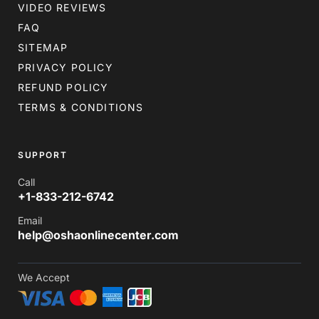
VIDEO REVIEWS
FAQ
SITEMAP
PRIVACY POLICY
REFUND POLICY
TERMS & CONDITIONS
SUPPORT
Call
+1-833-212-6742
Email
help@oshaonlinecenter.com
We Accept