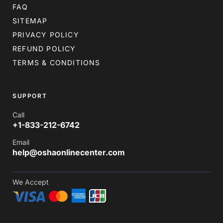
FAQ
SITEMAP
PRIVACY POLICY
REFUND POLICY
TERMS & CONDITIONS
SUPPORT
Call
+1-833-212-6742
Email
help@oshaonlinecenter.com
We Accept