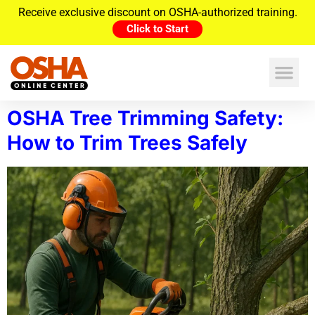
Receive exclusive discount on OSHA-authorized training.
Click to Start
OSHA Tree Trimming Safety:
How to Trim Trees Safely