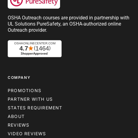
OSHA Outreach courses are provided in partnership with
UL Solutions PureSafety, an OSHA-authorized online
Outreach provider.
COMPANY
PROMOTIONS
PARTNER WITH US
STATES REQUIREMENT
ABOUT
REVIEWS
VIDEO REVIEWS