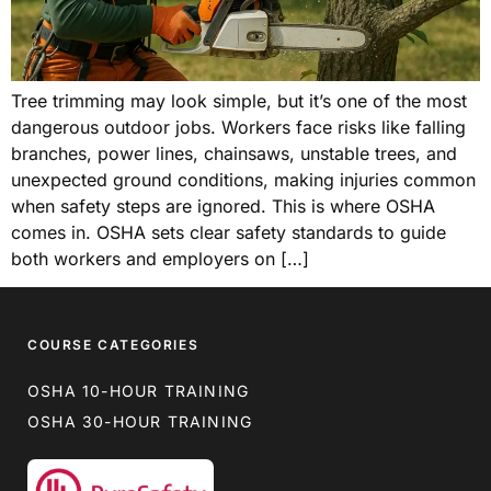
Tree trimming may look simple, but it’s one of the most
dangerous outdoor jobs. Workers face risks like falling
branches, power lines, chainsaws, unstable trees, and
unexpected ground conditions, making injuries common
when safety steps are ignored. This is where OSHA
comes in. OSHA sets clear safety standards to guide
both workers and employers on […]
COURSE CATEGORIES
OSHA 10-HOUR TRAINING
OSHA 30-HOUR TRAINING