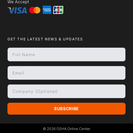
We Accept
GET THE LATEST NEWS & UPDATES
SUBSCRIBE
© 2026
OSHA Online Center