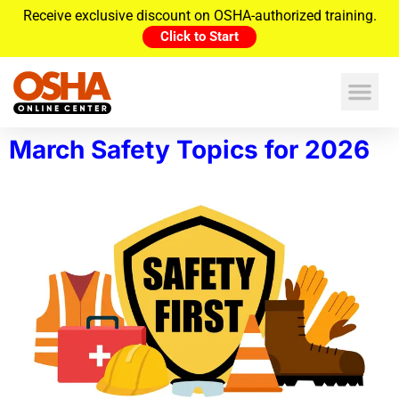
Receive exclusive discount on OSHA-authorized training.
Click to Start
March Safety Topics for 2026