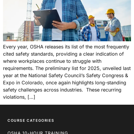
Every year, OSHA releases its list of the most frequently
cited safety standards, providing a clear indication of
where workplaces continue to struggle with
requirements. The preliminary list for 2025, unveiled last
year at the National Safety Council’s Safety Congress &
Expo in Colorado, once again highlights long-standing
safety challenges across industries. These recurring
violations, […]
COURSE CATEGORIES
OSHA 10-HOUR TRAINING