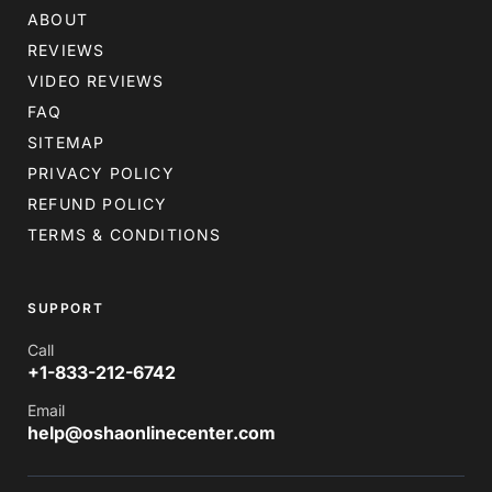
ABOUT
REVIEWS
VIDEO REVIEWS
FAQ
SITEMAP
PRIVACY POLICY
REFUND POLICY
TERMS & CONDITIONS
SUPPORT
Call
+1-833-212-6742
Email
help@oshaonlinecenter.com