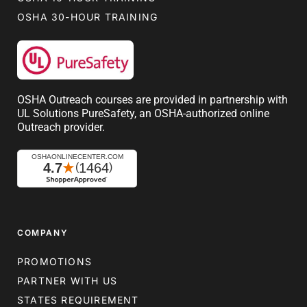
OSHA 30-HOUR TRAINING
OSHA Outreach courses are provided in partnership with
UL Solutions PureSafety, an OSHA-authorized online
Outreach provider.
COMPANY
PROMOTIONS
PARTNER WITH US
STATES REQUIREMENT