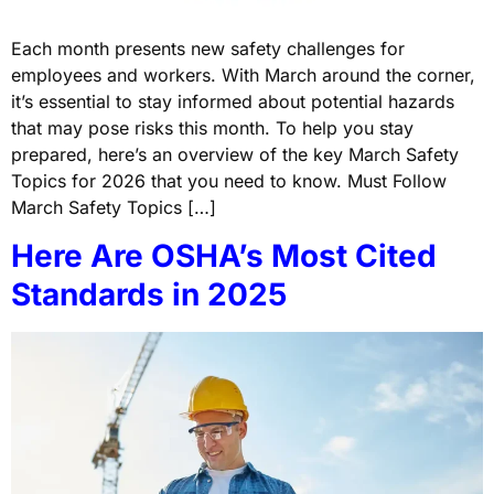
Each month presents new safety challenges for
employees and workers. With March around the corner,
it’s essential to stay informed about potential hazards
that may pose risks this month. To help you stay
prepared, here’s an overview of the key March Safety
Topics for 2026 that you need to know. Must Follow
March Safety Topics […]
Here Are OSHA’s Most Cited
Standards in 2025