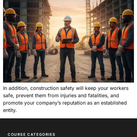
In addition, construction safety will keep your workers
safe, prevent them from injuries and fatalities, and
promote your company’s reputation as an established
entity.
COURSE CATEGORIES