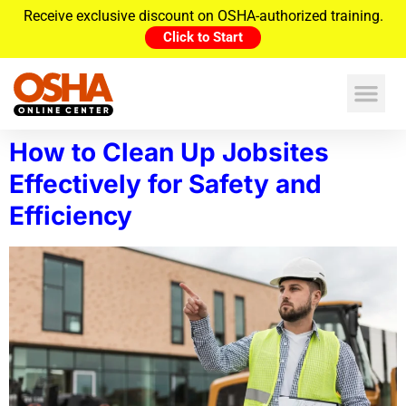
Receive exclusive discount on OSHA-authorized training.
Click to Start
How to Clean Up Jobsites
Effectively for Safety and
Efficiency