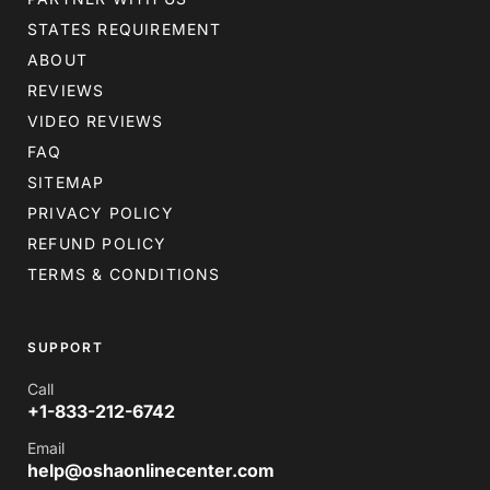
STATES REQUIREMENT
ABOUT
REVIEWS
VIDEO REVIEWS
FAQ
SITEMAP
PRIVACY POLICY
REFUND POLICY
TERMS & CONDITIONS
SUPPORT
Call
+1-833-212-6742
Email
help@oshaonlinecenter.com