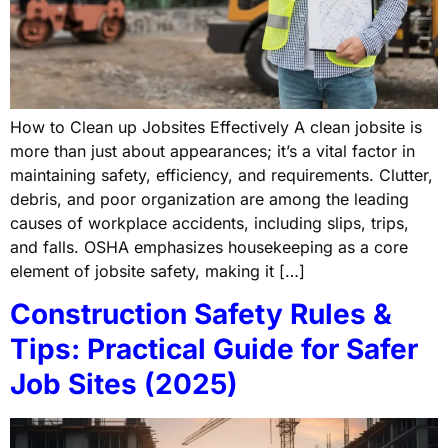
How to Clean up Jobsites Effectively A clean jobsite is
more than just about appearances; it’s a vital factor in
maintaining safety, efficiency, and requirements. Clutter,
debris, and poor organization are among the leading
causes of workplace accidents, including slips, trips,
and falls. OSHA emphasizes housekeeping as a core
element of jobsite safety, making it […]
Construction Safety Rules &
Tips: Practical Guide for Safer
Job Sites (2025)