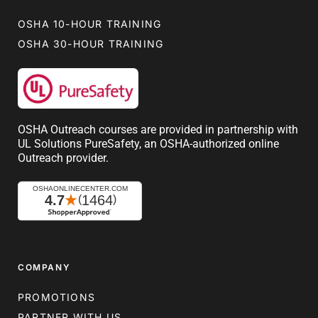
OSHA 10-HOUR TRAINING
OSHA 30-HOUR TRAINING
OSHA Outreach courses are provided in partnership with
UL Solutions PureSafety, an OSHA-authorized online
Outreach provider.
COMPANY
PROMOTIONS
PARTNER WITH US