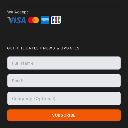
We Accept
GET THE LATEST NEWS & UPDATES
SUBSCRIBE