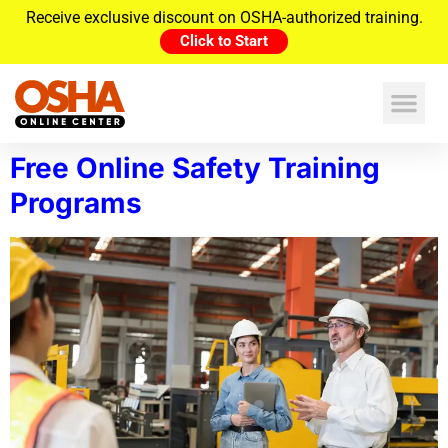
Receive exclusive discount on OSHA-authorized training.
Click to Start
Free Online Safety Training
Programs