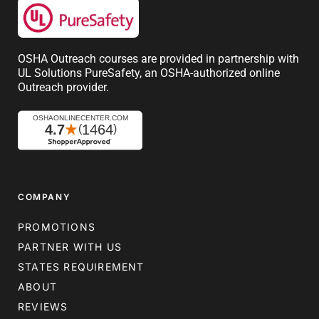
OSHA Outreach courses are provided in partnership with
UL Solutions PureSafety, an OSHA-authorized online
Outreach provider.
COMPANY
PROMOTIONS
PARTNER WITH US
STATES REQUIREMENT
ABOUT
REVIEWS