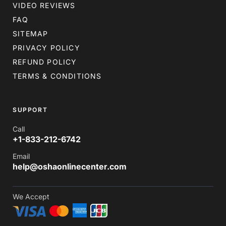
VIDEO REVIEWS
FAQ
SITEMAP
PRIVACY POLICY
REFUND POLICY
TERMS & CONDITIONS
SUPPORT
Call
+1-833-212-6742
Email
help@oshaonlinecenter.com
We Accept