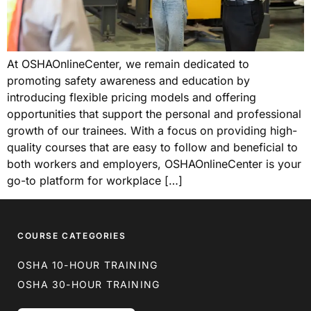
At OSHAOnlineCenter, we remain dedicated to
promoting safety awareness and education by
introducing flexible pricing models and offering
opportunities that support the personal and professional
growth of our trainees. With a focus on providing high-
quality courses that are easy to follow and beneficial to
both workers and employers, OSHAOnlineCenter is your
go-to platform for workplace […]
COURSE CATEGORIES
OSHA 10-HOUR TRAINING
OSHA 30-HOUR TRAINING