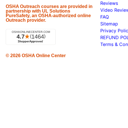
Reviews
OSHA Outreach courses are provided in
Video Revie
partnership with UL Solutions
PureSafety, an OSHA-authorized online
FAQ
Outreach provider.
Sitemap
Privacy Poli
REFUND PO
Terms & Con
© 2026
OSHA Online Center