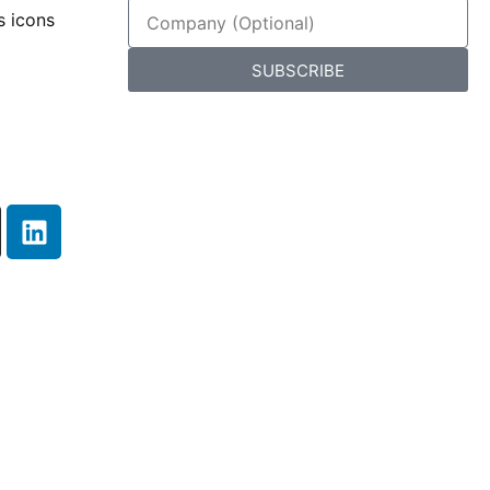
SUBSCRIBE