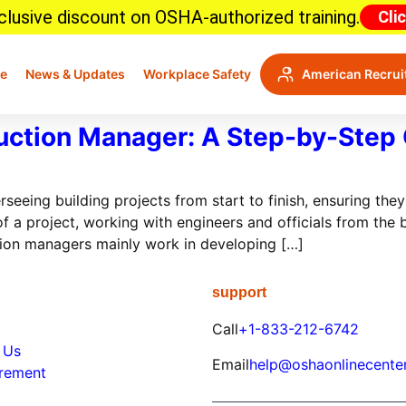
lusive discount on OSHA-authorized training.
Cli
e
News & Updates
Workplace Safety
American Recrui
ction Manager: A Step-by-Step
eing building projects from start to finish, ensuring they
 a project, working with engineers and officials from the b
ion managers mainly work in developing […]
support
Call
+1-833-212-6742
 Us
Email
help@oshaonlinecente
irement