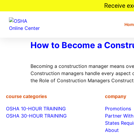
Receive exc
Hom
How to Become a Constru
Becoming a construction manager means overse
Construction managers handle every aspect of
the Role of Construction Managers Construct
course categories
company
OSHA 10-HOUR TRAINING
Promotions
OSHA 30-HOUR TRAINING
Partner With
States Requ
About