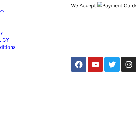
We Accept
ws
cy
LICY
ditions