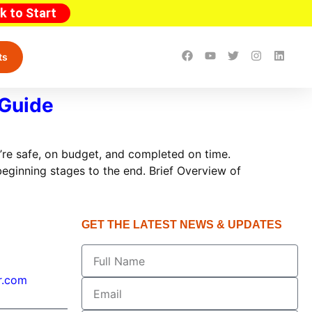
ck to Start
ts
 Guide
’re safe, on budget, and completed on time.
eginning stages to the end. Brief Overview of
GET THE LATEST NEWS & UPDATES
r.com